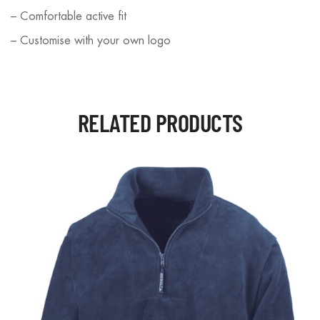
– Comfortable active fit
– Customise with your own logo
RELATED PRODUCTS