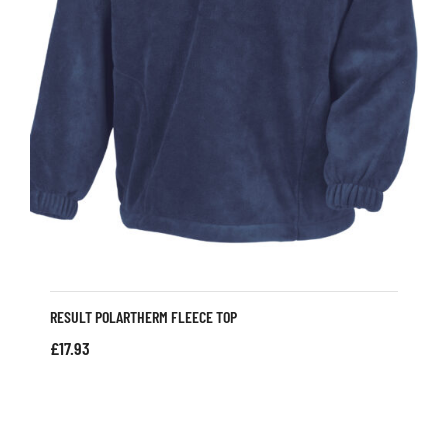
RESULT POLARTHERM FLEECE TOP
£
17.93