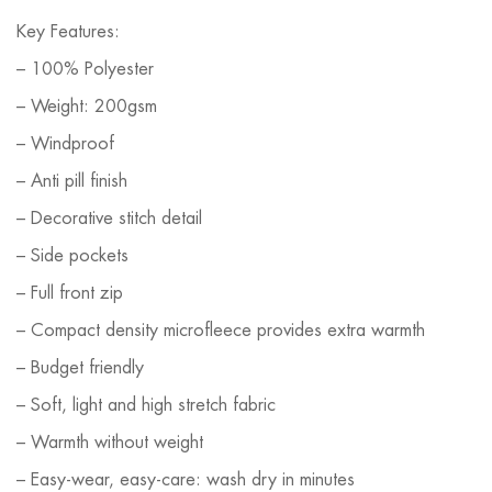
Key Features:
– 100% Polyester
– Weight: 200gsm
– Windproof
– Anti pill finish
– Decorative stitch detail
– Side pockets
– Full front zip
– Compact density microfleece provides extra warmth
– Budget friendly
– Soft, light and high stretch fabric
– Warmth without weight
– Easy-wear, easy-care: wash dry in minutes