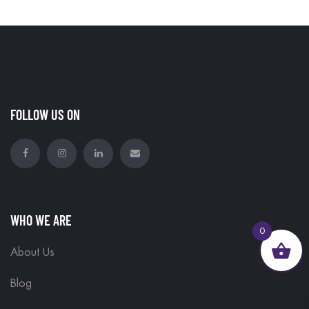
FOLLOW US ON
WHO WE ARE
0
About Us
Blog