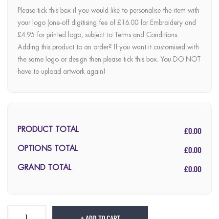
Please tick this box if you would like to personalise the item with
your logo (one-off digitising fee of £16.00 for Embroidery and
£4.95 for printed logo, subject to Terms and Conditions.
Adding this product to an order? If you want it customised with
the same logo or design then please tick this box. You DO NOT
have to upload artwork again!
£0.00
PRODUCT TOTAL
£0.00
OPTIONS TOTAL
£0.00
GRAND TOTAL
ADD TO CART