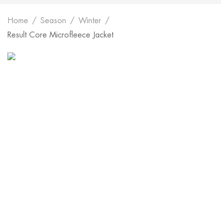
Home
Season
Winter
Result Core Microfleece Jacket