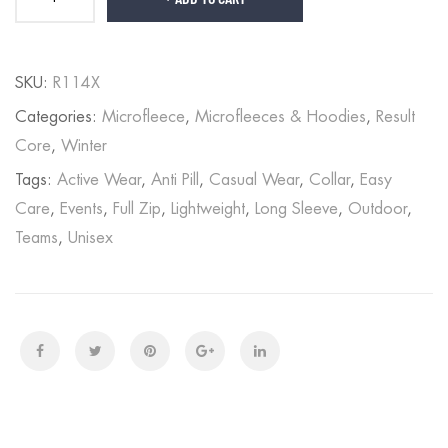
SKU:
R114X
Categories:
Microfleece
,
Microfleeces & Hoodies
,
Result
Core
,
Winter
Tags:
Active Wear
,
Anti Pill
,
Casual Wear
,
Collar
,
Easy
Care
,
Events
,
Full Zip
,
Lightweight
,
Long Sleeve
,
Outdoor
,
Teams
,
Unisex