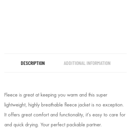
DESCRIPTION
ADDITIONAL INFORMATION
Fleece is great at keeping you warm and this super
lightweight, highly breathable fleece jacket is no exception.
It offers great comfort and functionality, it’s easy to care for
and quick drying. Your perfect packable partner.