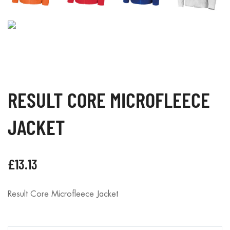
RESULT CORE MICROFLEECE
JACKET
£
13.13
Result Core Microfleece Jacket