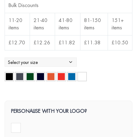
Bulk Discounts
11-20
21-40
41-80
81-150
151+
items
items
items
items
items
£
12.70
£
12.26
£
11.82
£
11.38
£
10.50
PERSONALISE WITH YOUR LOGO?