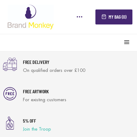
MY BAG (0)
FREE DELIVERY
On qualified orders over £100
FREE ARTWORK
For existing customers
5% OFF
Join the Troop