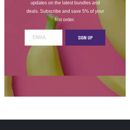
updates on the latest bundles and
deals. Subscribe and save 5% of your
first order.