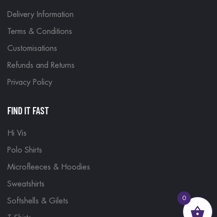
Delivery Information
Terms & Conditions
Customisations
Refunds and Returns
Privacy Policy
FIND IT FAST
Hi Vis
Polo Shirts
Microfleeces & Hoodies
Sweatshirts
0
Softshells & Gilets