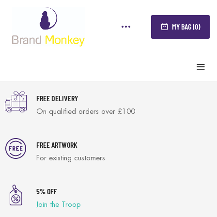
MY BAG (0)
FREE DELIVERY
On qualified orders over £100
FREE ARTWORK
For existing customers
5% OFF
Join the Troop