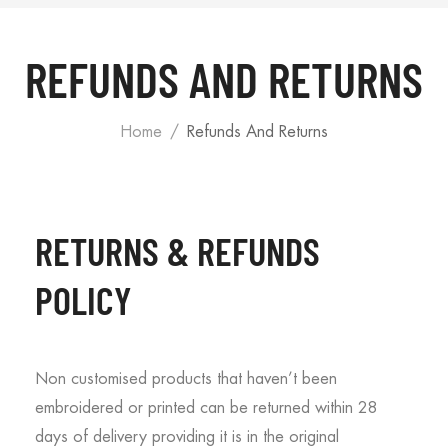
REFUNDS AND RETURNS
Home
Refunds And Returns
RETURNS & REFUNDS
POLICY
Non customised products that haven’t been
embroidered or printed can be returned within 28
days of delivery providing it is in the original