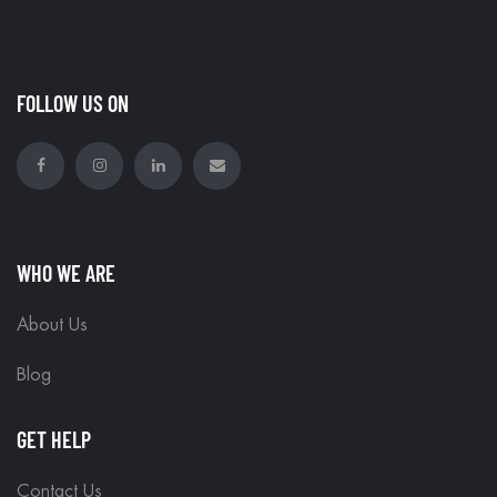
FOLLOW US ON
WHO WE ARE
About Us
Blog
GET HELP
Contact Us