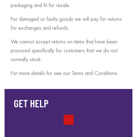
packaging and fit for resale.
For damaged or faulty goods we will pay for returns
for exchanges and refunds.
We cannot accept returns on items that have been
procured specifically for customers that we do not
normally stock.
For more details for see our Terms and Conditions.
GET HELP