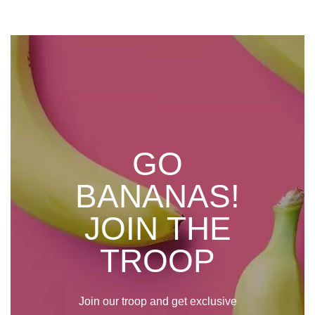
GO
BANANAS!
JOIN THE
TROOP
Join our troop and get exclusive