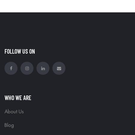
FOLLOW US ON
WHO WE ARE
About Us
Blog