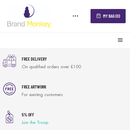
MY BAG (0)
FREE DELIVERY
On qualified orders over £100
FREE ARTWORK
For existing customers
5% OFF
Join the Troop