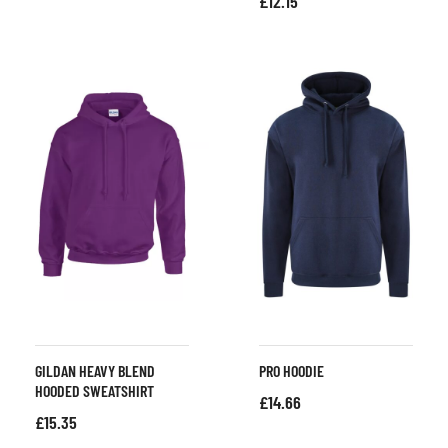
£
12.15
GILDAN HEAVY BLEND
PRO HOODIE
HOODED SWEATSHIRT
£
14.66
£
15.35