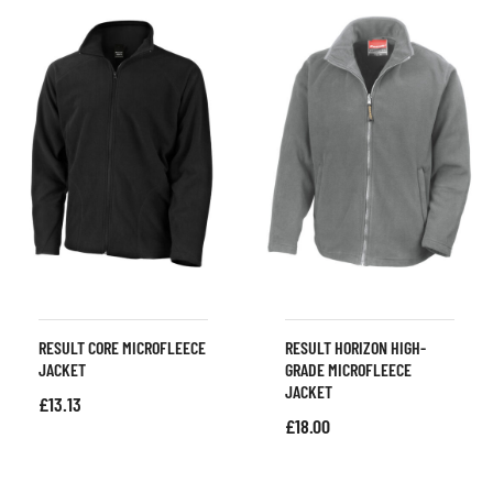
RESULT CORE MICROFLEECE
RESULT HORIZON HIGH-
JACKET
GRADE MICROFLEECE
JACKET
£
13.13
£
18.00