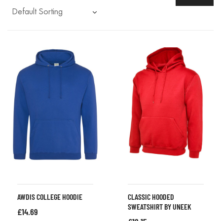
AWDIS COLLEGE HOODIE
CLASSIC HOODED
SWEATSHIRT BY UNEEK
£
14.69