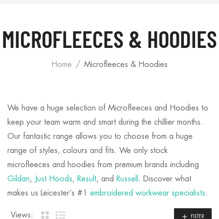
MICROFLEECES & HOODIES
Home
Microfleeces & Hoodies
We have a huge selection of Microfleeces and Hoodies to
keep your team warm and smart during the chillier months.
Our fantastic range allows you to choose from a huge
range of styles, colours and fits. We only stock
microfleeces and hoodies from premium brands including
Gildan
,
Just Hoods
,
Result
, and
Russell
. Discover what
makes us Leicester’s #1
embroidered workwear specialists
.
Views:
FILTER