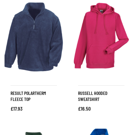
RESULT POLARTHERM
RUSSELL HOODED
FLEECE TOP
SWEATSHIRT
£
17.93
£
16.50