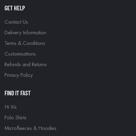
GET HELP
Contact Us
Delivery Information
Terms & Conditions
Customisations
Refunds and Returns
Privacy Policy
FIND IT FAST
Hi Vis
Polo Shirts
Microfleeces & Hoodies