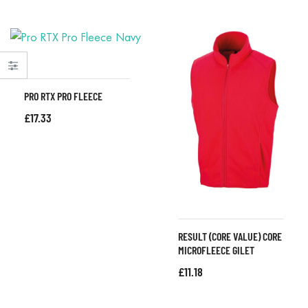
PRO RTX PRO FLEECE
£
17.33
RESULT (CORE VALUE) CORE
MICROFLEECE GILET
£
11.18