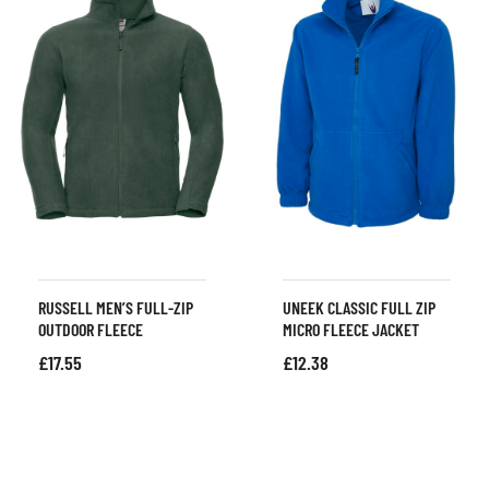
RUSSELL MEN’S FULL-ZIP
UNEEK CLASSIC FULL ZIP
OUTDOOR FLEECE
MICRO FLEECE JACKET
£
17.55
£
12.38