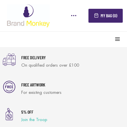
MY BAG (0)
FREE DELIVERY
On qualified orders over £100
FREE ARTWORK
For existing customers
5% OFF
Join the Troop