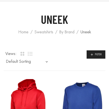
UNEEK
Home
Sweatshirts
By Brand
Uneek
Views:
FILTER