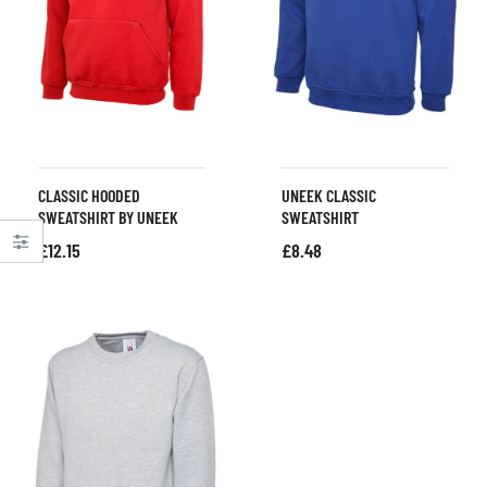
CLASSIC HOODED
UNEEK CLASSIC
SWEATSHIRT BY UNEEK
SWEATSHIRT
£
12.15
£
8.48