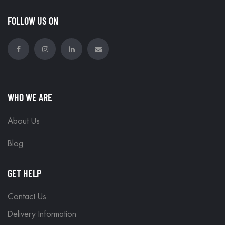
FOLLOW US ON
WHO WE ARE
About Us
Blog
GET HELP
Contact Us
Delivery Information