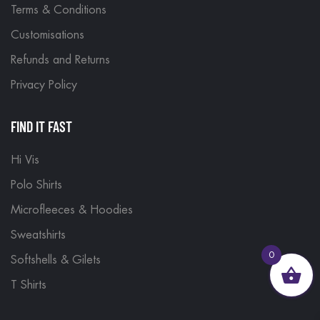
Terms & Conditions
Customisations
Refunds and Returns
Privacy Policy
FIND IT FAST
Hi Vis
Polo Shirts
Microfleeces & Hoodies
Sweatshirts
0
Softshells & Gilets
T Shirts