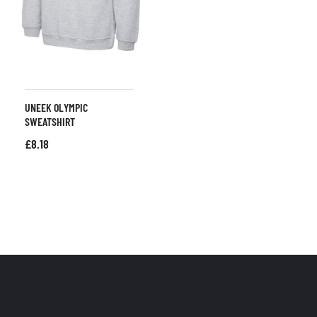
UNEEK OLYMPIC
SWEATSHIRT
£
8.18