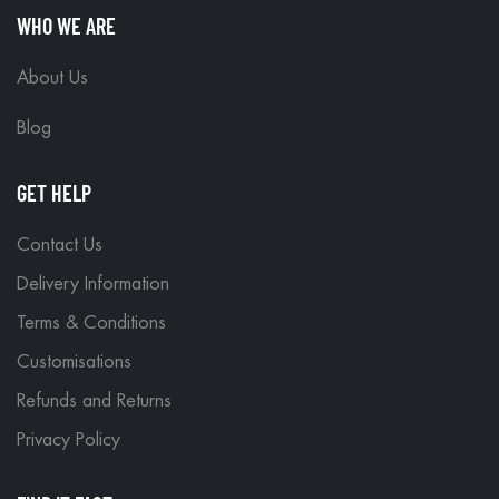
WHO WE ARE
About Us
Blog
GET HELP
Contact Us
Delivery Information
Terms & Conditions
Customisations
Refunds and Returns
Privacy Policy