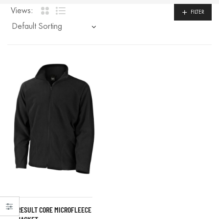
Views:
FILTER
RESULT CORE MICROFLEECE