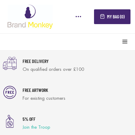
MY BAG (0)
FREE DELIVERY
On qualified orders over £100
FREE ARTWORK
For existing customers
5% OFF
Join the Troop