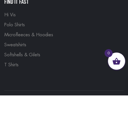
FIND IT FAST
Hi Vis
Polo Shirts
Microfleeces & Hoodies
Sweatshirts
0
Softshells & Gilets
T Shirts
© 2023, Brand Monkey Ltd, Company No. 13848751
| VAT No. 401 1561 56 | A site by
Yabber Marketing