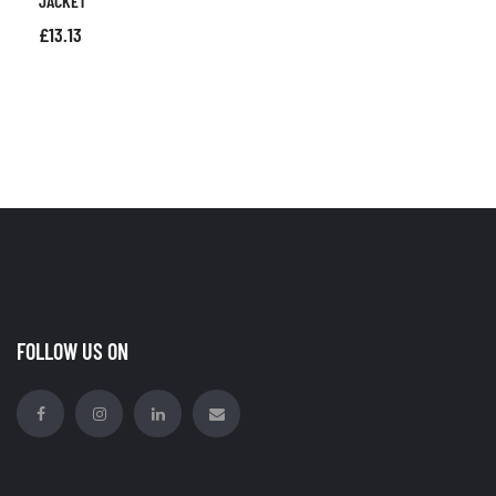
JACKET
£
13.13
FOLLOW US ON