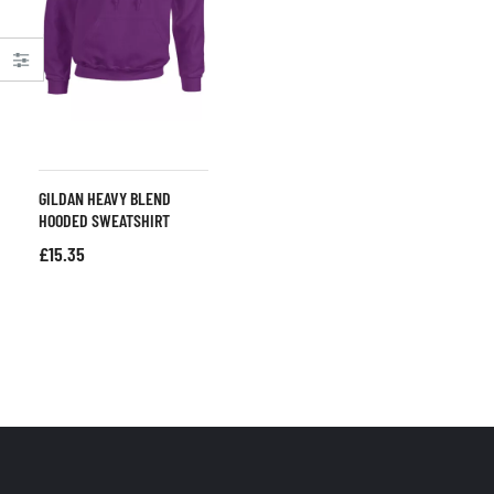
GILDAN HEAVY BLEND
HOODED SWEATSHIRT
£
15.35