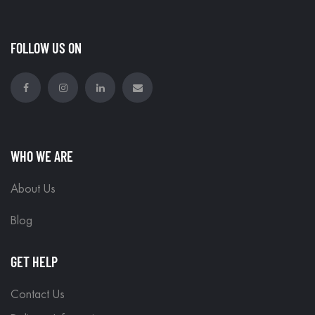
FOLLOW US ON
WHO WE ARE
About Us
Blog
GET HELP
Contact Us