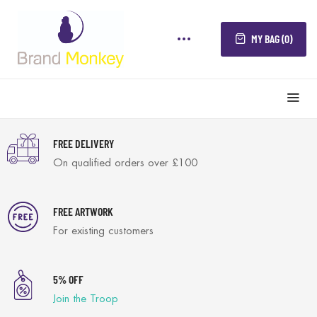
MY BAG (0)
FREE DELIVERY
On qualified orders over £100
FREE ARTWORK
For existing customers
5% OFF
Join the Troop