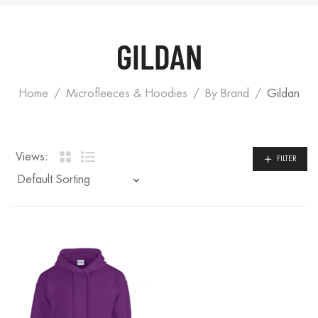
GILDAN
Home
Microfleeces & Hoodies
By Brand
Gildan
Views:
FILTER