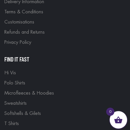
Delivery Information
Terms & Conditions
Customisations
Refunds and Returns
Privacy Policy
FIND IT FAST
Hi Vis
Polo Shirts
Microfleeces & Hoodies
Sweatshirts
0
Softshells & Gilets
T Shirts