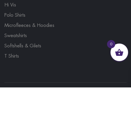
Hi Vis
Polo Shirts
Microfleeces & Hoodies
Sweatshirts
0
Softshells & Gilets
T Shirts
© 2023, Brand Monkey Ltd, Company No. 13848751
| VAT No. 401 1561 56 | A site by
Yabber Marketing
Site Map
Contact Us