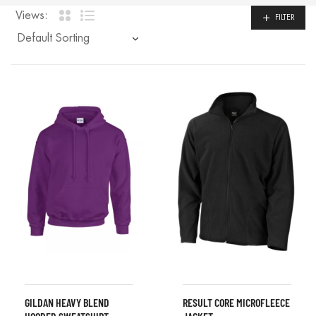
Views:
FILTER
GILDAN HEAVY BLEND
RESULT CORE MICROFLEECE