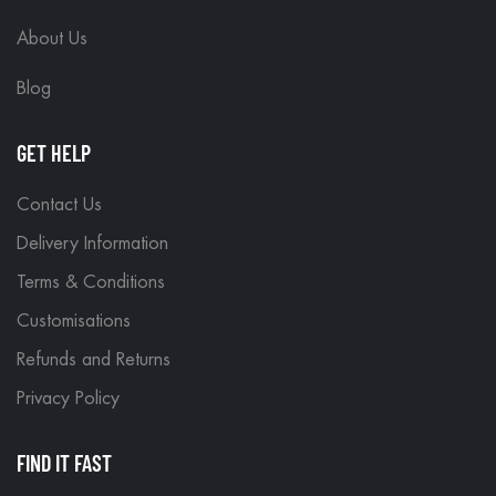
About Us
Blog
GET HELP
Contact Us
Delivery Information
Terms & Conditions
Customisations
Refunds and Returns
Privacy Policy
FIND IT FAST