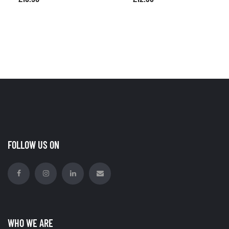
FOLLOW US ON
WHO WE ARE