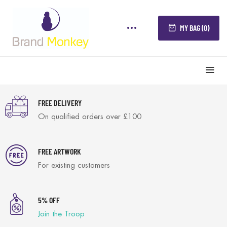
MY BAG (0)
FREE DELIVERY
On qualified orders over £100
FREE ARTWORK
For existing customers
5% OFF
Join the Troop