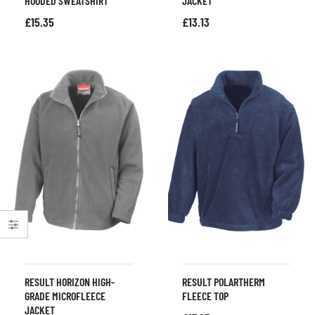
HOODED SWEATSHIRT
JACKET
£
15.35
£
13.13
RESULT HORIZON HIGH-
RESULT POLARTHERM
GRADE MICROFLEECE
FLEECE TOP
JACKET