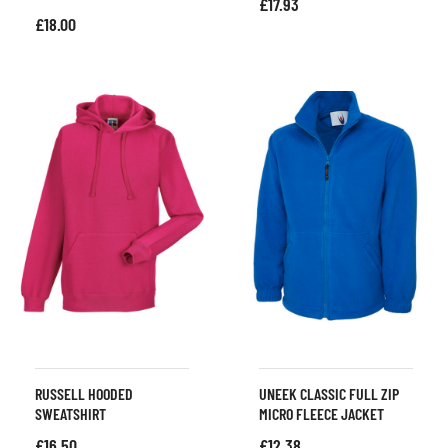
£
17.93
£
18.00
RUSSELL HOODED
UNEEK CLASSIC FULL ZIP
SWEATSHIRT
MICRO FLEECE JACKET
£
16.50
£
12.38