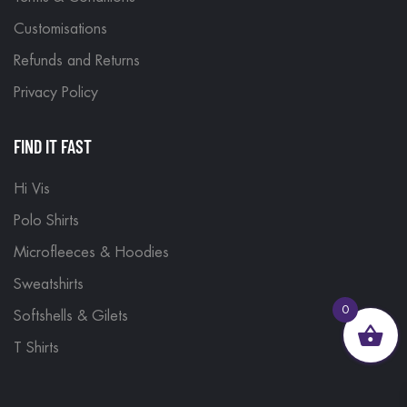
Customisations
Refunds and Returns
Privacy Policy
FIND IT FAST
Hi Vis
Polo Shirts
Microfleeces & Hoodies
Sweatshirts
0
Softshells & Gilets
T Shirts