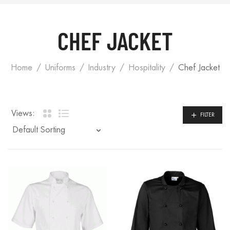
CHEF JACKET
Home
Uniforms
Industry
Hospitality
Chef Jacket
Views:
FILTER