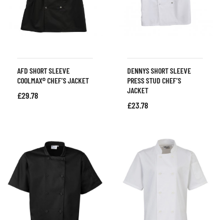
AFD SHORT SLEEVE
DENNYS SHORT SLEEVE
COOLMAX® CHEF’S JACKET
PRESS STUD CHEF’S
JACKET
£
29.78
£
23.78