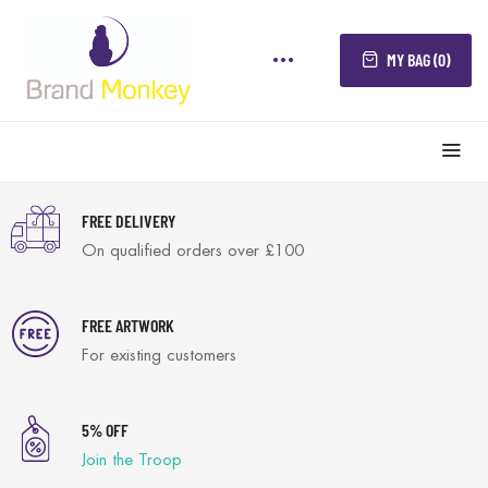
MY BAG (0)
FREE DELIVERY
On qualified orders over £100
FREE ARTWORK
For existing customers
5% OFF
Join the Troop