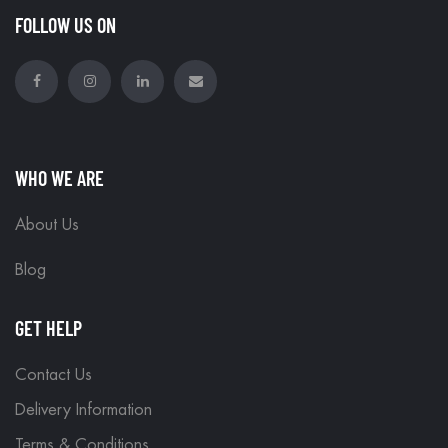
FOLLOW US ON
WHO WE ARE
About Us
Blog
GET HELP
Contact Us
Delivery Information
Terms & Conditions