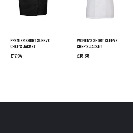
PREMIER SHORT SLEEVE
WOMEN’S SHORT SLEEVE
CHEF’S JACKET
CHEF’S JACKET
£
17.94
£
18.38