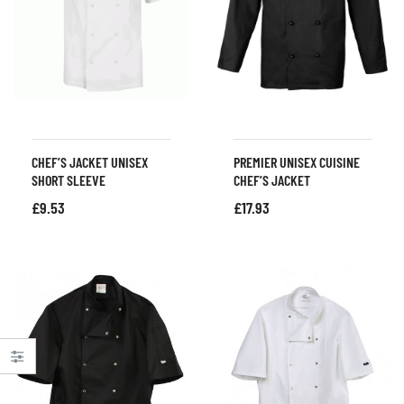
CHEF’S JACKET UNISEX
PREMIER UNISEX CUISINE
SHORT SLEEVE
CHEF’S JACKET
£
9.53
£
17.93