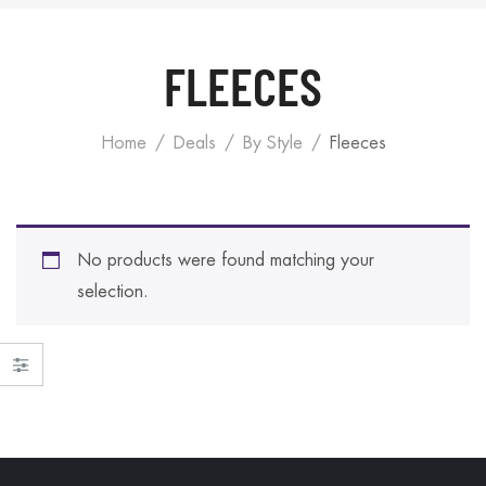
FLEECES
Home
Deals
By Style
Fleeces
No products were found matching your
selection.