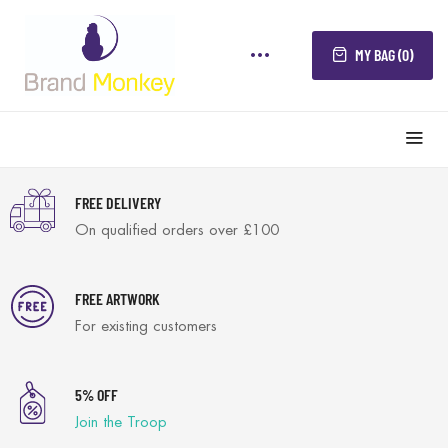
MY BAG (0)
FREE DELIVERY
On qualified orders over £100
FREE ARTWORK
For existing customers
5% OFF
Join the Troop