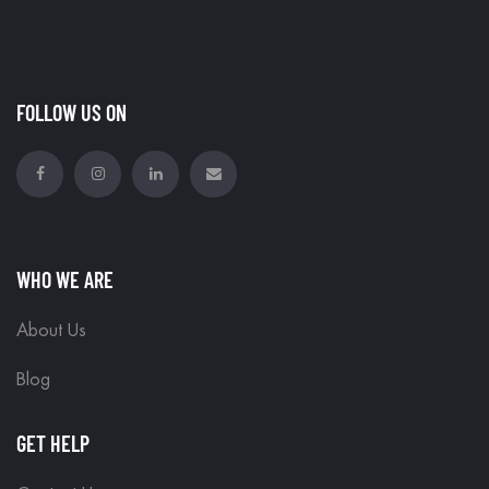
FOLLOW US ON
WHO WE ARE
About Us
Blog
GET HELP