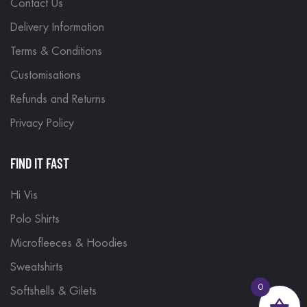
Contact Us
Delivery Information
Terms & Conditions
Customisations
Refunds and Returns
Privacy Policy
FIND IT FAST
Hi Vis
Polo Shirts
Microfleeces & Hoodies
Sweatshirts
0
Softshells & Gilets