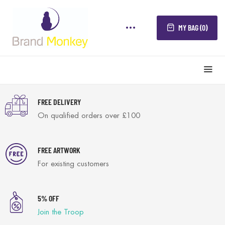
MY BAG (0)
FREE DELIVERY
On qualified orders over £100
FREE ARTWORK
For existing customers
5% OFF
Join the Troop