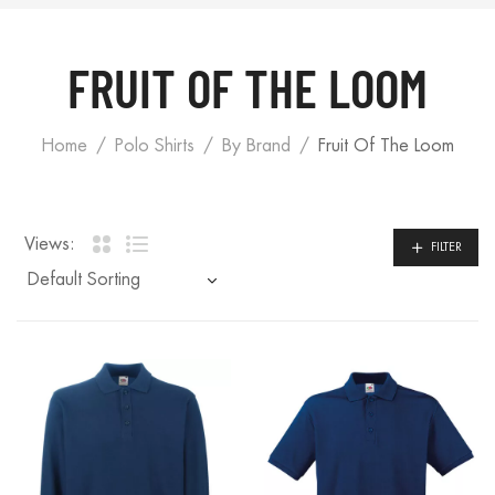
FRUIT OF THE LOOM
Home
Polo Shirts
By Brand
Fruit Of The Loom
Views:
FILTER