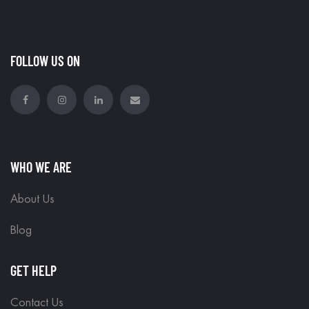
FOLLOW US ON
WHO WE ARE
About Us
Blog
GET HELP
Contact Us