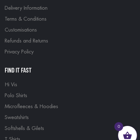
Delivery Information
Terms & Conditions
Customisations
Refunds and Returns
Privacy Policy
FIND IT FAST
Hi Vis
Polo Shirts
Microfleeces & Hoodies
Sweatshirts
0
Softshells & Gilets
T Shirts