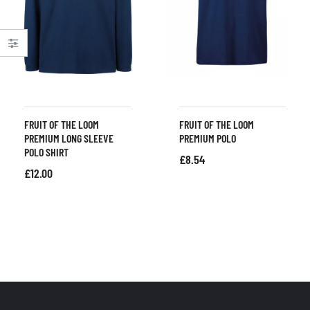
FRUIT OF THE LOOM
FRUIT OF THE LOOM
PREMIUM LONG SLEEVE
PREMIUM POLO
POLO SHIRT
£
8.54
£
12.00