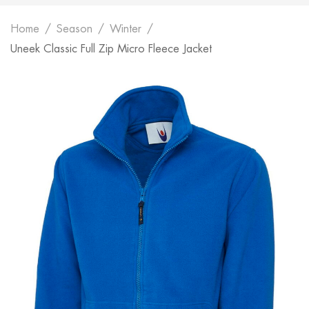
Home
Season
Winter
Uneek Classic Full Zip Micro Fleece Jacket