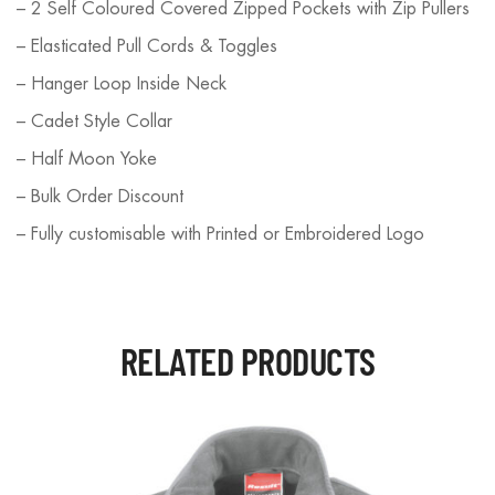
– 2 Self Coloured Covered Zipped Pockets with Zip Pullers
– Elasticated Pull Cords & Toggles
– Hanger Loop Inside Neck
– Cadet Style Collar
– Half Moon Yoke
– Bulk Order Discount
– Fully customisable with Printed or Embroidered Logo
RELATED PRODUCTS