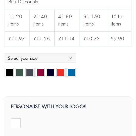
Bulk Discounts
11-20
21-40
41-80
81-150
151+
items
items
items
items
items
£
11.97
£
11.56
£
11.14
£
10.73
£
9.90
PERSONALISE WITH YOUR LOGO?