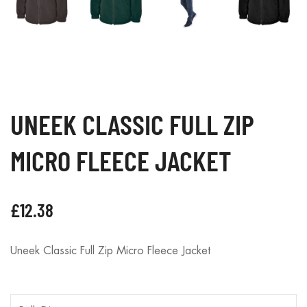
UNEEK CLASSIC FULL ZIP
MICRO FLEECE JACKET
£
12.38
Uneek Classic Full Zip Micro Fleece Jacket