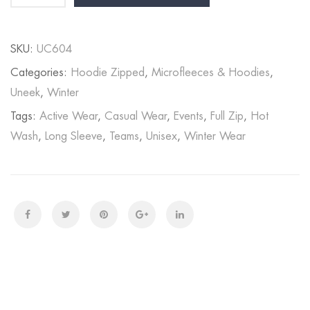
SKU:
UC604
Categories:
Hoodie Zipped
,
Microfleeces & Hoodies
,
Uneek
,
Winter
Tags:
Active Wear
,
Casual Wear
,
Events
,
Full Zip
,
Hot
Wash
,
Long Sleeve
,
Teams
,
Unisex
,
Winter Wear