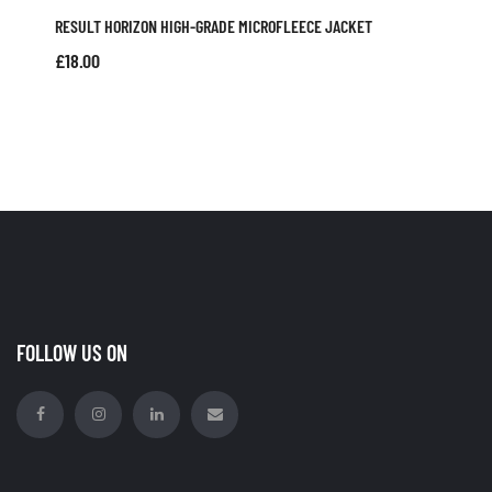
RESULT HORIZON HIGH-GRADE MICROFLEECE JACKET
£
18.00
FOLLOW US ON