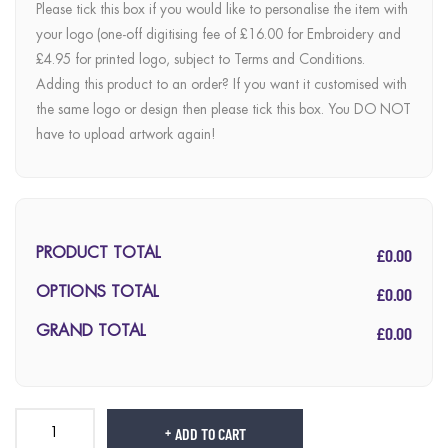
Please tick this box if you would like to personalise the item with
your logo (one-off digitising fee of £16.00 for Embroidery and
£4.95 for printed logo, subject to Terms and Conditions.
Adding this product to an order? If you want it customised with
the same logo or design then please tick this box. You DO NOT
have to upload artwork again!
£0.00
PRODUCT TOTAL
£0.00
OPTIONS TOTAL
£0.00
GRAND TOTAL
ADD TO CART