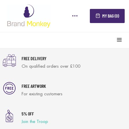
MY BAG (0)
FREE DELIVERY
On qualified orders over £100
FREE ARTWORK
For existing customers
5% OFF
Join the Troop