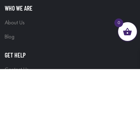
WHO WE ARE
About Us
0
Blog
GET HELP
Contact Us
Delivery Information
Terms & Conditions
Customisations
Refunds and Returns
Privacy Policy