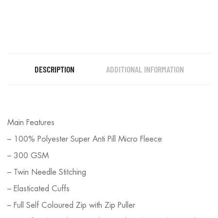
DESCRIPTION
ADDITIONAL INFORMATION
Main Features
– 100% Polyester Super Anti Pill Micro Fleece
– 300 GSM
– Twin Needle Stitching
– Elasticated Cuffs
– Full Self Coloured Zip with Zip Puller