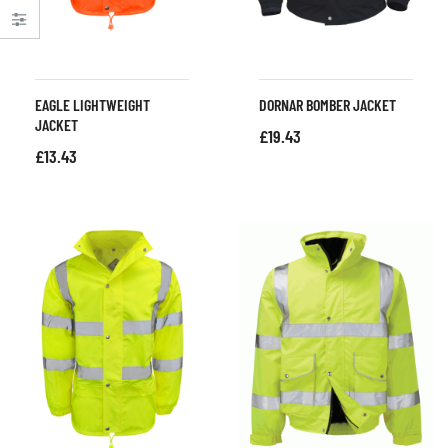
EAGLE LIGHTWEIGHT
DORNAR BOMBER JACKET
JACKET
£
19.43
£
13.43