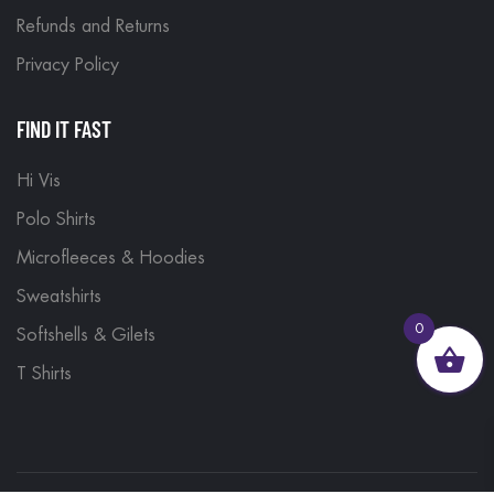
Refunds and Returns
Privacy Policy
FIND IT FAST
Hi Vis
Polo Shirts
Microfleeces & Hoodies
Sweatshirts
0
Softshells & Gilets
T Shirts