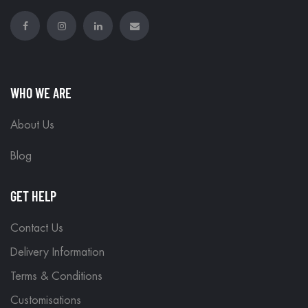
WHO WE ARE
About Us
Blog
GET HELP
Contact Us
Delivery Information
Terms & Conditions
Customisations