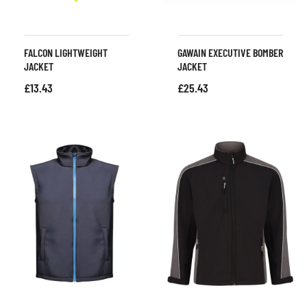
FALCON LIGHTWEIGHT
GAWAIN EXECUTIVE BOMBER
JACKET
JACKET
£
13.43
£
25.43