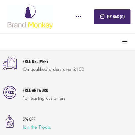
MY BAG (0)
FREE DELIVERY
On qualified orders over £100
FREE ARTWORK
For existing customers
5% OFF
Join the Troop