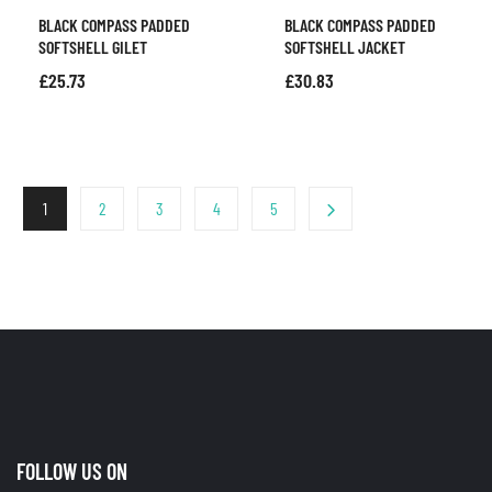
BLACK COMPASS PADDED
BLACK COMPASS PADDED
SOFTSHELL GILET
SOFTSHELL JACKET
£
25.73
£
30.83
1
2
3
4
5
FOLLOW US ON