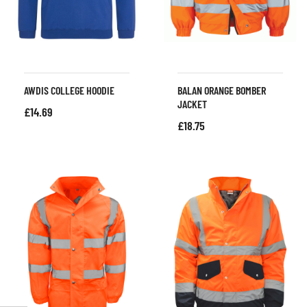
AWDIS COLLEGE HOODIE
BALAN ORANGE BOMBER
JACKET
£
14.69
£
18.75