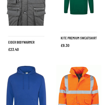
KITE PREMIUM SWEATSHIRT
EIDER BODYWARMER
£
9.30
£
23.40