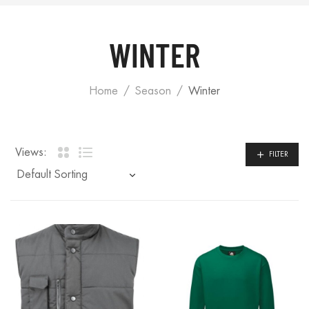
WINTER
Home
Season
Winter
Views:
FILTER