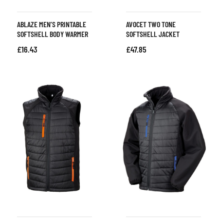
ABLAZE MEN’S PRINTABLE
AVOCET TWO TONE
SOFTSHELL BODY WARMER
SOFTSHELL JACKET
£
16.43
£
47.85