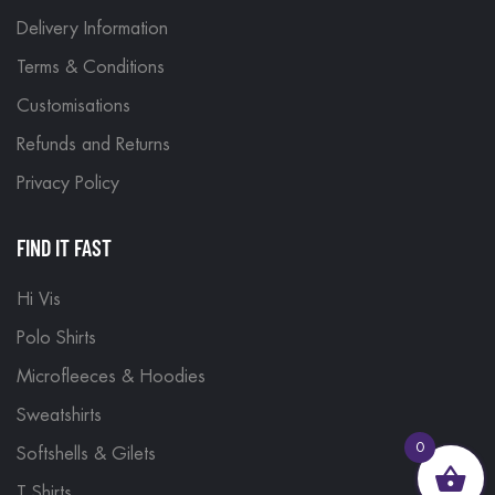
Delivery Information
Terms & Conditions
Customisations
Refunds and Returns
Privacy Policy
FIND IT FAST
Hi Vis
Polo Shirts
Microfleeces & Hoodies
Sweatshirts
0
Softshells & Gilets
T Shirts