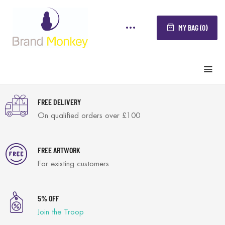
MY BAG (0)
FREE DELIVERY
On qualified orders over £100
FREE ARTWORK
For existing customers
5% OFF
Join the Troop