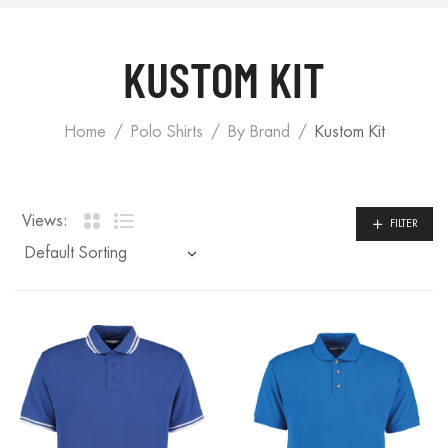
KUSTOM KIT
Home
Polo Shirts
By Brand
Kustom Kit
Views:
FILTER