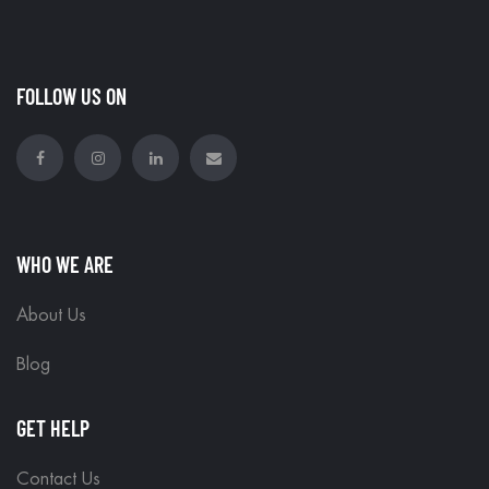
FOLLOW US ON
WHO WE ARE
About Us
Blog
GET HELP
Contact Us