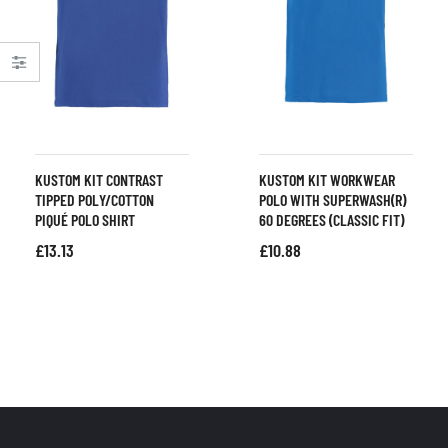
KUSTOM KIT CONTRAST
KUSTOM KIT WORKWEAR
TIPPED POLY/COTTON
POLO WITH SUPERWASH(R)
PIQUÉ POLO SHIRT
60 DEGREES (CLASSIC FIT)
£
13.13
£
10.88