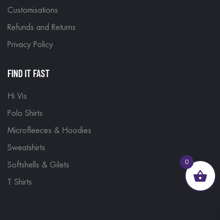
Customisations
Refunds and Returns
Privacy Policy
FIND IT FAST
Hi Vis
Polo Shirts
Microfleeces & Hoodies
Sweatshirts
0
Softshells & Gilets
T Shirts