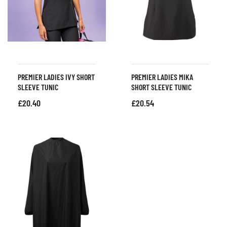
PREMIER LADIES IVY SHORT
PREMIER LADIES MIKA
SLEEVE TUNIC
SHORT SLEEVE TUNIC
£
20.40
£
20.54