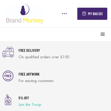
MY BAG (0)
FREE DELIVERY
On qualified orders over £100
FREE ARTWORK
For existing customers
5% OFF
Join the Troop