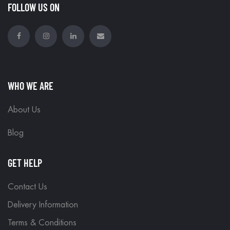
FOLLOW US ON
WHO WE ARE
About Us
Blog
GET HELP
Contact Us
Delivery Information
Terms & Conditions