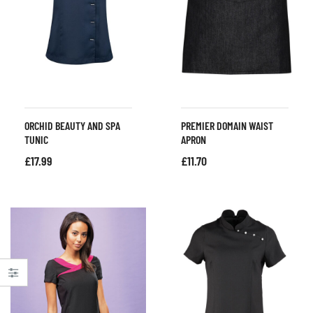
ORCHID BEAUTY AND SPA
PREMIER DOMAIN WAIST
TUNIC
APRON
£
17.99
£
11.70