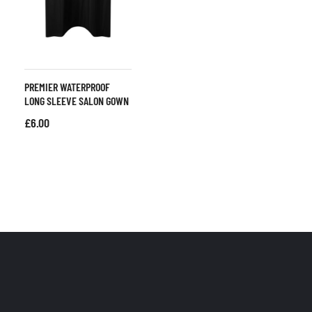
PREMIER WATERPROOF
LONG SLEEVE SALON GOWN
£
6.00