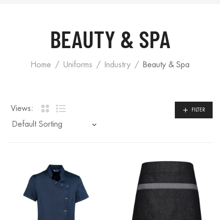
BEAUTY & SPA
Home
Uniforms
Industry
Beauty & Spa
Views:
FILTER