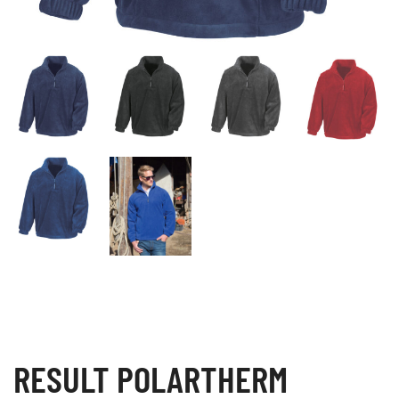
RESULT POLARTHERM