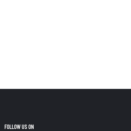
FOLLOW US ON