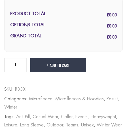
£0.00
PRODUCT TOTAL
£0.00
OPTIONS TOTAL
£0.00
GRAND TOTAL
ADD TO CART
SKU:
R33X
Categories:
Microfleece
,
Microfleeces & Hoodies
,
Result
,
Winter
Tags:
Anti Pill
,
Casual Wear
,
Collar
,
Events
,
Heavyweight
,
Leisure
,
Long Sleeve
,
Outdoor
,
Teams
,
Unisex
,
Winter Wear