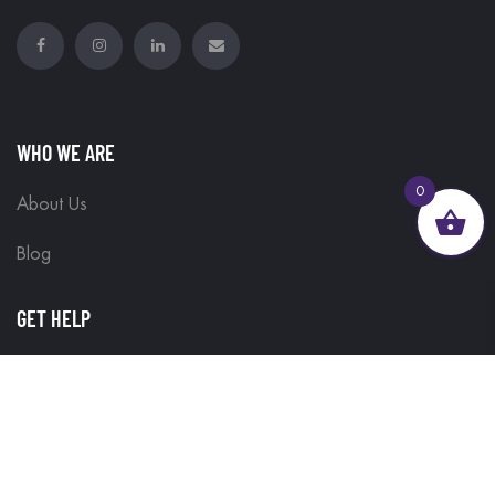
WHO WE ARE
0
About Us
Blog
GET HELP
Contact Us
Delivery Information
Terms & Conditions
Customisations