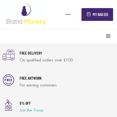
MY BAG (0)
FREE DELIVERY
On qualified orders over £100
FREE ARTWORK
For existing customers
5% OFF
Join the Troop