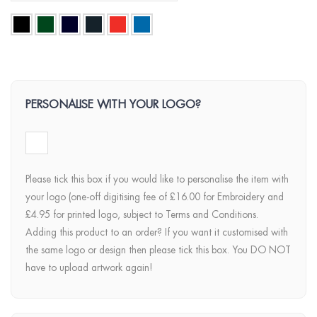
PERSONALISE WITH YOUR LOGO?
Please tick this box if you would like to personalise the item with
your logo (one-off digitising fee of £16.00 for Embroidery and
£4.95 for printed logo, subject to Terms and Conditions.
Adding this product to an order? If you want it customised with
the same logo or design then please tick this box. You DO NOT
have to upload artwork again!