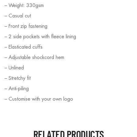
– Weight: 330gsm
– Casual cut
– Front zip fastening
– 2 side pockets with fleece lining
– Elasticated cuffs
– Adjustable shockcord hem
– Unlined
– Stretchy fit
– Anti-piling
– Customise with your own logo
RELATED PRODUCTS