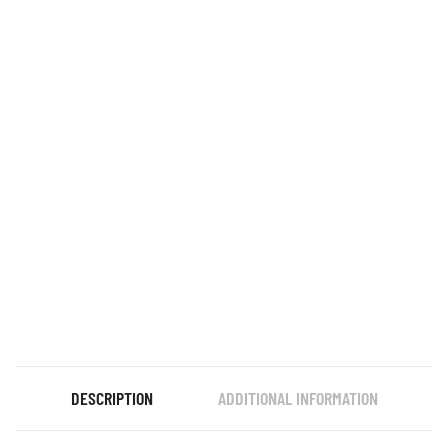
DESCRIPTION
ADDITIONAL INFORMATION