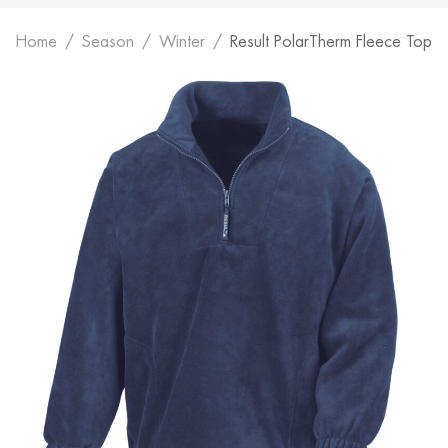
Home
Season
Winter
Result PolarTherm Fleece Top