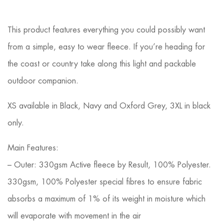
This product features everything you could possibly want
from a simple, easy to wear fleece. If you’re heading for
the coast or country take along this light and packable
outdoor companion.
XS available in Black, Navy and Oxford Grey, 3XL in black
only.
Main Features:
– Outer: 330gsm Active fleece by Result, 100% Polyester.
330gsm, 100% Polyester special fibres to ensure fabric
absorbs a maximum of 1% of its weight in moisture which
will evaporate with movement in the air