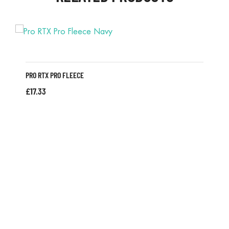
PRO RTX PRO FLEECE
£
17.33