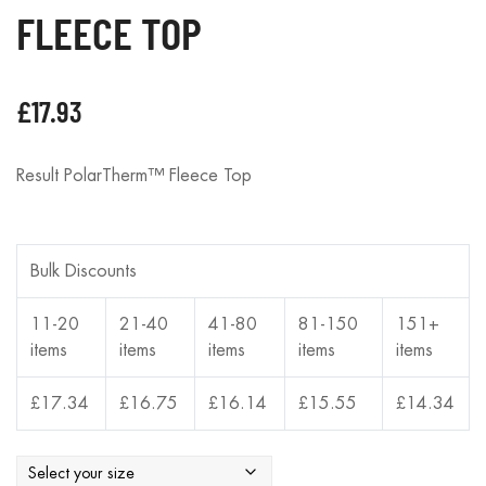
FLEECE TOP
£
17.93
Result PolarTherm™ Fleece Top
Bulk Discounts
11-20
21-40
41-80
81-150
151+
items
items
items
items
items
£
17.34
£
16.75
£
16.14
£
15.55
£
14.34