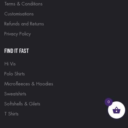
Terms & Conditions
Customisations
Refunds and Returns
Privacy Policy
FIND IT FAST
Hi Vis
Polo Shirts
Microfleeces & Hoodies
Sweatshirts
0
Softshells & Gilets
T Shirts