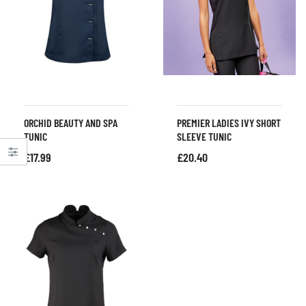
ORCHID BEAUTY AND SPA
PREMIER LADIES IVY SHORT
TUNIC
SLEEVE TUNIC
£
17.99
£
20.40