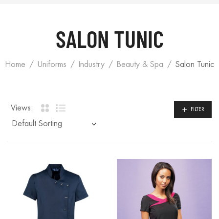
SALON TUNIC
Home
Uniforms
Industry
Beauty & Spa
Salon Tunic
Views:
FILTER