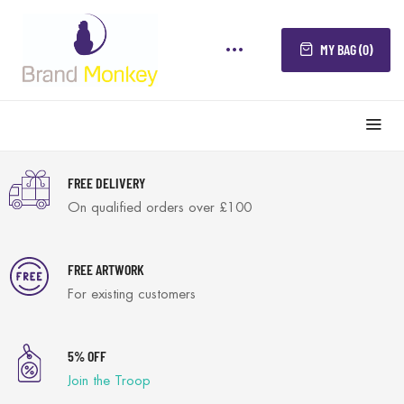
MY BAG (0)
FREE DELIVERY
On qualified orders over £100
FREE ARTWORK
For existing customers
5% OFF
Join the Troop