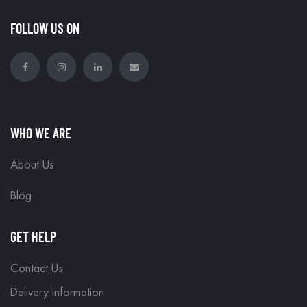
FOLLOW US ON
WHO WE ARE
About Us
Blog
GET HELP
Contact Us
Delivery Information