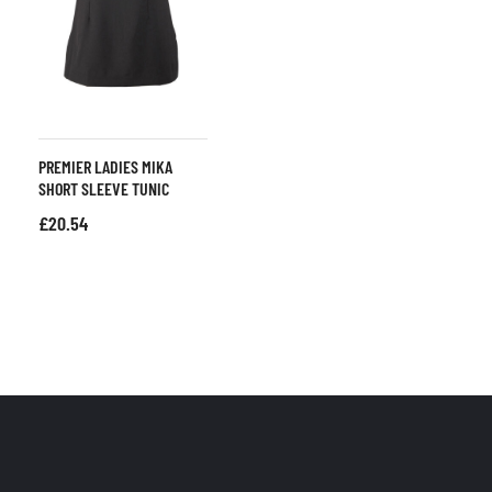
PREMIER LADIES MIKA
SHORT SLEEVE TUNIC
£
20.54