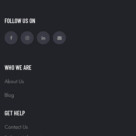
FOLLOW US ON
WHO WE ARE
About Us
Blog
GET HELP
Contact Us