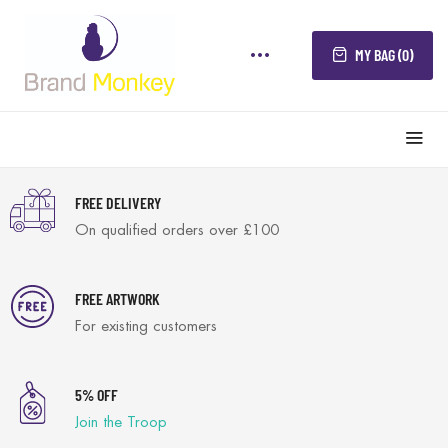
MY BAG (0)
FREE DELIVERY
On qualified orders over £100
FREE ARTWORK
For existing customers
5% OFF
Join the Troop