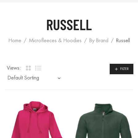
RUSSELL
Home
Microfleeces & Hoodies
By Brand
Russell
Views:
FILTER