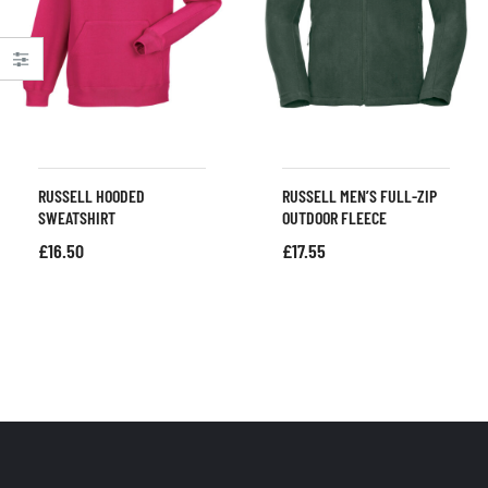
RUSSELL HOODED
RUSSELL MEN’S FULL-ZIP
SWEATSHIRT
OUTDOOR FLEECE
£
16.50
£
17.55