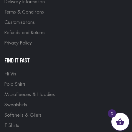
Delivery Information
Terms & Conditions
Customisations
Refunds and Returns
Privacy Policy
FIND IT FAST
Hi Vis
Polo Shirts
Microfleeces & Hoodies
Sweatshirts
0
Softshells & Gilets
T Shirts