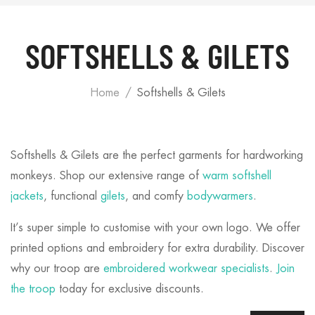
SOFTSHELLS & GILETS
Home
Softshells & Gilets
Softshells & Gilets are the perfect garments for hardworking
monkeys. Shop our extensive range of
warm softshell
jackets
, functional
gilets
, and comfy
bodywarmers
.
It’s super simple to customise with your own logo. We offer
printed options and embroidery for extra durability. Discover
why our troop are
embroidered workwear specialists
.
Join
the troop
today for exclusive discounts.