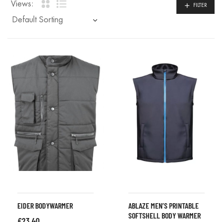
Views:
FILTER
EIDER BODYWARMER
ABLAZE MEN’S PRINTABLE
SOFTSHELL BODY WARMER
£
23.40