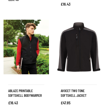
£
16.43
ABLAZE PRINTABLE
AVOCET TWO TONE
SOFTSHELL BODYWARMER
SOFTSHELL JACKET
£
16.43
£
47.85