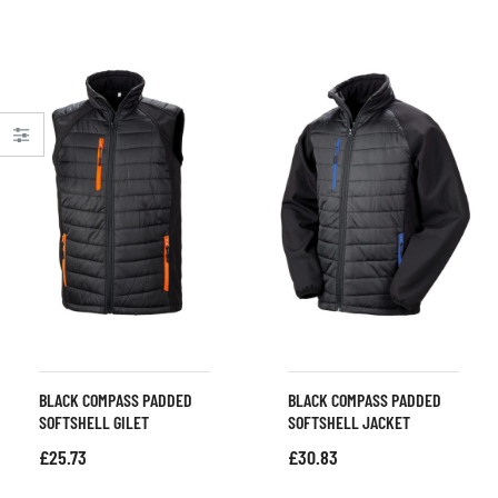
BLACK COMPASS PADDED
BLACK COMPASS PADDED
SOFTSHELL GILET
SOFTSHELL JACKET
£
25.73
£
30.83