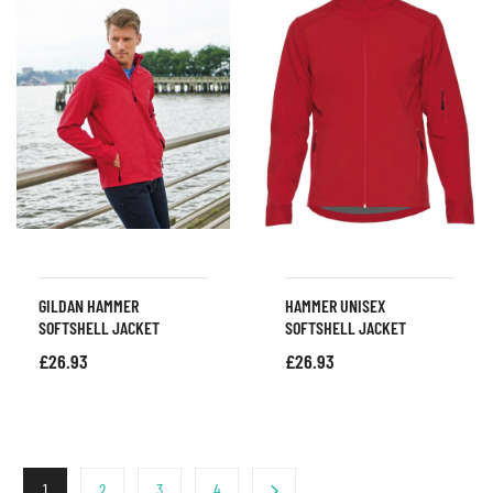
GILDAN HAMMER
HAMMER UNISEX
SOFTSHELL JACKET
SOFTSHELL JACKET
£
26.93
£
26.93
1
2
3
4