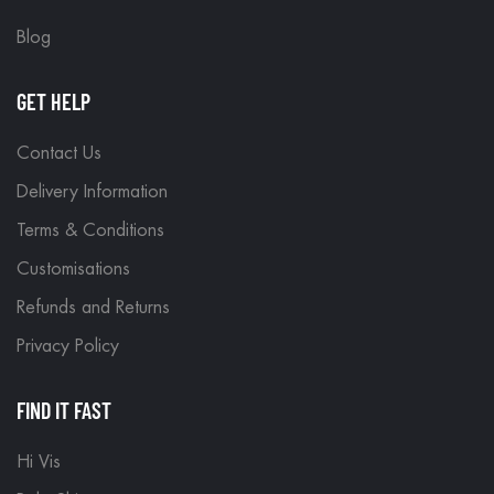
Blog
GET HELP
Contact Us
Delivery Information
Terms & Conditions
Customisations
Refunds and Returns
Privacy Policy
FIND IT FAST
Hi Vis