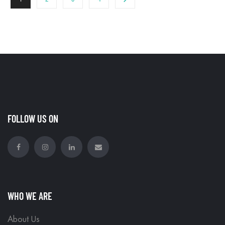
FOLLOW US ON
WHO WE ARE
About Us