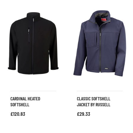
CARDINAL HEATED
CLASSIC SOFTSHELL
SOFTSHELL
JACKET BY RUSSELL
£
120.83
£
29.33