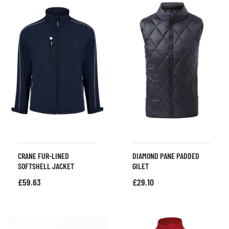
CRANE FUR-LINED
DIAMOND PANE PADDED
SOFTSHELL JACKET
GILET
£
59.63
£
29.10