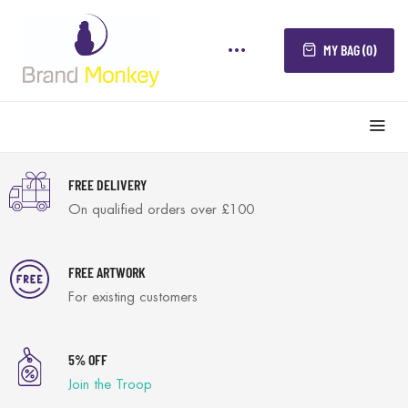
MY BAG (0)
FREE DELIVERY
On qualified orders over £100
FREE ARTWORK
For existing customers
5% OFF
Join the Troop