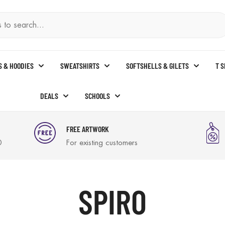
S & HOODIES
SWEATSHIRTS
SOFTSHELLS & GILETS
T 
DEALS
SCHOOLS
FREE ARTWORK
0
For existing customers
SPIRO