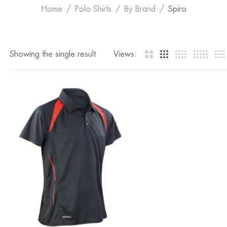
Home
Polo Shirts
By Brand
Spiro
Showing the single result
Views: