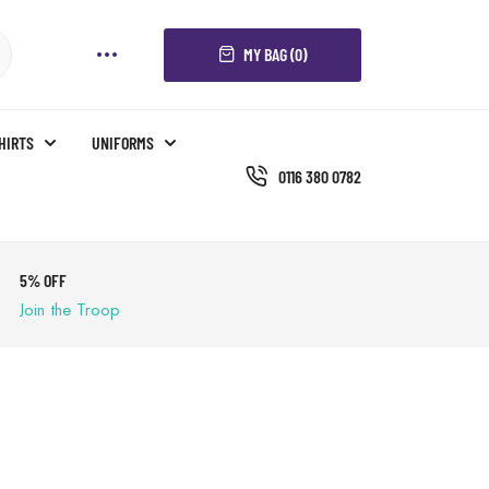
MY BAG (0)
SHIRTS
UNIFORMS
0116 380 0782
5% OFF
Join the Troop