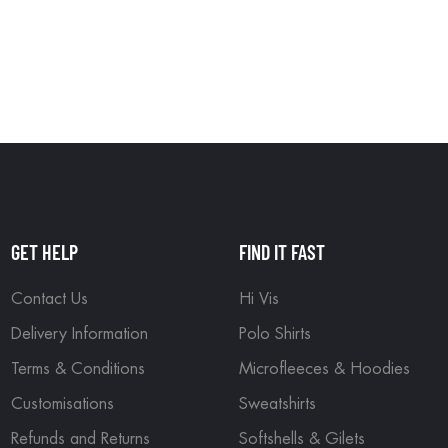
GET HELP
FIND IT FAST
Contact Us
Hi Vis
Delivery Information
Polo Shirts
Terms & Conditions
Microfleeces & Hoodies
Customisations
Sweatshirts
Refunds and Returns
Softshells & Gilets