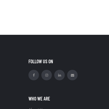
FOLLOW US ON
WHO WE ARE