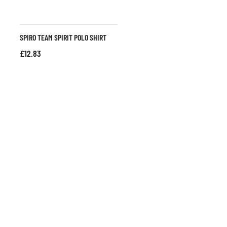
SPIRO TEAM SPIRIT POLO SHIRT
£
12.83