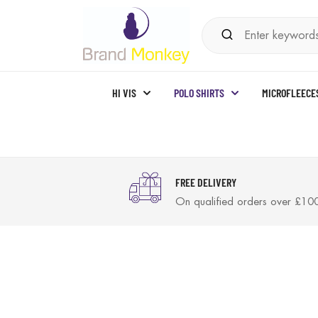
HI VIS
POLO SHIRTS
MICROFLEECE
FREE DELIVERY
On qualified orders over £10