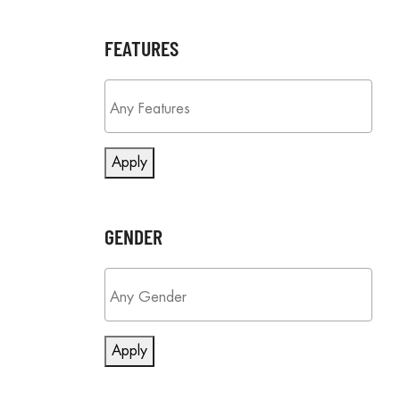
FEATURES
Apply
GENDER
Apply