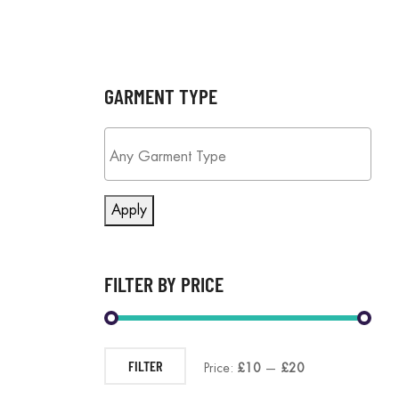
GARMENT TYPE
Apply
FILTER BY PRICE
FILTER
Price:
£10
—
£20