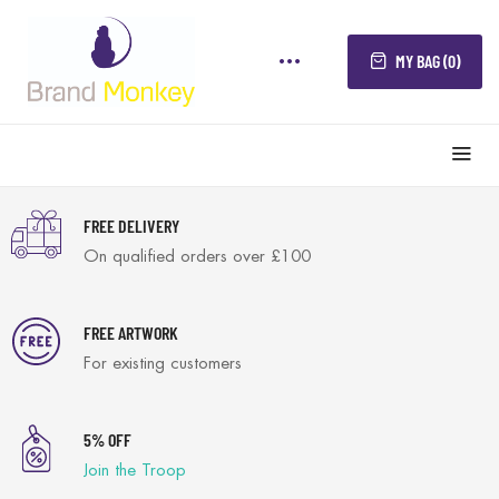
MY BAG (0)
FREE DELIVERY
On qualified orders over £100
FREE ARTWORK
For existing customers
5% OFF
Join the Troop