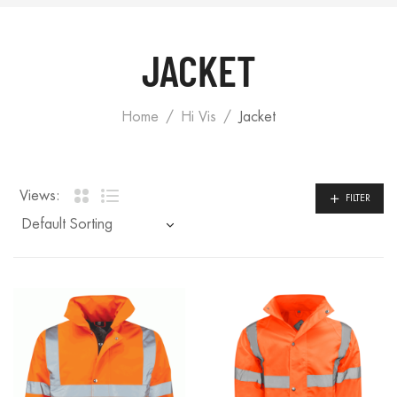
JACKET
Home
Hi Vis
Jacket
Views:
FILTER