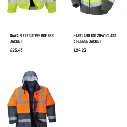
GAWAIN EXECUTIVE BOMBER
HARTLAND ISO 20471 CLASS
JACKET
3 FLEECE JACKET
£
25.43
£
24.23