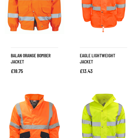
BALAN ORANGE BOMBER
EAGLE LIGHTWEIGHT
JACKET
JACKET
£
18.75
£
13.43