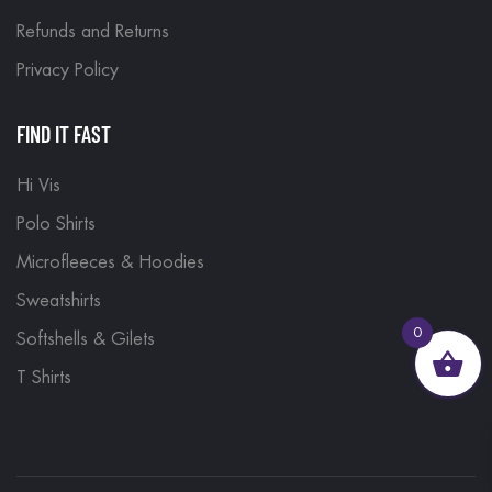
Refunds and Returns
Privacy Policy
FIND IT FAST
Hi Vis
Polo Shirts
Microfleeces & Hoodies
Sweatshirts
0
Softshells & Gilets
T Shirts