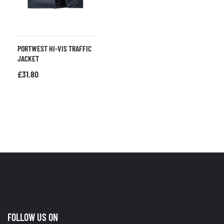
PORTWEST HI-VIS TRAFFIC
JACKET
£
31.80
FOLLOW US ON