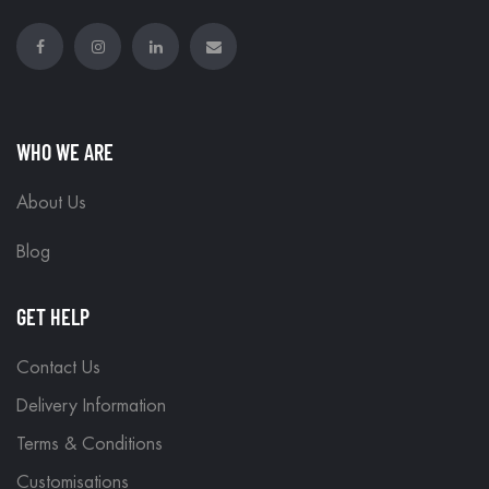
WHO WE ARE
About Us
Blog
GET HELP
Contact Us
Delivery Information
Terms & Conditions
Customisations