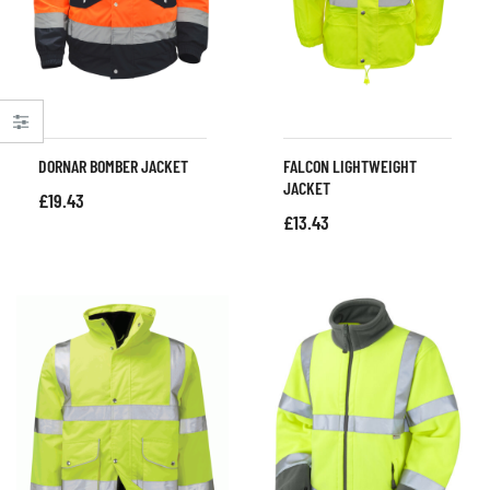
DORNAR BOMBER JACKET
FALCON LIGHTWEIGHT
JACKET
£
19.43
£
13.43