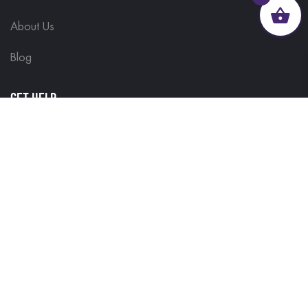
About Us
Blog
GET HELP
Contact Us
Delivery Information
Terms & Conditions
Customisations
Refunds and Returns
Privacy Policy
FIND IT FAST