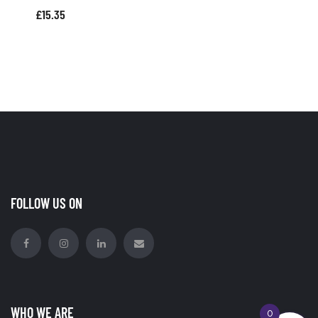
£
15.35
FOLLOW US ON
WHO WE ARE
0