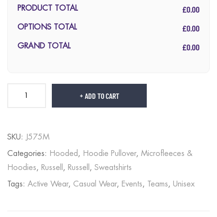
£0.00
PRODUCT TOTAL
£0.00
OPTIONS TOTAL
£0.00
GRAND TOTAL
ADD TO CART
SKU:
J575M
Categories:
Hooded
,
Hoodie Pullover
,
Microfleeces &
Hoodies
,
Russell
,
Russell
,
Sweatshirts
Tags:
Active Wear
,
Casual Wear
,
Events
,
Teams
,
Unisex