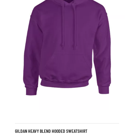
GILDAN HEAVY BLEND HOODED SWEATSHIRT