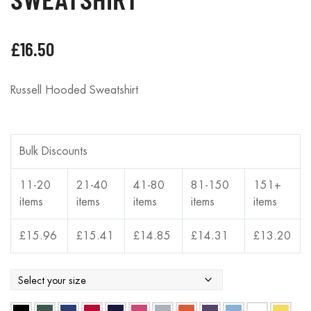
£
16.50
Russell Hooded Sweatshirt
Bulk Discounts
11-20
21-40
41-80
81-150
151+
items
items
items
items
items
£
15.96
£
15.41
£
14.85
£
14.31
£
13.20