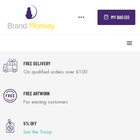
MY BAG (0)
FREE DELIVERY
On qualified orders over £100
FREE ARTWORK
For existing customers
5% OFF
Join the Troop