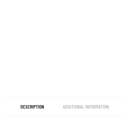
DESCRIPTION
ADDITIONAL INFORMATION