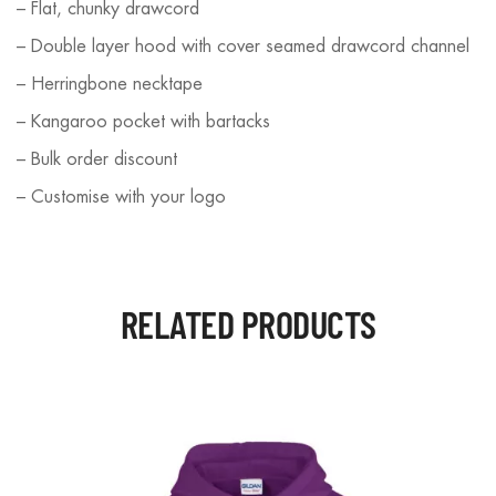
– Flat, chunky drawcord
– Double layer hood with cover seamed drawcord channel
– Herringbone necktape
– Kangaroo pocket with bartacks
– Bulk order discount
– Customise with your logo
RELATED PRODUCTS