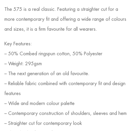
The 575 is a real classic. Featuring a straighter cut for a
more contemporary fit and offering a wide range of colours
and sizes, it is a firm favourite for all wearers.
Key Features:
– 50% Combed ringspun cotton, 50% Polyester
– Weight: 295gsm
– The next generation of an old favourite.
– Reliable fabric combined with contemporary fit and design
features
– Wide and modern colour palette
– Contemporary construction of shoulders, sleeves and hem
– Straighter cut for contemporary look