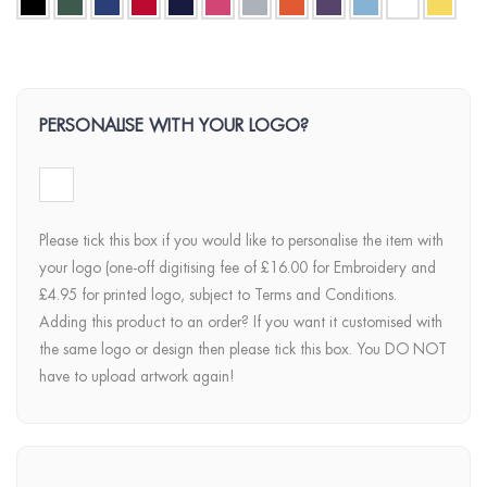
PERSONALISE WITH YOUR LOGO?
Please tick this box if you would like to personalise the item with
your logo (one-off digitising fee of £16.00 for Embroidery and
£4.95 for printed logo, subject to Terms and Conditions.
Adding this product to an order? If you want it customised with
the same logo or design then please tick this box. You DO NOT
have to upload artwork again!