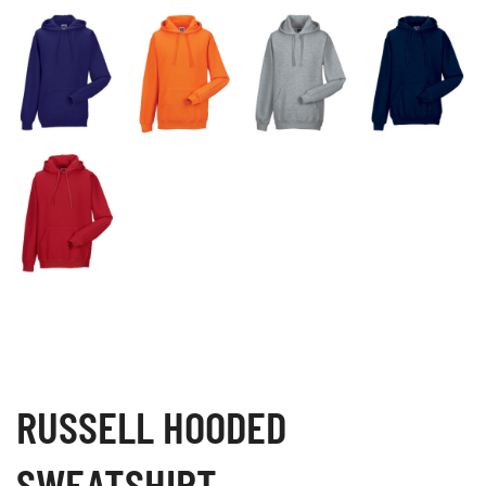
RUSSELL HOODED
SWEATSHIRT