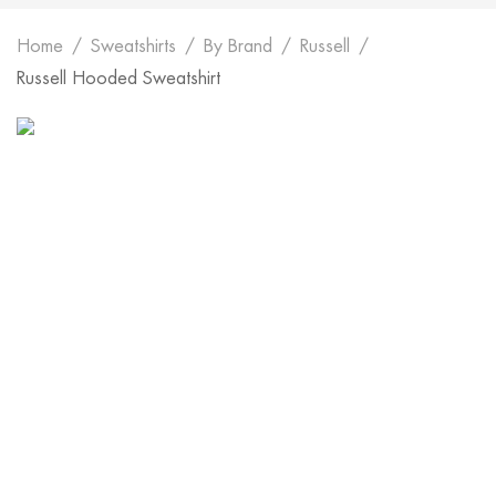
Home
Sweatshirts
By Brand
Russell
Russell Hooded Sweatshirt