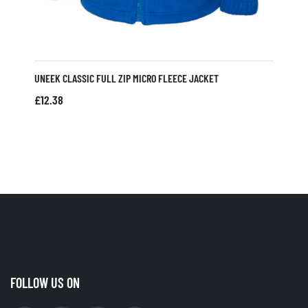
UNEEK CLASSIC FULL ZIP MICRO FLEECE JACKET
£
12.38
FOLLOW US ON