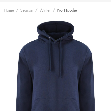
Home
Season
Winter
Pro Hoodie