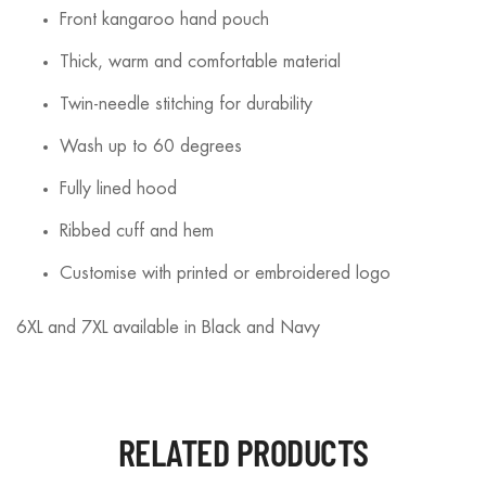
Front kangaroo hand pouch
Thick, warm and comfortable material
Twin-needle stitching for durability
Wash up to 60 degrees
Fully lined hood
Ribbed cuff and hem
Customise with printed or embroidered logo
6XL and 7XL available in Black and Navy
RELATED PRODUCTS