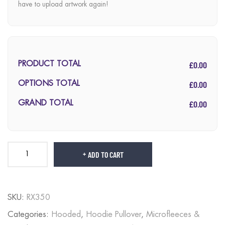
have to upload artwork again!
£0.00
PRODUCT TOTAL
£0.00
OPTIONS TOTAL
£0.00
GRAND TOTAL
ADD TO CART
SKU:
RX350
Categories:
Hooded
,
Hoodie Pullover
,
Microfleeces &