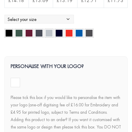
£
14.18
£
13.69
£
13.19
£
12.71
£
11.73
PERSONALISE WITH YOUR LOGO?
Please tick this box if you would like to personalise the item with
your logo (one-off digitising fee of £16.00 for Embroidery and
£4.95 for printed logo, subject to Terms and Conditions.
Adding this product to an order? If you want it customised with
the same logo or design then please tick this box. You DO NOT