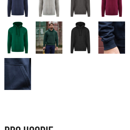
PRO HOODIE