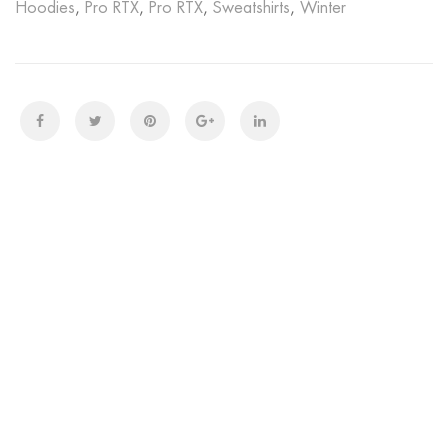
Hoodies
,
Pro RTX
,
Pro RTX
,
Sweatshirts
,
Winter