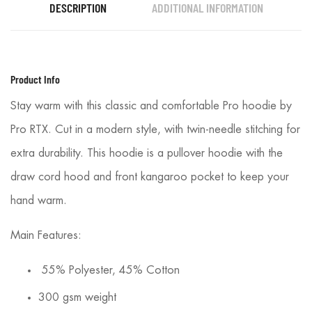
DESCRIPTION
ADDITIONAL INFORMATION
Product Info
Stay warm with this classic and comfortable Pro hoodie by
Pro RTX. Cut in a modern style, with twin-needle stitching for
extra durability. This hoodie is a pullover hoodie with the
draw cord hood and front kangaroo pocket to keep your
hand warm.
Main Features:
55% Polyester, 45% Cotton
300 gsm weight