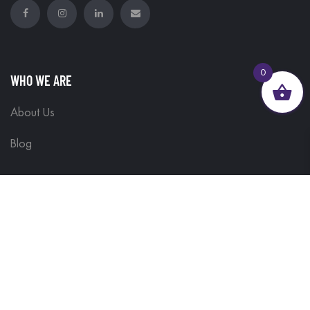
0
WHO WE ARE
About Us
Blog
GET HELP
Contact Us
Delivery Information
Terms & Conditions
Customisations