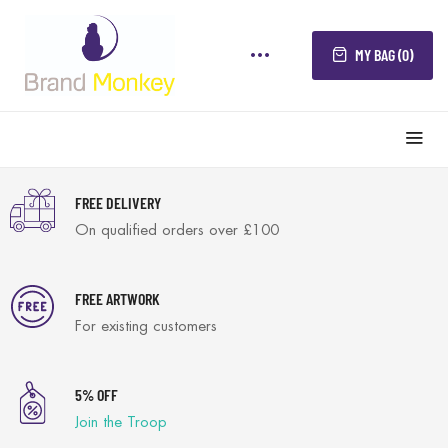
MY BAG (0)
FREE DELIVERY
On qualified orders over £100
FREE ARTWORK
For existing customers
5% OFF
Join the Troop