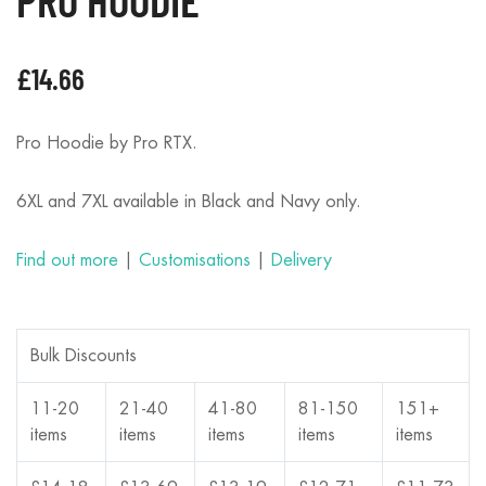
£
14.66
Pro Hoodie by Pro RTX.
6XL and 7XL available in Black and Navy only.
Find out more
|
Customisations
|
Delivery
Bulk Discounts
11-20
21-40
41-80
81-150
151+
items
items
items
items
items