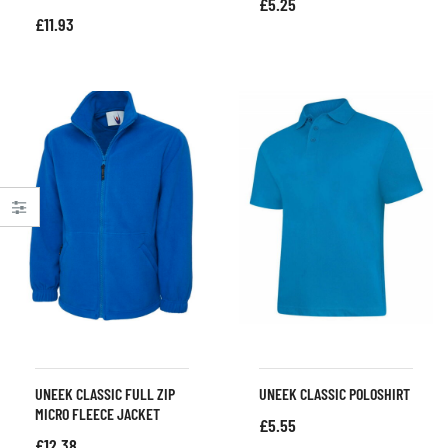
£
5.25
£
11.93
UNEEK CLASSIC FULL ZIP
UNEEK CLASSIC POLOSHIRT
MICRO FLEECE JACKET
£
5.55
£
12.38