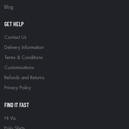
Blog
GET HELP
Contact Us
Delivery Information
Terms & Conditions
Customisations
Refunds and Returns
Privacy Policy
FIND IT FAST
Hi Vis
Polo Shirts