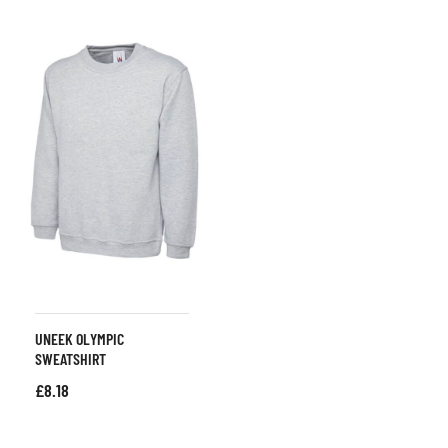
UNEEK OLYMPIC
SWEATSHIRT
£
8.18