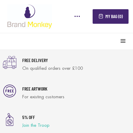
MY BAG (0)
FREE DELIVERY
On qualified orders over £100
FREE ARTWORK
For existing customers
5% OFF
Join the Troop