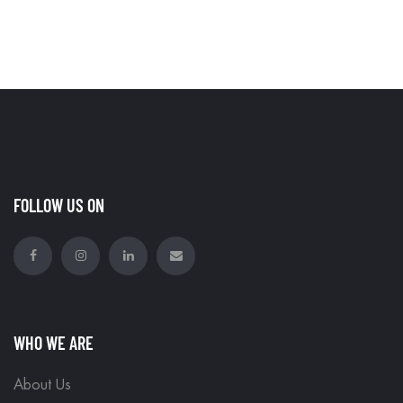
FOLLOW US ON
WHO WE ARE
About Us