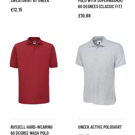
SWEATSHIRT BY UNEEK
POLO WITH SUPERWASH(R)
60 DEGREES (CLASSIC FIT)
£
12.15
£
10.88
RUSSELL HARD-WEARING
UNEEK ACTIVE POLOSHIRT
60 DEGREE WASH POLO