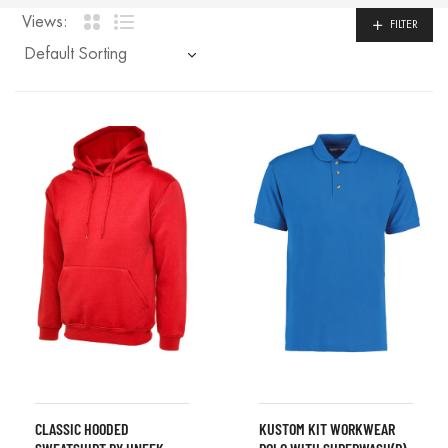
Views:
FILTER
CLASSIC HOODED
KUSTOM KIT WORKWEAR