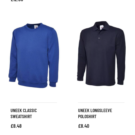
UNEEK CLASSIC
UNEEK LONGSLEEVE
SWEATSHIRT
POLOSHIRT
£
8.48
£
8.40