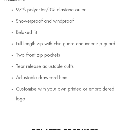
97% polyester/3% elastane outer
Showerproof and windproof
Relaxed fit
Full length zip with chin guard and inner zip guard
Two front zip pockets
Tear release adjustable cuffs
Adjustable drawcord hem
Customise with your own printed or embroidered
logo.