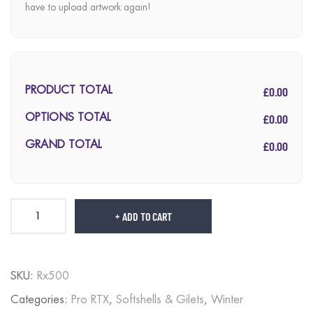
have to upload artwork again!
£0.00
PRODUCT TOTAL
£0.00
OPTIONS TOTAL
£0.00
GRAND TOTAL
ADD TO CART
SKU:
Rx500
Categories:
Pro RTX
,
Softshells & Gilets
,
Winter