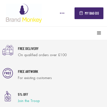
MY BAG (0)
FREE DELIVERY
On qualified orders over £100
FREE ARTWORK
For existing customers
5% OFF
Join the Troop