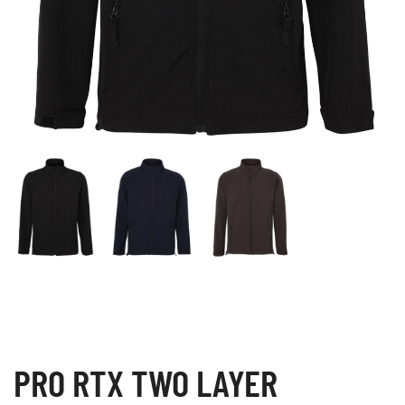
PRO RTX TWO LAYER