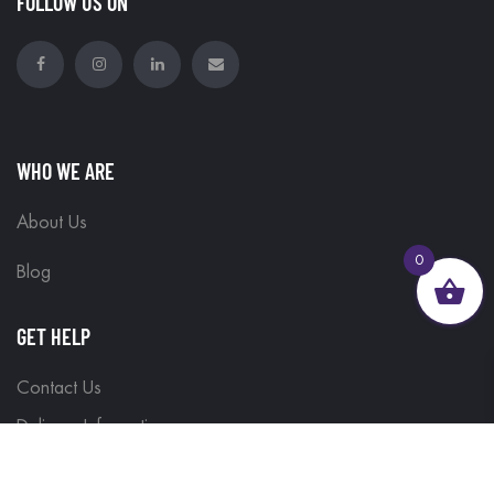
FOLLOW US ON
WHO WE ARE
About Us
0
Blog
GET HELP
Contact Us
Delivery Information
Terms & Conditions