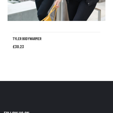
TYLER BODYWARMER
£
30.23