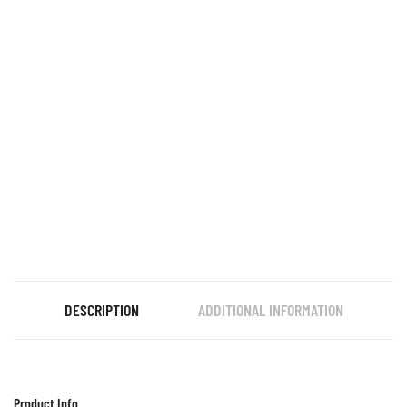
DESCRIPTION
ADDITIONAL INFORMATION
Product Info