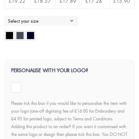
£
19.22
£
18.57
£
17.89
£
17.24
£
15.90
PERSONALISE WITH YOUR LOGO?
Please tick this box if you would like to personalise the item with
your logo (one-off digitising fee of £16.00 for Embroidery and
£4.95 for printed logo, subject to Terms and Conditions.
Adding this product to an order? If you want it customised with
the same logo or design then please tick this box. You DO NOT