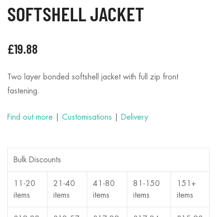
SOFTSHELL JACKET
£
19.88
Two layer bonded softshell jacket with full zip front
fastening.
Find out more
|
Customisations
|
Delivery
Bulk Discounts
11-20
21-40
41-80
81-150
151+
items
items
items
items
items