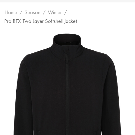
Home
Season
Winter
Pro RTX Two Layer Softshell Jacket