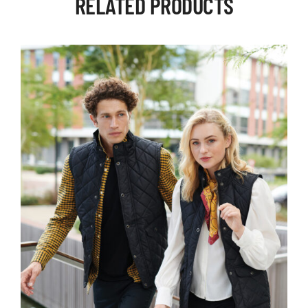
RELATED PRODUCTS