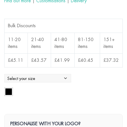
Find out more
|
Customisations
|
Delivery
Bulk Discounts
11-20
21-40
41-80
81-150
151+
items
items
items
items
items
£
45.11
£
43.57
£
41.99
£
40.45
£
37.32
PERSONALISE WITH YOUR LOGO?