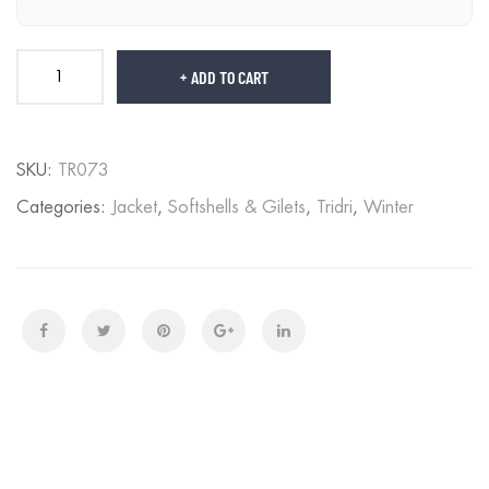
ADD TO CART
SKU:
TR073
Categories:
Jacket
,
Softshells & Gilets
,
Tridri
,
Winter