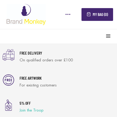
MY BAG (0)
FREE DELIVERY
On qualified orders over £100
FREE ARTWORK
For existing customers
5% OFF
Join the Troop