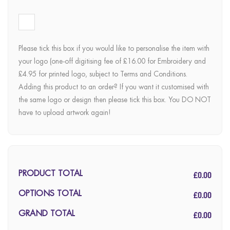
Please tick this box if you would like to personalise the item with
your logo (one-off digitising fee of £16.00 for Embroidery and
£4.95 for printed logo, subject to Terms and Conditions.
Adding this product to an order? If you want it customised with
the same logo or design then please tick this box. You DO NOT
have to upload artwork again!
£0.00
PRODUCT TOTAL
£0.00
OPTIONS TOTAL
£0.00
GRAND TOTAL