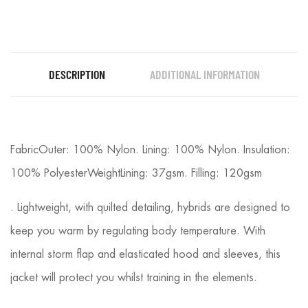
DESCRIPTION
ADDITIONAL INFORMATION
FabricOuter: 100% Nylon. Lining: 100% Nylon. Insulation:
100% PolyesterWeightLining: 37gsm. Filling: 120gsm
. Lightweight, with quilted detailing, hybrids are designed to
keep you warm by regulating body temperature. With
internal storm flap and elasticated hood and sleeves, this
jacket will protect you whilst training in the elements.