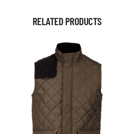
RELATED PRODUCTS