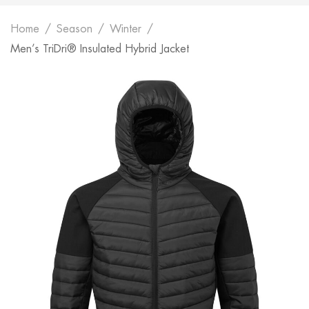
Home
Season
Winter
Men’s TriDri® Insulated Hybrid Jacket