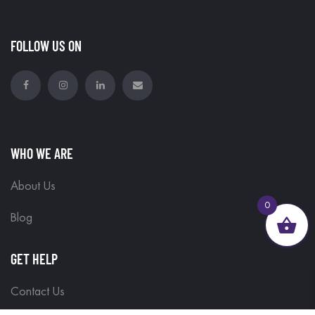
FOLLOW US ON
WHO WE ARE
About Us
0
Blog
GET HELP
Contact Us