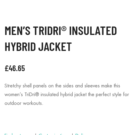
MEN’S TRIDRI® INSULATED
HYBRID JACKET
£
46.65
Stretchy shell panels on the sides and sleeves make this
women’s TriDri® insulated hybrid jacket the perfect style for
outdoor workouts.