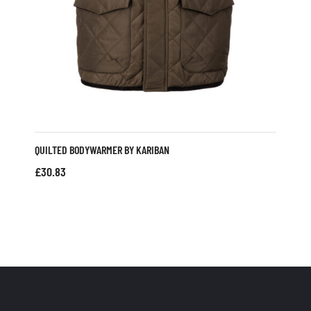
QUILTED BODYWARMER BY KARIBAN
£
30.83