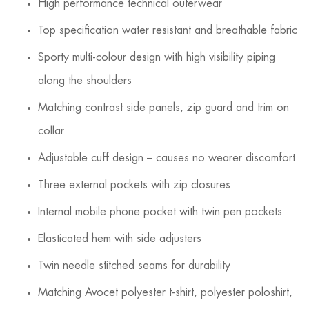
High performance technical outerwear
Top specification water resistant and breathable fabric
Sporty multi-colour design with high visibility piping
along the shoulders
Matching contrast side panels, zip guard and trim on
collar
Adjustable cuff design – causes no wearer discomfort
Three external pockets with zip closures
Internal mobile phone pocket with twin pen pockets
Elasticated hem with side adjusters
Twin needle stitched seams for durability
Matching Avocet polyester t-shirt, polyester poloshirt,