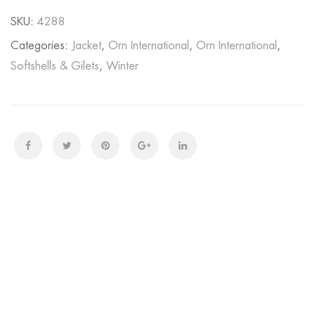
SKU:
4288
Categories:
Jacket
,
Orn International
,
Orn International
,
Softshells & Gilets
,
Winter