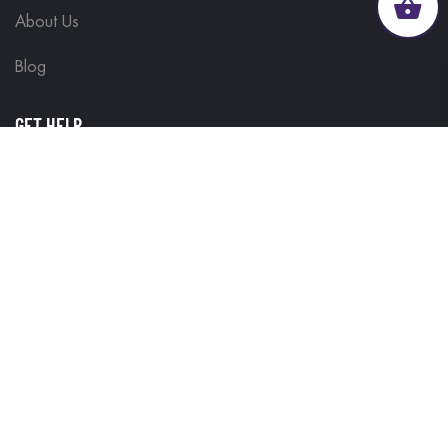
About Us
Blog
GET HELP
Contact Us
Delivery Information
Terms & Conditions
Customisations
Refunds and Returns
Privacy Policy
FIND IT FAST