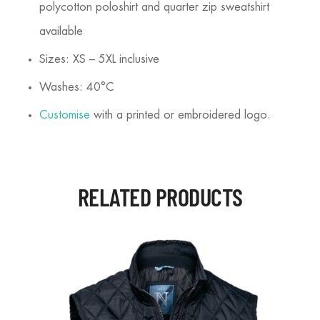
polycotton poloshirt and quarter zip sweatshirt
available
Sizes: XS – 5XL inclusive
Washes: 40°C
Customise
with a printed or embroidered logo.
RELATED PRODUCTS