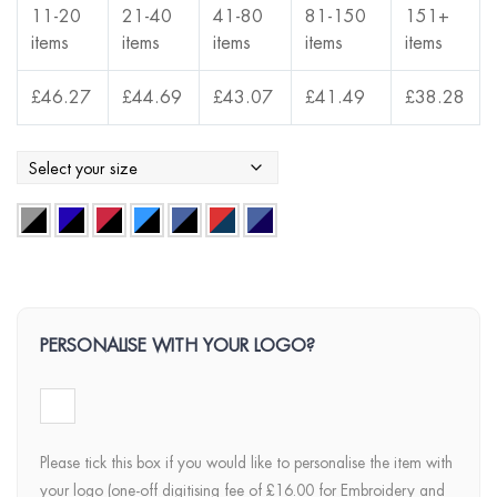
11-20
21-40
41-80
81-150
151+
items
items
items
items
items
£
46.27
£
44.69
£
43.07
£
41.49
£
38.28
PERSONALISE WITH YOUR LOGO?
Please tick this box if you would like to personalise the item with
your logo (one-off digitising fee of £16.00 for Embroidery and