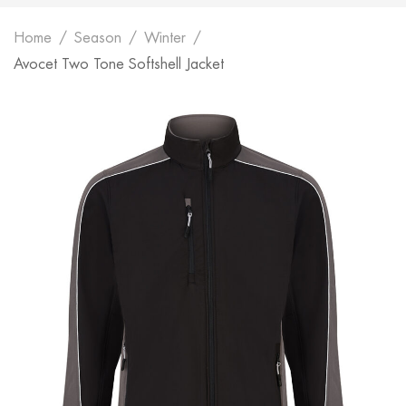
Home
Season
Winter
Avocet Two Tone Softshell Jacket