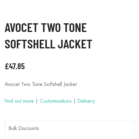
AVOCET TWO TONE
SOFTSHELL JACKET
£
47.85
Avocet Two Tone Softshell Jacket
Find out more
|
Customisations
|
Delivery
Bulk Discounts