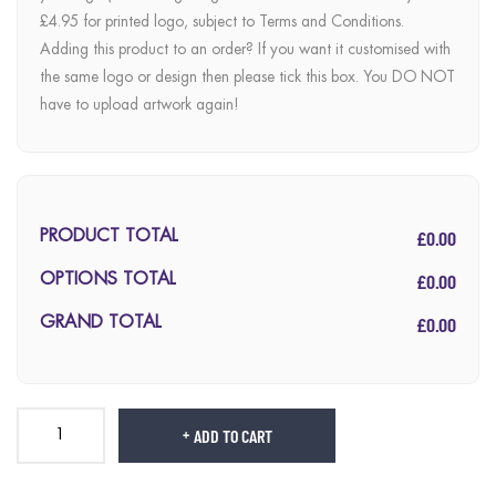
£4.95 for printed logo, subject to Terms and Conditions.
Adding this product to an order? If you want it customised with
the same logo or design then please tick this box. You DO NOT
have to upload artwork again!
£0.00
PRODUCT TOTAL
£0.00
OPTIONS TOTAL
£0.00
GRAND TOTAL
ADD TO CART