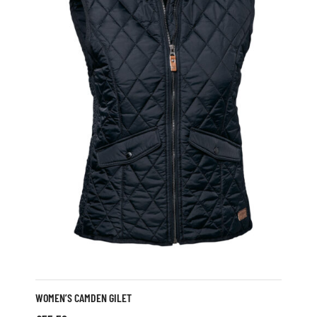
WOMEN’S CAMDEN GILET