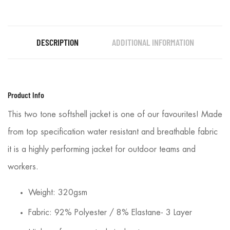
DESCRIPTION
ADDITIONAL INFORMATION
Product Info
This two tone softshell jacket is one of our favourites! Made
from top specification water resistant and breathable fabric
it is a highly performing jacket for outdoor teams and
workers.
Weight: 320gsm
Fabric: 92% Polyester / 8% Elastane- 3 Layer