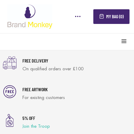
MY BAG (0)
FREE DELIVERY
On qualified orders over £100
FREE ARTWORK
For existing customers
5% OFF
Join the Troop