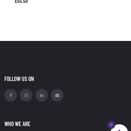
£
55.50
FOLLOW US ON
WHO WE ARE
0