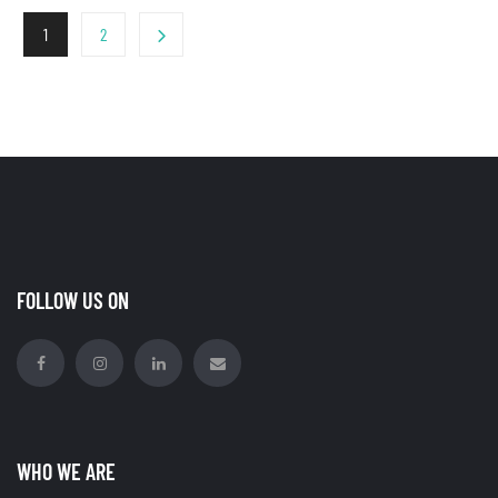
1
2
FOLLOW US ON
WHO WE ARE