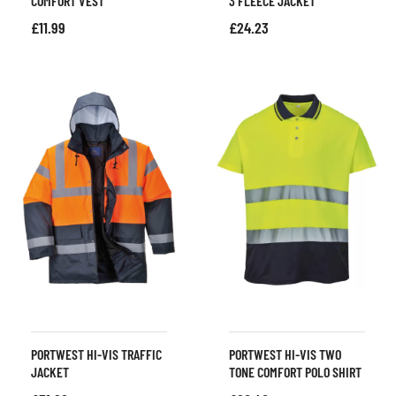
COMFORT VEST
3 FLEECE JACKET
£
11.99
£
24.23
PORTWEST HI-VIS TRAFFIC
PORTWEST HI-VIS TWO
JACKET
TONE COMFORT POLO SHIRT