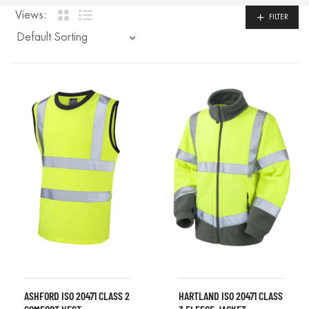
Views:
FILTER
ASHFORD ISO 20471 CLASS 2
HARTLAND ISO 20471 CLASS