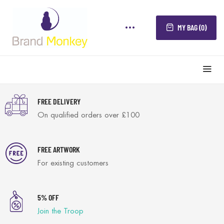
MY BAG (0)
FREE DELIVERY
On qualified orders over £100
FREE ARTWORK
For existing customers
5% OFF
Join the Troop