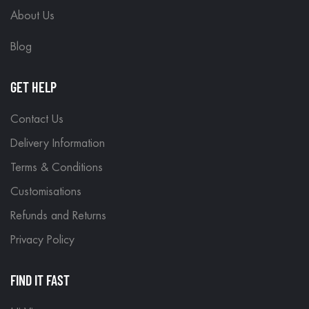
About Us
Blog
GET HELP
Contact Us
Delivery Information
Terms & Conditions
Customisations
Refunds and Returns
Privacy Policy
FIND IT FAST