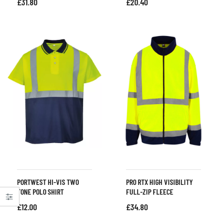
£
31.80
£
20.40
PORTWEST HI-VIS TWO
PRO RTX HIGH VISIBILITY
TONE POLO SHIRT
FULL-ZIP FLEECE
£
12.00
£
34.80