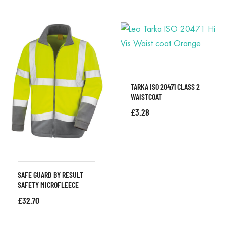
TARKA ISO 20471 CLASS 2
WAISTCOAT
£
3.28
SAFE GUARD BY RESULT
SAFETY MICROFLEECE
£
32.70