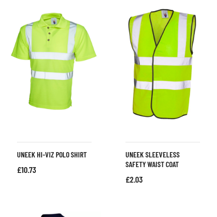
UNEEK HI-VIZ POLO SHIRT
UNEEK SLEEVELESS
SAFETY WAIST COAT
£
10.73
£
2.03