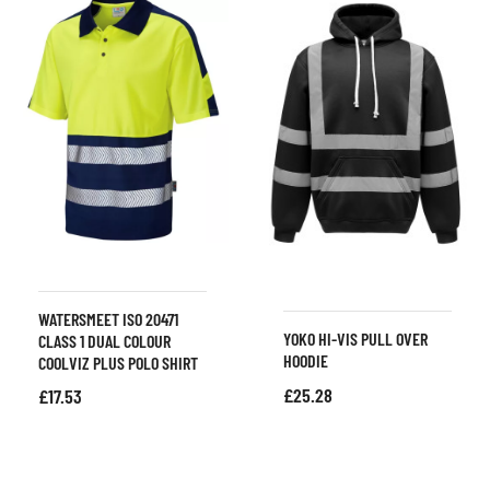
WATERSMEET ISO 20471
YOKO HI-VIS PULL OVER
CLASS 1 DUAL COLOUR
HOODIE
COOLVIZ PLUS POLO SHIRT
£
25.28
£
17.53