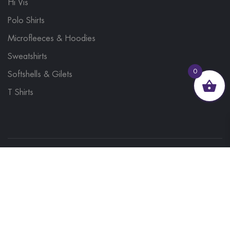
Hi Vis
Polo Shirts
Microfleeces & Hoodies
Sweatshirts
0
Softshells & Gilets
T Shirts
© 2023, Brand Monkey Ltd, Company No. 13848751
| VAT No. 401 1561 56 | A site by
Yabber Marketing
Site Map
Contact Us