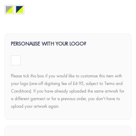
PERSONALISE WITH YOUR LOGO?
Please tick this box if you would like to customise this item with
your logo (one-off digitising fee of £4.95, subject to Terms and
Conditions). If you have already uploaded the same artwork for
a different garment or for a previous order, you don't have to
upload your artwork again.