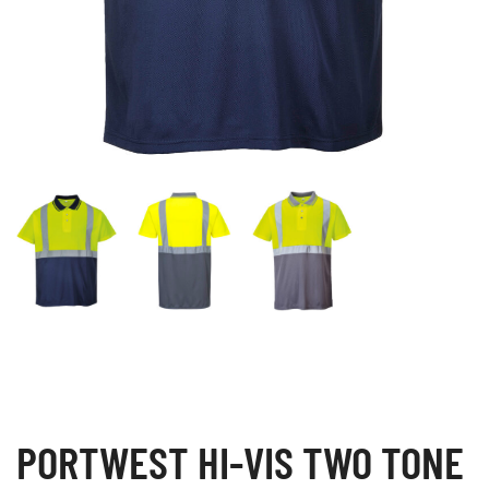
PORTWEST HI-VIS TWO TONE