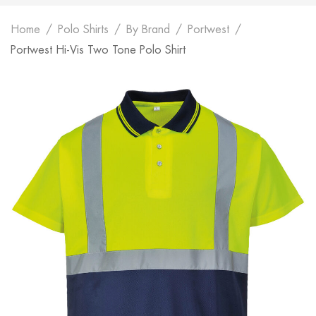
Home
Polo Shirts
By Brand
Portwest
Portwest Hi-Vis Two Tone Polo Shirt