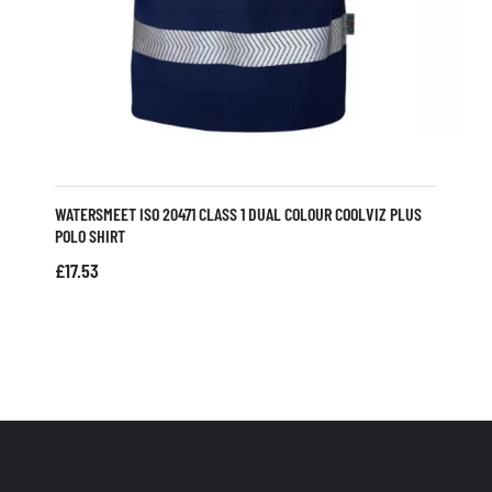
WATERSMEET ISO 20471 CLASS 1 DUAL COLOUR COOLVIZ PLUS
POLO SHIRT
£
17.53