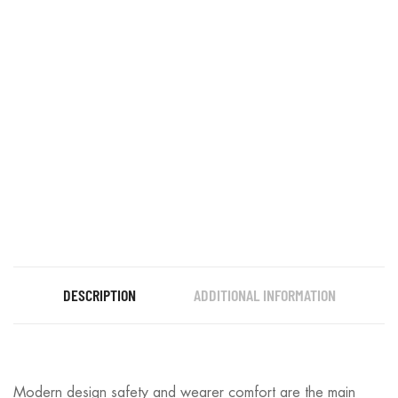
DESCRIPTION
ADDITIONAL INFORMATION
Modern design safety and wearer comfort are the main