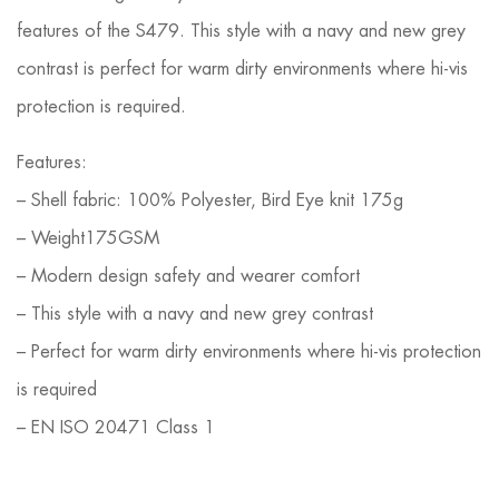
features of the S479. This style with a navy and new grey
contrast is perfect for warm dirty environments where hi-vis
protection is required.
Features:
– Shell fabric: 100% Polyester, Bird Eye knit 175g
– Weight175GSM
– Modern design safety and wearer comfort
– This style with a navy and new grey contrast
– Perfect for warm dirty environments where hi-vis protection
is required
– EN ISO 20471 Class 1