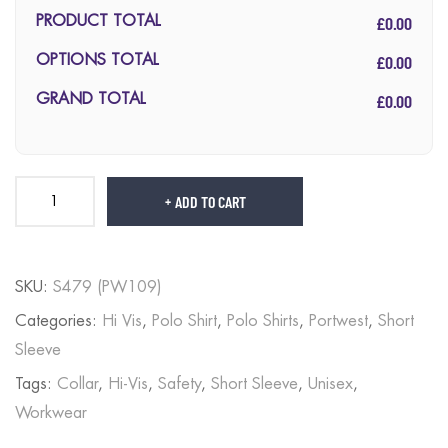
£0.00
PRODUCT TOTAL
£0.00
OPTIONS TOTAL
£0.00
GRAND TOTAL
ADD TO CART
SKU:
S479 (PW109)
Categories:
Hi Vis
,
Polo Shirt
,
Polo Shirts
,
Portwest
,
Short
Sleeve
Tags:
Collar
,
Hi-Vis
,
Safety
,
Short Sleeve
,
Unisex
,
Workwear