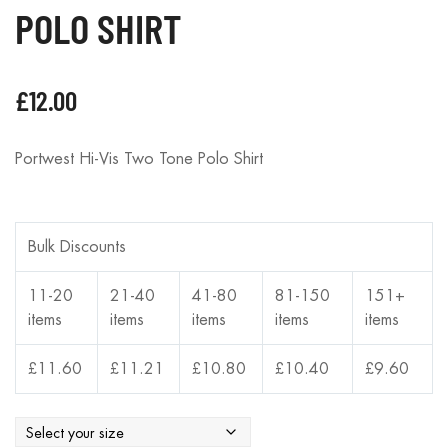
POLO SHIRT
£
12.00
Portwest Hi-Vis Two Tone Polo Shirt
Bulk Discounts
11-20
21-40
41-80
81-150
151+
items
items
items
items
items
£
11.60
£
11.21
£
10.80
£
10.40
£
9.60