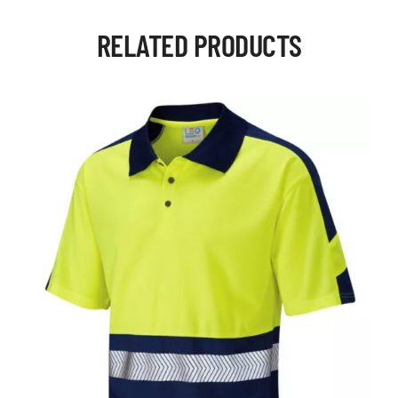
RELATED PRODUCTS