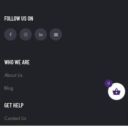
FOLLOW US ON
WHO WE ARE
About Us
0
Blog
GET HELP
Contact Us