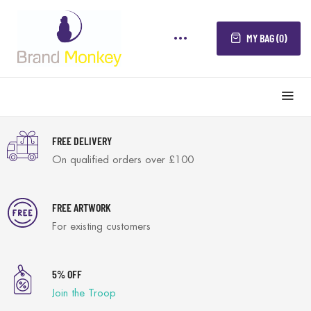
MY BAG (0)
FREE DELIVERY
On qualified orders over £100
FREE ARTWORK
For existing customers
5% OFF
Join the Troop