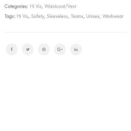
Categories:
Hi Vis
,
Waistcoat/Vest
Tags:
Hi Vis
,
Safety
,
Sleeveless
,
Teams
,
Unisex
,
Workwear