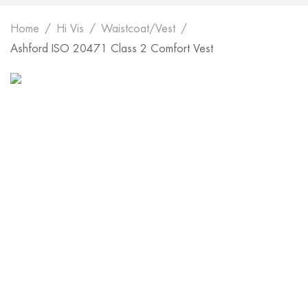
Home
Hi Vis
Waistcoat/Vest
Ashford ISO 20471 Class 2 Comfort Vest