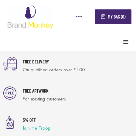
MY BAG (0)
FREE DELIVERY
On qualified orders over £100
FREE ARTWORK
For existing customers
5% OFF
Join the Troop