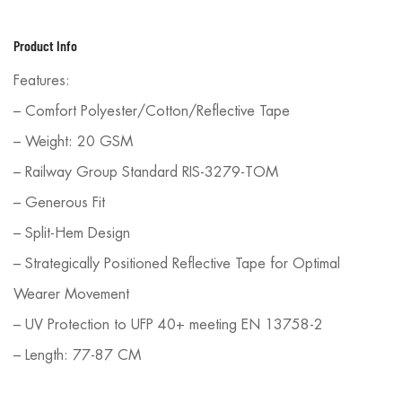
Product Info
Features:
– Comfort Polyester/Cotton/Reflective Tape
– Weight: 20 GSM
– Railway Group Standard RIS-3279-TOM
– Generous Fit
– Split-Hem Design
– Strategically Positioned Reflective Tape for Optimal
Wearer Movement
– UV Protection to UFP 40+ meeting EN 13758-2
– Length: 77-87 CM