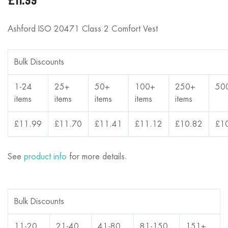
Ashford ISO 20471 Class 2 Comfort Vest
Bulk Discounts
1-24
25+
50+
100+
250+
50
items
items
items
items
items
£11.99
£11.70
£11.41
£11.12
£10.82
£1
See
product info
for more details.
Bulk Discounts
11-20
21-40
41-80
81-150
151+