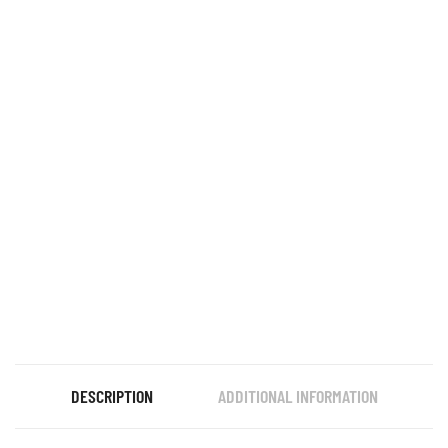
DESCRIPTION
ADDITIONAL INFORMATION