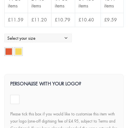
items
items
items
items
items
£
11.59
£
11.20
£
10.79
£
10.40
£
9.59
PERSONALISE WITH YOUR LOGO?
Please tick this box if you would like to customise this item with
your logo (one-off digitising fee of £4.95, subject to Terms and