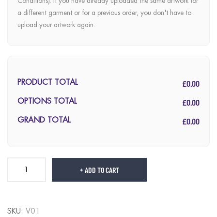
Conditions). If you have already uploaded the same artwork for
a different garment or for a previous order, you don't have to
upload your artwork again.
£0.00
PRODUCT TOTAL
£0.00
OPTIONS TOTAL
£0.00
GRAND TOTAL
ADD TO CART
SKU:
V01