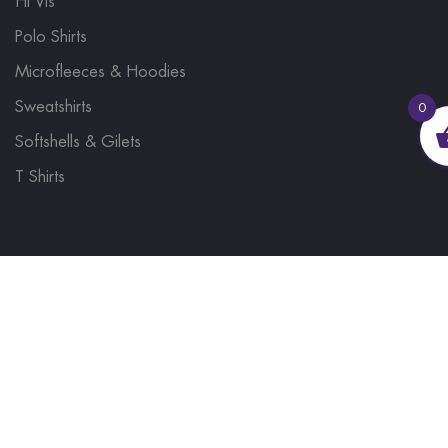
Hi Vis
Polo Shirts
Microfleeces & Hoodies
Sweatshirts
0
Softshells & Gilets
T Shirts
© 2023, Brand Monkey Ltd, Company No. 13848751
| VAT No. 401 1561 56 | A site by
Yabber Marketing
Site Map
Contact Us