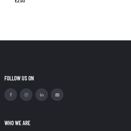
£
2.03
FOLLOW US ON
WHO WE ARE