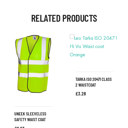
RELATED PRODUCTS
TARKA ISO 20471 CLASS
2 WAISTCOAT
£
3.28
UNEEK SLEEVELESS
SAFETY WAIST COAT