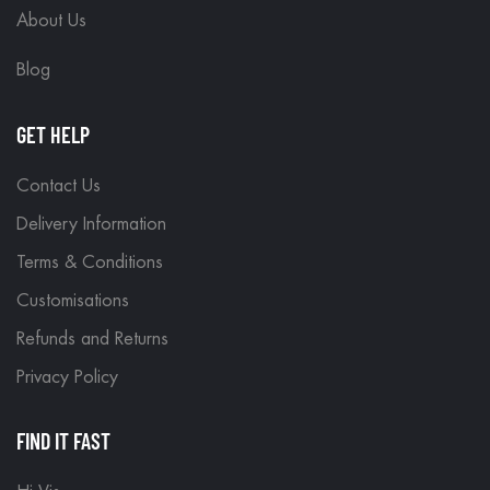
About Us
Blog
GET HELP
Contact Us
Delivery Information
Terms & Conditions
Customisations
Refunds and Returns
Privacy Policy
FIND IT FAST