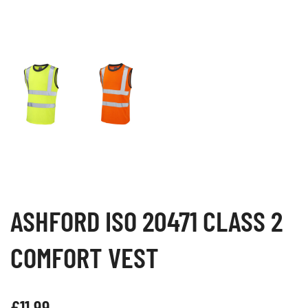
ASHFORD ISO 20471 CLASS 2
COMFORT VEST
£
11.99