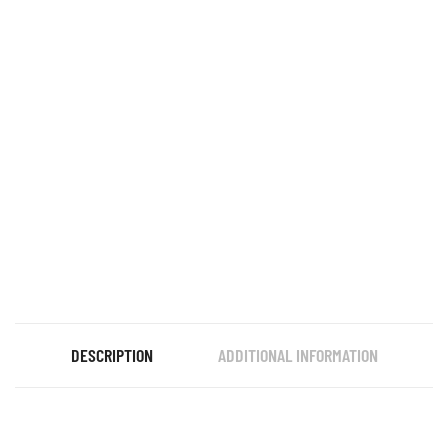
DESCRIPTION
ADDITIONAL INFORMATION