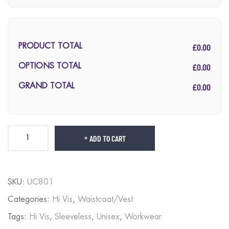
£0.00
PRODUCT TOTAL
£0.00
OPTIONS TOTAL
£0.00
GRAND TOTAL
ADD TO CART
SKU:
UC801
Categories:
Hi Vis
,
Waistcoat/Vest
Tags:
Hi Vis
,
Sleeveless
,
Unisex
,
Workwear