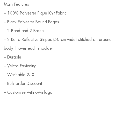
Main Features
– 100% Polyester Pique Knit Fabric
– Black Polyester Bound Edges
– 2 Band and 2 Brace
– 2 Retro Reflective Stripes (50 cm wide) stitched on around
body 1 over each shoulder
– Durable
– Velcro Fastening
– Washable 25X
– Bulk order Discount
– Customise with own logo