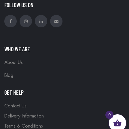
FOLLOW US ON
WHO WE ARE
About Us
Blog
GET HELP
Contact Us
0
Delivery Information
Terms & Conditions