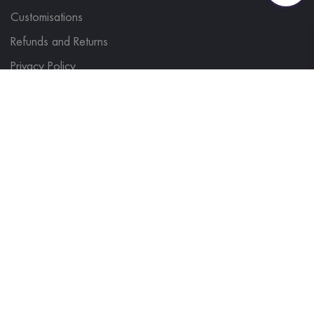
Customisations
Refunds and Returns
Privacy Policy
FIND IT FAST
Hi Vis
Polo Shirts
Microfleeces & Hoodies
Sweatshirts
Softshells & Gilets
T Shirts