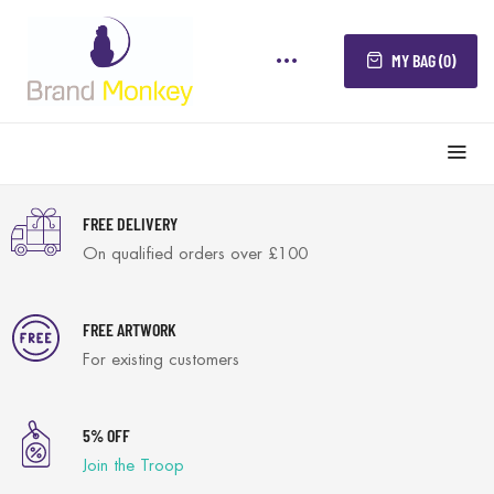
MY BAG (0)
FREE DELIVERY
On qualified orders over £100
FREE ARTWORK
For existing customers
5% OFF
Join the Troop