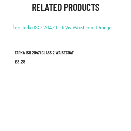
RELATED PRODUCTS
TARKA ISO 20471 CLASS 2 WAISTCOAT
£
3.28