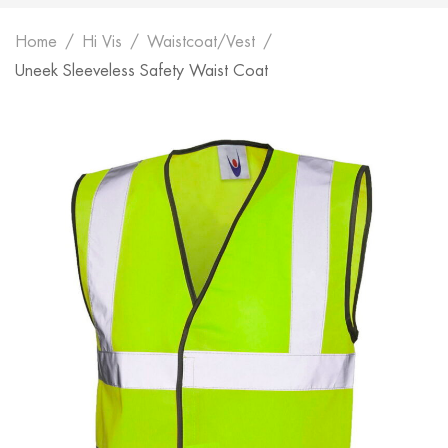
Home
Hi Vis
Waistcoat/Vest
Uneek Sleeveless Safety Waist Coat