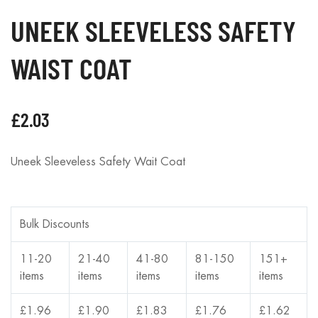
UNEEK SLEEVELESS SAFETY
WAIST COAT
£
2.03
Uneek Sleeveless Safety Wait Coat
Bulk Discounts
11-20
21-40
41-80
81-150
151+
items
items
items
items
items
£
1.96
£
1.90
£
1.83
£
1.76
£
1.62