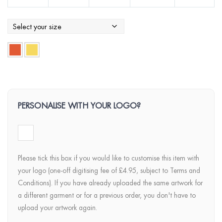
PERSONALISE WITH YOUR LOGO?
Please tick this box if you would like to customise this item with
your logo (one-off digitising fee of £4.95, subject to Terms and
Conditions). If you have already uploaded the same artwork for
a different garment or for a previous order, you don't have to
upload your artwork again.