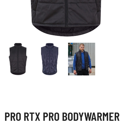
PRO RTX PRO BODYWARMER