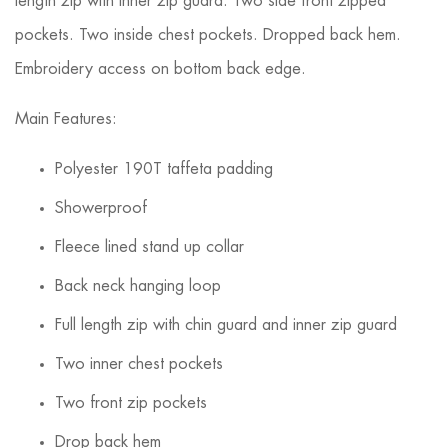
length zip with inner zip guard. Two side front zipped
pockets. Two inside chest pockets. Dropped back hem.
Embroidery access on bottom back edge.
Main Features:
Polyester 190T taffeta padding
Showerproof
Fleece lined stand up collar
Back neck hanging loop
Full length zip with chin guard and inner zip guard
Two inner chest pockets
Two front zip pockets
Drop back hem