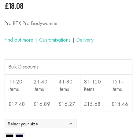
£
18.08
Pro RTX Pro Bodywarmer
Find out more
|
Customisations
|
Delivery
Bulk Discounts
11-20
21-40
41-80
81-150
151+
items
items
items
items
items
£
17.48
£
16.89
£
16.27
£
15.68
£
14.46