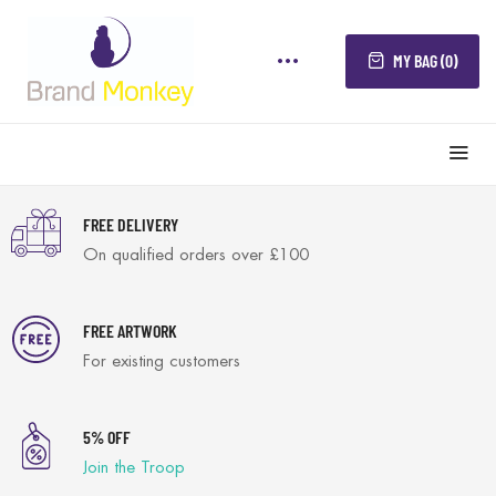
MY BAG (0)
FREE DELIVERY
On qualified orders over £100
FREE ARTWORK
For existing customers
5% OFF
Join the Troop