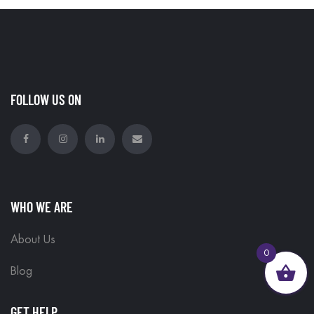
FOLLOW US ON
WHO WE ARE
About Us
0
Blog
GET HELP