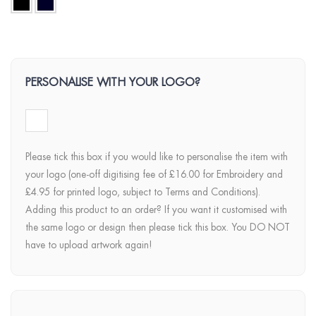
PERSONALISE WITH YOUR LOGO?
Please tick this box if you would like to personalise the item with
your logo (one-off digitising fee of £16.00 for Embroidery and
£4.95 for printed logo, subject to Terms and Conditions).
Adding this product to an order? If you want it customised with
the same logo or design then please tick this box. You DO NOT
have to upload artwork again!