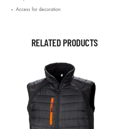
Access for decoration
RELATED PRODUCTS