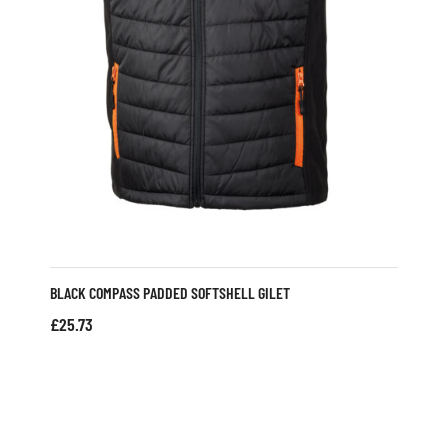
BLACK COMPASS PADDED SOFTSHELL GILET
£
25.73