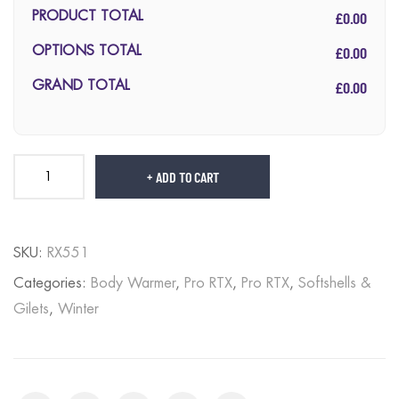
£0.00
PRODUCT TOTAL
£0.00
OPTIONS TOTAL
£0.00
GRAND TOTAL
ADD TO CART
SKU:
RX551
Categories:
Body Warmer
,
Pro RTX
,
Pro RTX
,
Softshells &
Gilets
,
Winter