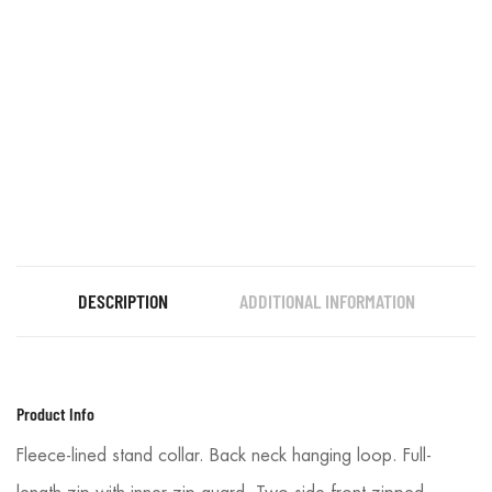
DESCRIPTION
ADDITIONAL INFORMATION
Product Info
Fleece-lined stand collar. Back neck hanging loop. Full-