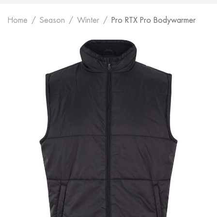
Home
Season
Winter
Pro RTX Pro Bodywarmer