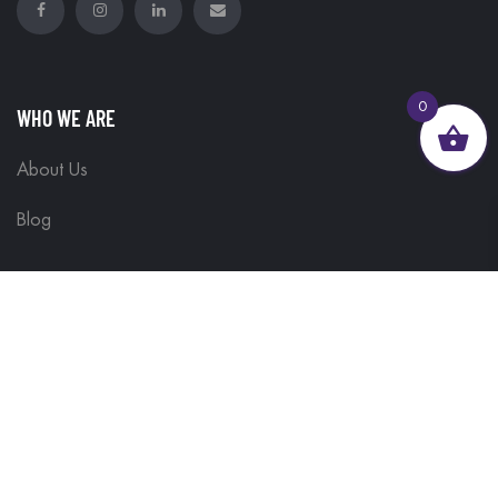
0
WHO WE ARE
About Us
Blog
GET HELP
Contact Us
Delivery Information
Terms & Conditions
Customisations
Refunds and Returns