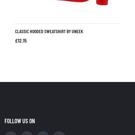
CLASSIC HOODED SWEATSHIRT BY UNEEK
£
12.15
FOLLOW US ON