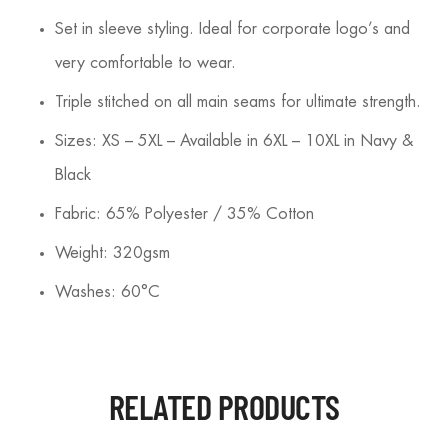
Set in sleeve styling. Ideal for corporate logo’s and
very comfortable to wear.
Triple stitched on all main seams for ultimate strength.
Sizes: XS – 5XL – Available in 6XL – 10XL in Navy &
Black
Fabric: 65% Polyester / 35% Cotton
Weight: 320gsm
Washes: 60°C
RELATED PRODUCTS