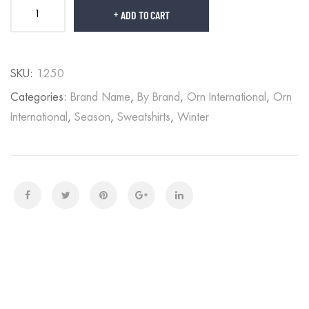
ADD TO CART
SKU:
1250
Categories:
Brand Name
,
By Brand
,
Orn International
,
Orn
International
,
Season
,
Sweatshirts
,
Winter