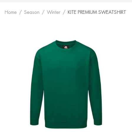
Home
Season
Winter
KITE PREMIUM SWEATSHIRT