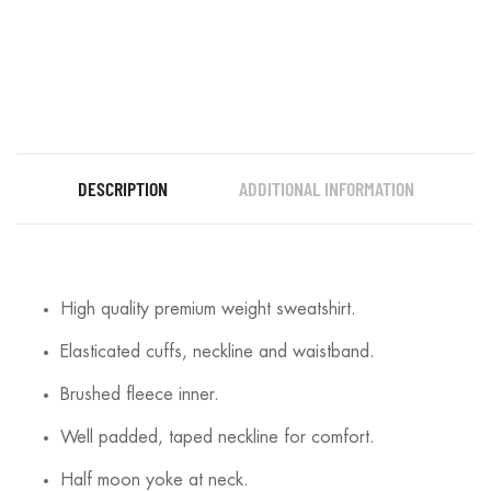
DESCRIPTION
ADDITIONAL INFORMATION
High quality premium weight sweatshirt.
Elasticated cuffs, neckline and waistband.
Brushed fleece inner.
Well padded, taped neckline for comfort.
Half moon yoke at neck.