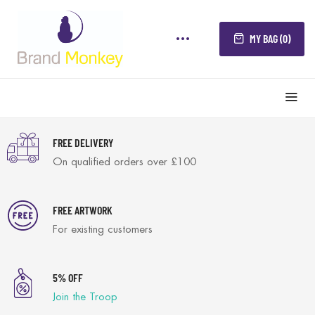
MY BAG (0)
FREE DELIVERY
On qualified orders over £100
FREE ARTWORK
For existing customers
5% OFF
Join the Troop