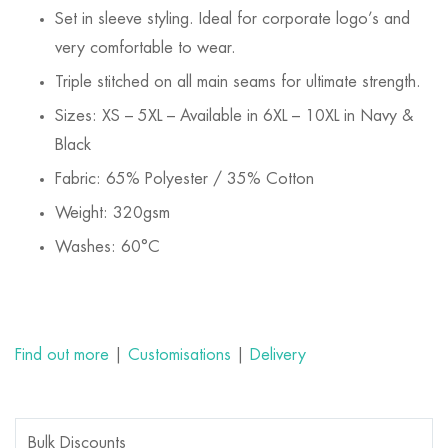
Set in sleeve styling. Ideal for corporate logo’s and
very comfortable to wear.
Triple stitched on all main seams for ultimate strength.
Sizes: XS – 5XL – Available in 6XL – 10XL in Navy &
Black
Fabric: 65% Polyester / 35% Cotton
Weight: 320gsm
Washes: 60°C
Find out more
|
Customisations
|
Delivery
Bulk Discounts