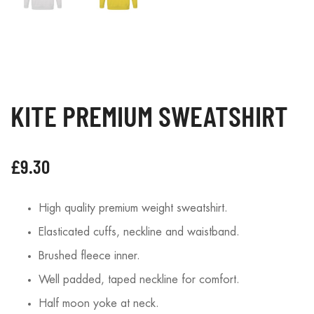
KITE PREMIUM SWEATSHIRT
£
9.30
High quality premium weight sweatshirt.
Elasticated cuffs, neckline and waistband.
Brushed fleece inner.
Well padded, taped neckline for comfort.
Half moon yoke at neck.