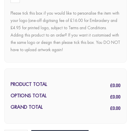
Please tick this box if you would like to personalise the item with
your logo (one-off digitising fee of £16.00 for Embroidery and
£4.95 for printed logo, subject to Terms and Conditions.
Adding this product to an order? If you want it customised with
the same logo or design then please tick this box. You DO NOT
have to upload artwork again!
£0.00
PRODUCT TOTAL
£0.00
OPTIONS TOTAL
£0.00
GRAND TOTAL