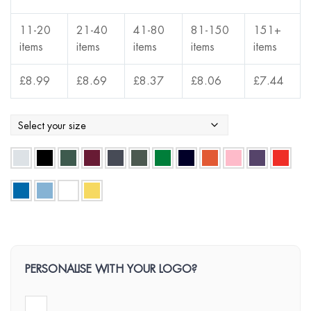
11-20
21-40
41-80
81-150
151+
items
items
items
items
items
£
8.99
£
8.69
£
8.37
£
8.06
£
7.44
PERSONALISE WITH YOUR LOGO?