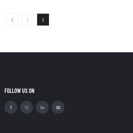
1
2
FOLLOW US ON