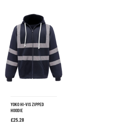
YOKO HI-VIS ZIPPED
HOODIE
£
25.28