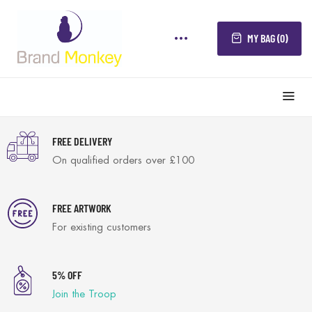
MY BAG (0)
FREE DELIVERY
On qualified orders over £100
FREE ARTWORK
For existing customers
5% OFF
Join the Troop