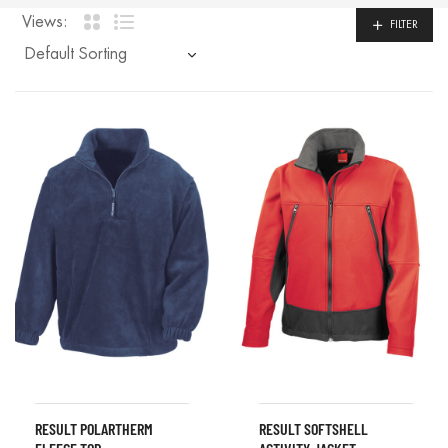
Views:
FILTER
RESULT POLARTHERM
RESULT SOFTSHELL