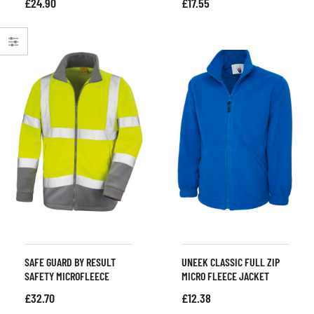
£
24.90
£
17.55
SAFE GUARD BY RESULT
UNEEK CLASSIC FULL ZIP
SAFETY MICROFLEECE
MICRO FLEECE JACKET
£
32.70
£
12.38