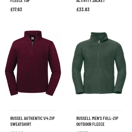
FLEECE TOP
ACTIVITY JACKET
£
17.93
£
33.83
RUSSEL AUTHENTIC 1/4 ZIP
RUSSELL MEN’S FULL-ZIP
SWEATSHIRT
OUTDOOR FLEECE