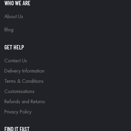
WHO WE ARE
About Us
Blog
GET HELP
Contact Us
Delivery Information
Terms & Conditions
Customisations
Refunds and Returns
Privacy Policy
FIND IT FAST