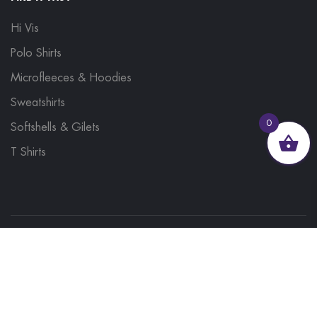
Hi Vis
Polo Shirts
Microfleeces & Hoodies
Sweatshirts
0
Softshells & Gilets
T Shirts
© 2023, Brand Monkey Ltd, Company No. 13848751
| VAT No. 401 1561 56 | A site by
Yabber Marketing
Site Map
Contact Us