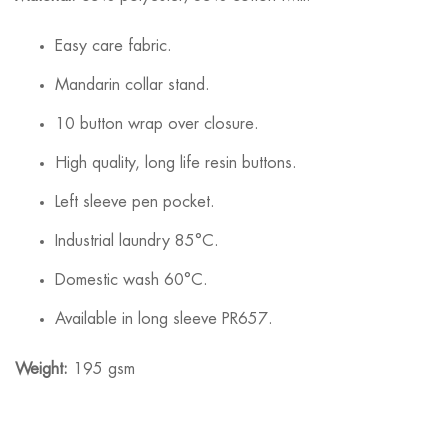
Easy care fabric.
Mandarin collar stand.
10 button wrap over closure.
High quality, long life resin buttons.
Left sleeve pen pocket.
Industrial laundry 85°C.
Domestic wash 60°C.
Available in long sleeve PR657.
Weight:
195 gsm