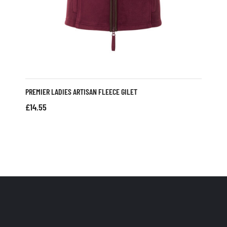
PREMIER LADIES ARTISAN FLEECE GILET
£
14.55