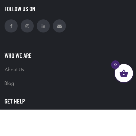
FOLLOW US ON
WHO WE ARE
0
About Us
Blog
GET HELP
Contact Us
Delivery Information