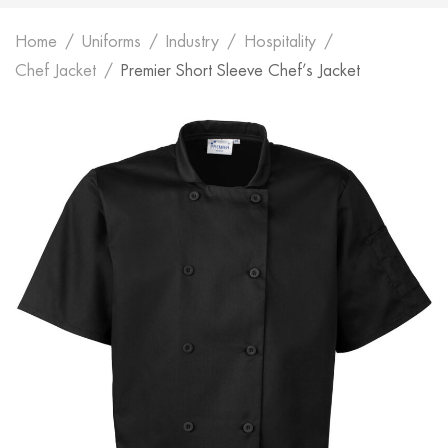
Home
Uniforms
Industry
Hospitality
Chef Jacket
Premier Short Sleeve Chef’s Jacket