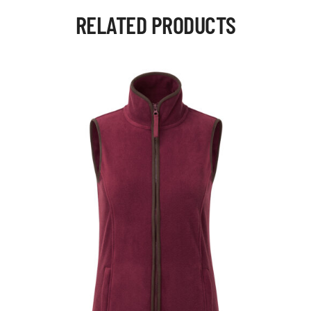
RELATED PRODUCTS