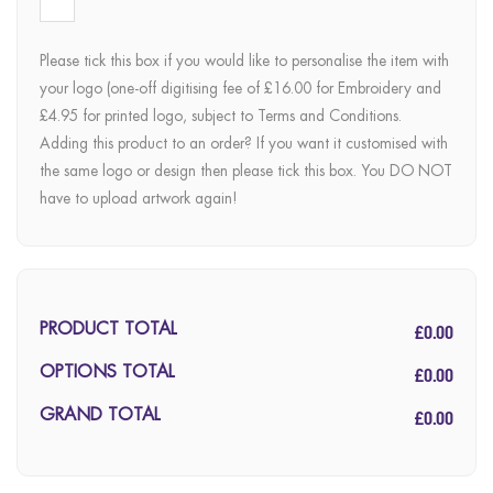
Please tick this box if you would like to personalise the item with
your logo (one-off digitising fee of £16.00 for Embroidery and
£4.95 for printed logo, subject to Terms and Conditions.
Adding this product to an order? If you want it customised with
the same logo or design then please tick this box. You DO NOT
have to upload artwork again!
£0.00
PRODUCT TOTAL
£0.00
OPTIONS TOTAL
£0.00
GRAND TOTAL