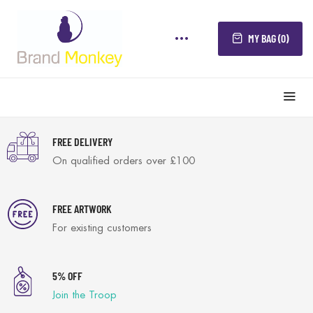
MY BAG (0)
FREE DELIVERY
On qualified orders over £100
FREE ARTWORK
For existing customers
5% OFF
Join the Troop