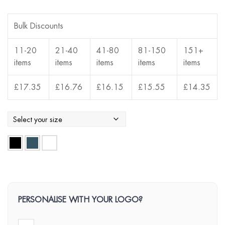
Bulk Discounts
11-20
21-40
41-80
81-150
151+
items
items
items
items
items
£
17.35
£
16.76
£
16.15
£
15.55
£
14.35
PERSONALISE WITH YOUR LOGO?