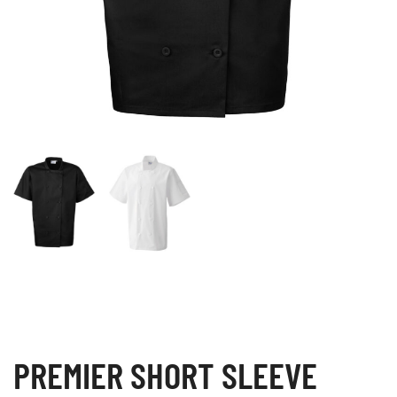
PREMIER SHORT SLEEVE