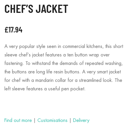
CHEF’S JACKET
£
17.94
A very popular style seen in commercial kitchens, this short
sleeve chef’s jacket features a ten button wrap over
fastening. To withstand the demands of repeated washing,
the buttons are long life resin buttons. A very smart jacket
for chef with a mandarin collar for a streamlined look. The
left sleeve features a useful pen pocket.
Find out more
|
Customisations
|
Delivery