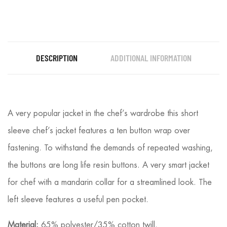
DESCRIPTION
ADDITIONAL INFORMATION
A very popular jacket in the chef’s wardrobe this short
sleeve chef’s jacket features a ten button wrap over
fastening. To withstand the demands of repeated washing,
the buttons are long life resin buttons. A very smart jacket
for chef with a mandarin collar for a streamlined look. The
left sleeve features a useful pen pocket.
Material:
65% polyester/35% cotton twill.