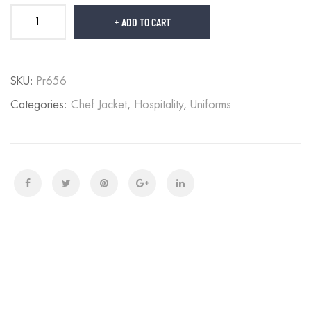
ADD TO CART
SKU:
Pr656
Categories:
Chef Jacket
,
Hospitality
,
Uniforms