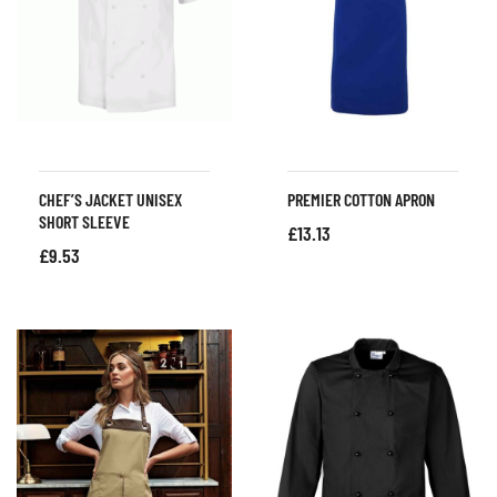
CHEF’S JACKET UNISEX
PREMIER COTTON APRON
SHORT SLEEVE
£
13.13
£
9.53