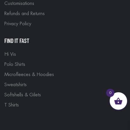
Customisations
Refunds and Returns
Privacy Policy
FIND IT FAST
Hi Vis
Polo Shirts
Microfleeces & Hoodies
Sweatshirts
0
Softshells & Gilets
T Shirts