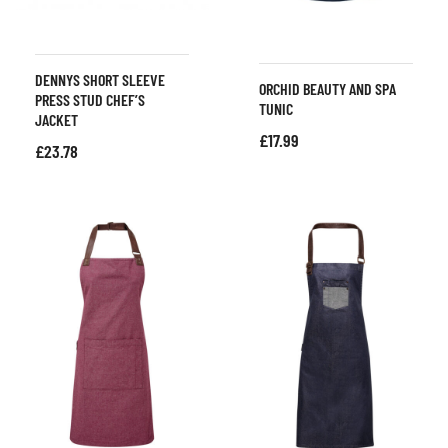
DENNYS SHORT SLEEVE
ORCHID BEAUTY AND SPA
PRESS STUD CHEF’S
TUNIC
JACKET
£
17.99
£
23.78