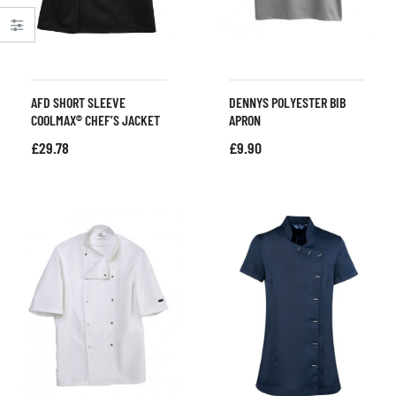
AFD SHORT SLEEVE
DENNYS POLYESTER BIB
COOLMAX® CHEF’S JACKET
APRON
£
29.78
£
9.90