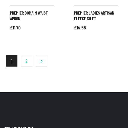
PREMIER DOMAIN WAIST
PREMIER LADIES ARTISAN
APRON
FLEECE GILET
£
11.70
£
14.55
1
2