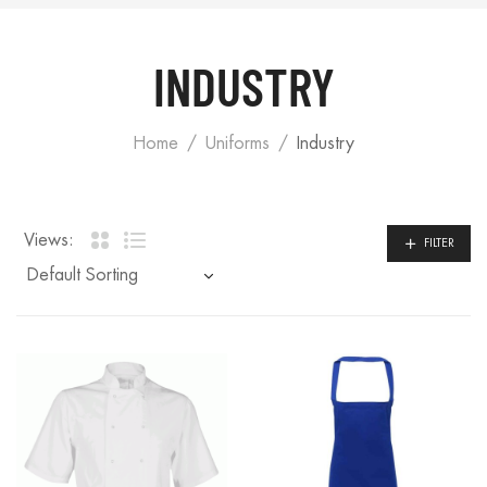
INDUSTRY
Home
Uniforms
Industry
Views:
FILTER