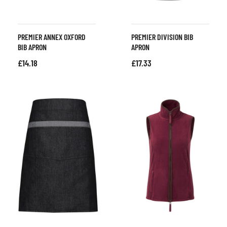
PREMIER ANNEX OXFORD
PREMIER DIVISION BIB
BIB APRON
APRON
£
14.18
£
17.33