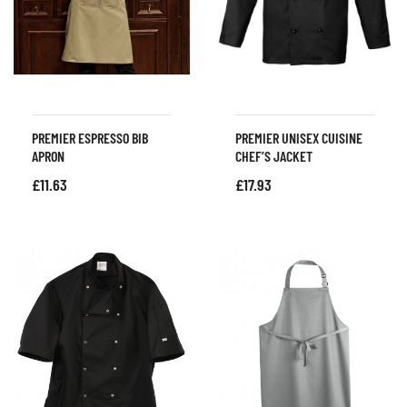
PREMIER ESPRESSO BIB
PREMIER UNISEX CUISINE
APRON
CHEF’S JACKET
£
11.63
£
17.93