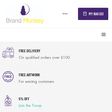
MY BAG (0)
FREE DELIVERY
On qualified orders over £100
FREE ARTWORK
For existing customers
5% OFF
Join the Troop