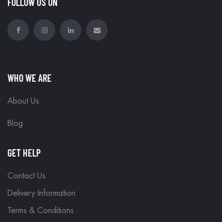
FOLLOW US ON
WHO WE ARE
About Us
Blog
GET HELP
Contact Us
Delivery Information
Terms & Conditions