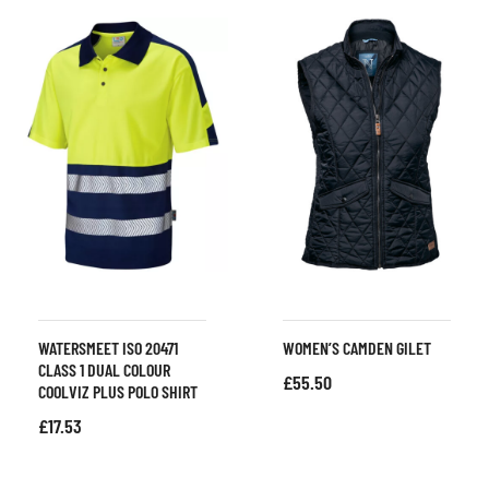
WATERSMEET ISO 20471
WOMEN’S CAMDEN GILET
CLASS 1 DUAL COLOUR
£
55.50
COOLVIZ PLUS POLO SHIRT
£
17.53