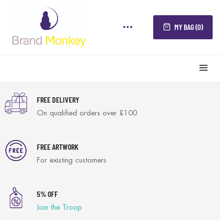
MY BAG (0)
FREE DELIVERY
On qualified orders over £100
FREE ARTWORK
For existing customers
5% OFF
Join the Troop