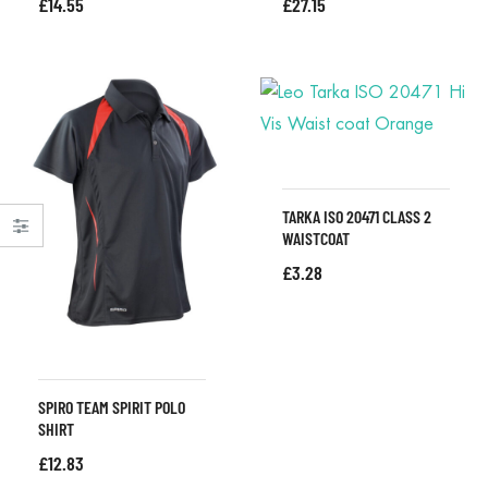
£
14.55
£
27.15
TARKA ISO 20471 CLASS 2
WAISTCOAT
£
3.28
SPIRO TEAM SPIRIT POLO
SHIRT
£
12.83