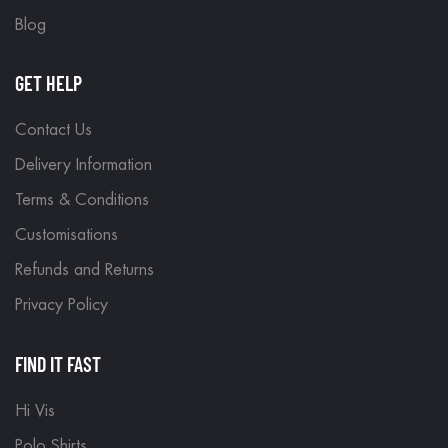
Blog
GET HELP
Contact Us
Delivery Information
Terms & Conditions
Customisations
Refunds and Returns
Privacy Policy
FIND IT FAST
Hi Vis
Polo Shirts