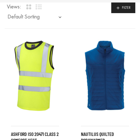
Views:
FILTER
ASHFORD ISO 20471 CLASS 2
NAUTILUS QUILTED