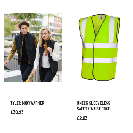
TYLER BODYWARMER
UNEEK SLEEVELESS
SAFETY WAIST COAT
£
30.23
£
2.03