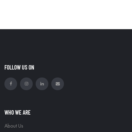
FOLLOW US ON
WHO WE ARE
About Us