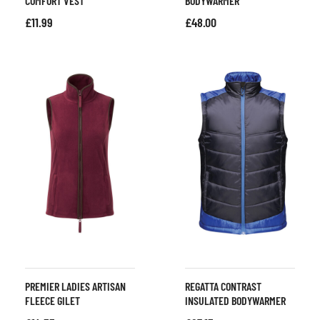
COMFORT VEST
BODYWARMER
£
11.99
£
48.00
PREMIER LADIES ARTISAN
REGATTA CONTRAST
FLEECE GILET
INSULATED BODYWARMER