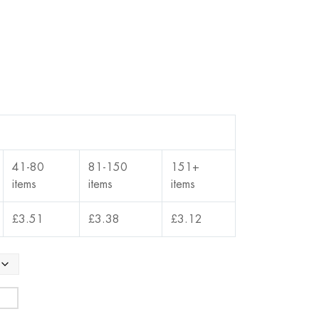
41-80
81-150
151+
items
items
items
£
3.51
£
3.38
£
3.12