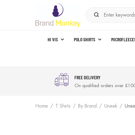
HI VIS
POLO SHIRTS
MICROFLEECE
FREE DELIVERY
On qualified orders over £10
Home
T Shirts
By Brand
Uneek
Unee