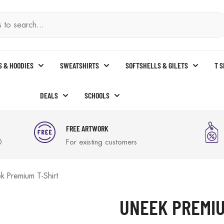
S & HOODIES
SWEATSHIRTS
SOFTSHELLS & GILETS
T 
DEALS
SCHOOLS
FREE ARTWORK
0
For existing customers
k Premium T-Shirt
UNEEK PREMIU