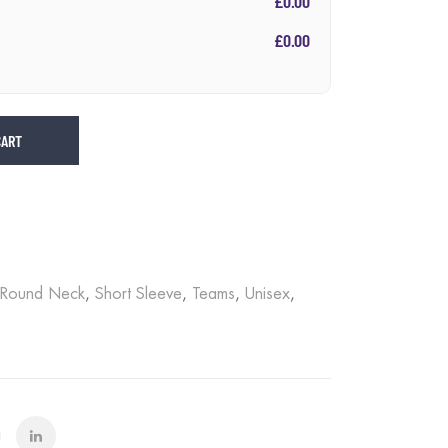
£0.00
£0.00
CART
Round Neck
,
Short Sleeve
,
Teams
,
Unisex
,