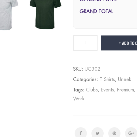
GRAND TOTAL
ADD TO 
SKU:
UC302
Categories:
T Shirts
,
Uneek
Tags:
Clubs
,
Events
,
Premium
,
Work