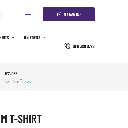
MY BAG (0)
SHIRTS
UNIFORMS
0116 380 0782
5% OFF
Join the Troop
M T-SHIRT