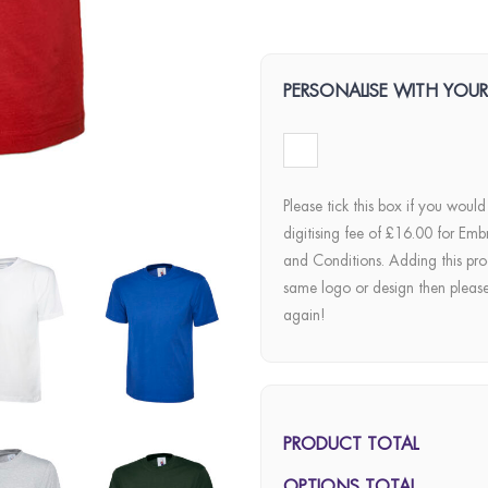
PERSONALISE WITH YOU
Please tick this box if you would
digitising fee of £16.00 for Emb
and Conditions. Adding this pro
same logo or design then pleas
again!
PRODUCT TOTAL
OPTIONS TOTAL