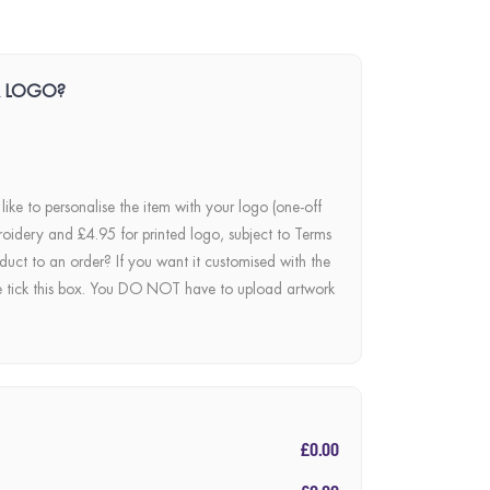
R LOGO?
 like to personalise the item with your logo (one-off
roidery and £4.95 for printed logo, subject to Terms
duct to an order? If you want it customised with the
e tick this box. You DO NOT have to upload artwork
£0.00