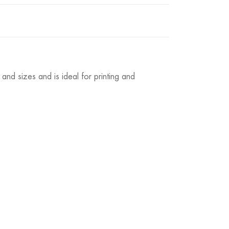
and sizes and is ideal for printing and