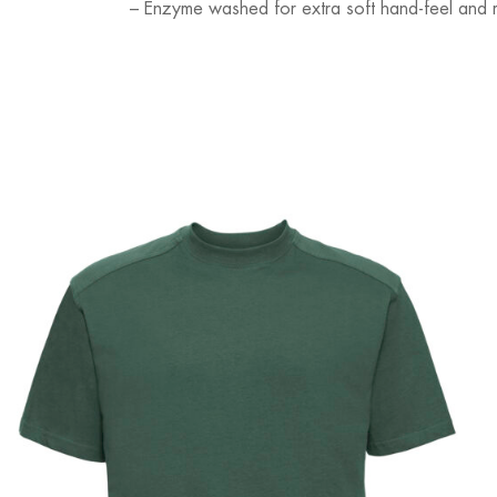
– Enzyme washed for extra soft hand-feel and 