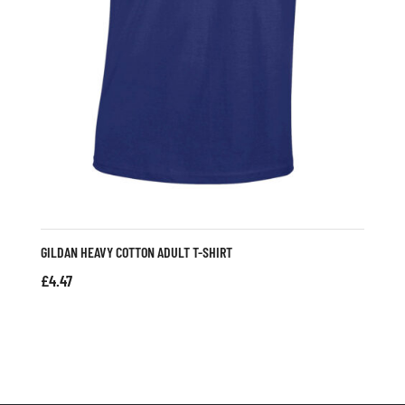
GILDAN HEAVY COTTON ADULT T-SHIRT
£
4.47