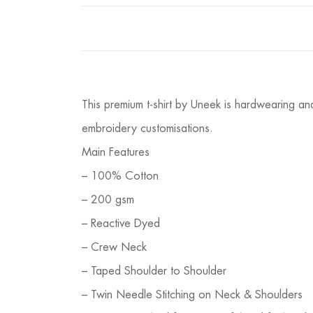
This premium t-shirt by Uneek is hardwearing and
embroidery customisations.
Main Features
– 100% Cotton
– 200 gsm
– Reactive Dyed
– Crew Neck
– Taped Shoulder to Shoulder
– Twin Needle Stitching on Neck & Shoulders