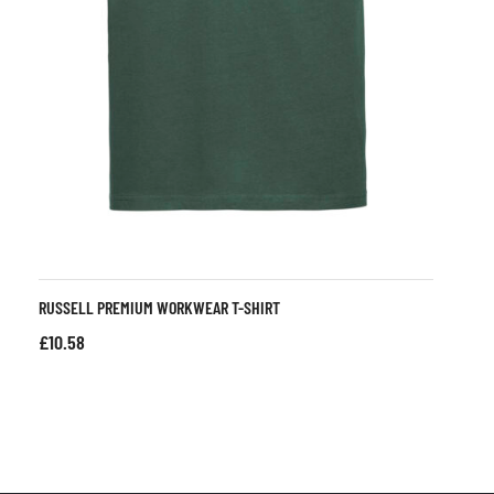
RUSSELL PREMIUM WORKWEAR T-SHIRT
£
10.58