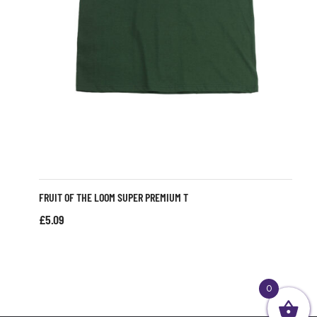
FRUIT OF THE LOOM SUPER PREMIUM T
£
5.09
0