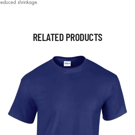
reduced shrinkage.
RELATED PRODUCTS