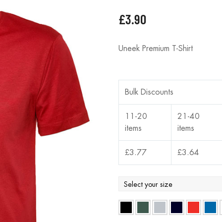
£
3.90
Uneek Premium T-Shirt
Bulk Discounts
11-20
21-40
items
items
£
3.77
£
3.64