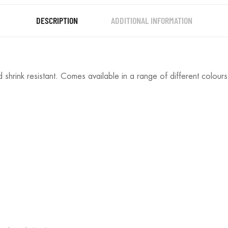
DESCRIPTION
ADDITIONAL INFORMATION
 shrink resistant. Comes available in a range of different colours 