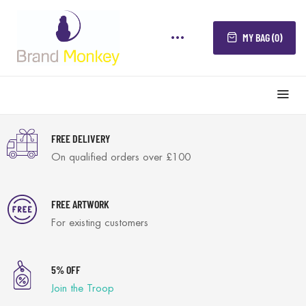
MY BAG (0)
FREE DELIVERY
On qualified orders over £100
FREE ARTWORK
For existing customers
5% OFF
Join the Troop