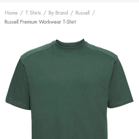
Home
T Shirts
By Brand
Russell
Russell Premium Workwear T-Shirt