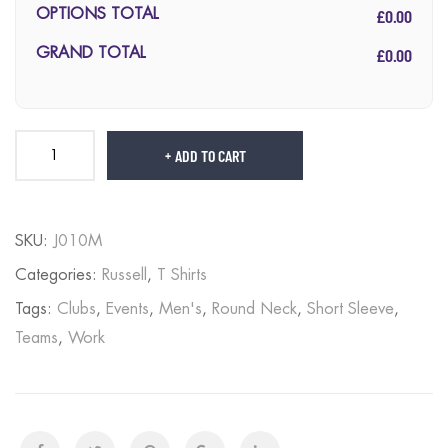
£0.00
OPTIONS TOTAL
£0.00
GRAND TOTAL
ADD TO CART
SKU:
J010M
Categories:
Russell
,
T Shirts
Tags:
Clubs
,
Events
,
Men's
,
Round Neck
,
Short Sleeve
,
Teams
,
Work