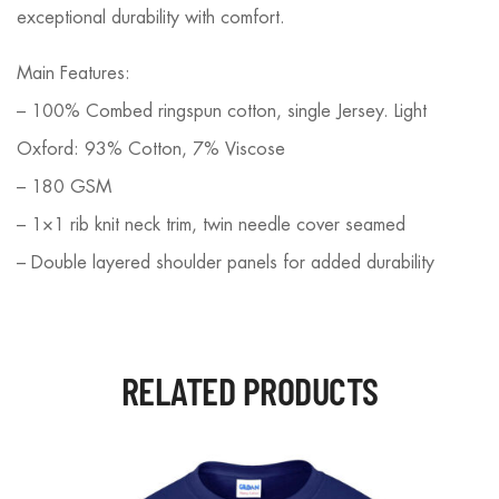
exceptional durability with comfort.
Main Features:
– 100% Combed ringspun cotton, single Jersey. Light
Oxford: 93% Cotton, 7% Viscose
– 180 GSM
– 1×1 rib knit neck trim, twin needle cover seamed
– Double layered shoulder panels for added durability
RELATED PRODUCTS