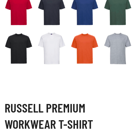
RUSSELL PREMIUM
WORKWEAR T-SHIRT