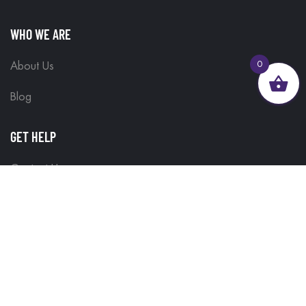
WHO WE ARE
0
About Us
Blog
GET HELP
Contact Us
Delivery Information
Terms & Conditions
Customisations
Refunds and Returns
Privacy Policy