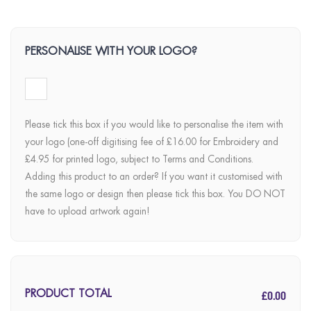
PERSONALISE WITH YOUR LOGO?
Please tick this box if you would like to personalise the item with
your logo (one-off digitising fee of £16.00 for Embroidery and
£4.95 for printed logo, subject to Terms and Conditions.
Adding this product to an order? If you want it customised with
the same logo or design then please tick this box. You DO NOT
have to upload artwork again!
£0.00
PRODUCT TOTAL