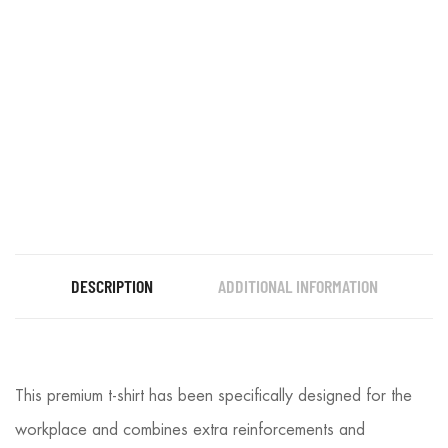
DESCRIPTION
ADDITIONAL INFORMATION
This premium t-shirt has been specifically designed for the
workplace and combines extra reinforcements and