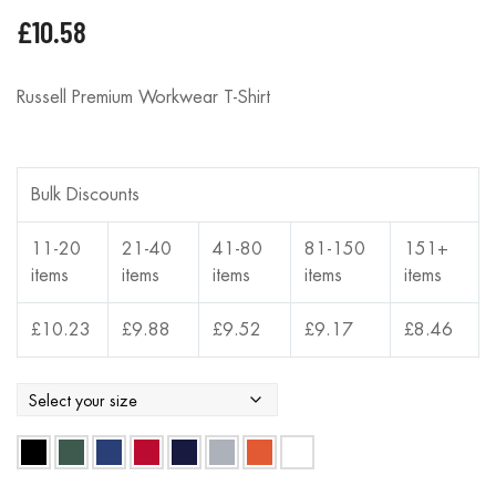
£
10.58
Russell Premium Workwear T-Shirt
Bulk Discounts
11-20
21-40
41-80
81-150
151+
items
items
items
items
items
£
10.23
£
9.88
£
9.52
£
9.17
£
8.46