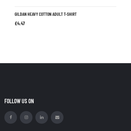
GILDAN HEAVY COTTON ADULT T-SHIRT
£
4.47
FOLLOW US ON