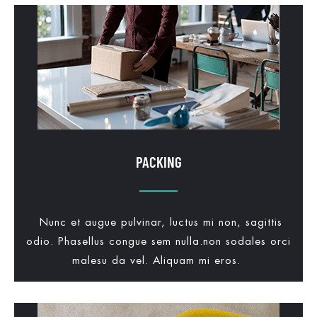
PACKING
Nunc et augue pulvinar, luctus mi non, sagittis
odio. Phasellus congue sem nulla.non sodales orci
malesu da vel. Aliquam mi eros.