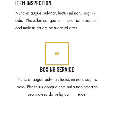
ITEM INSPECTION
Nunc et augue pulvinar, luctus mi non, sagittis
odio. Phasellus congue sem nulla.non sodales
orci malesu da am posuere mi eros.
BOXING SERVICE
Nunc et augue pulvinar, luctus mi non, sagittis
odio. Phasellus congue sem nulla.non sodales
orci malesu da velliq uam mi eros.