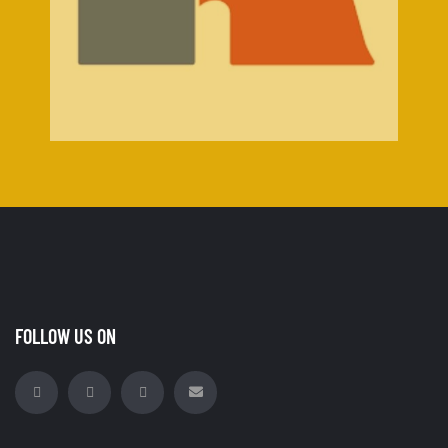
FOLLOW US ON