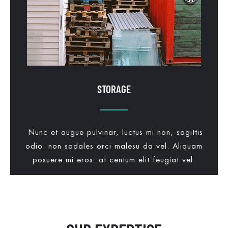
STORAGE
Nunc et augue pulvinar, luctus mi non, sagittis
odio. non sodales orci malesu da vel. Aliquam
posuere mi eros. at centum elit feugiat vel.