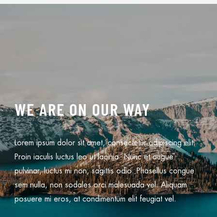
WE ARE ON OUR WAY
Lorem ipsum dolor sit amet, consectetur adipiscing elit.
Proin iaculis luctus leo ut lacinia. Nunc et augue
pulvinar, luctus mi non, sagittis odio. Phasellus congue
sem nulla, non sodales orci malesuada vel. Aliquam
posuere mi eros, at condimentum elit feugiat vel.