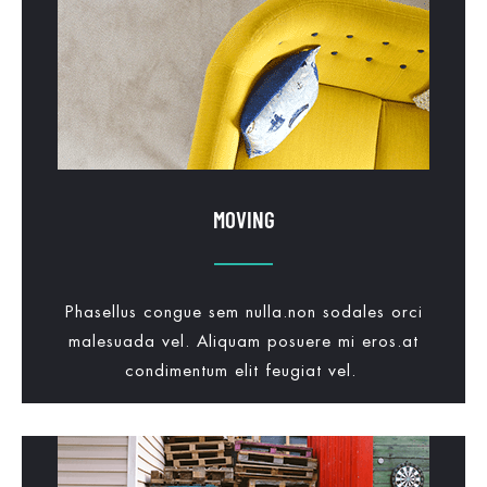
MOVING
Phasellus congue sem nulla.non sodales orci
malesuada vel. Aliquam posuere mi eros.at
condimentum elit feugiat vel.