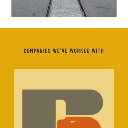
COMPANIES WE'VE WORKED WITH