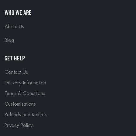
WHO WE ARE
About Us
Blog
GET HELP
Contact Us
Delivery Information
Terms & Conditions
Customisations
Refunds and Returns
Privacy Policy