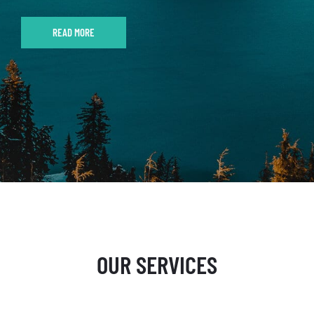
READ MORE
OUR SERVICES