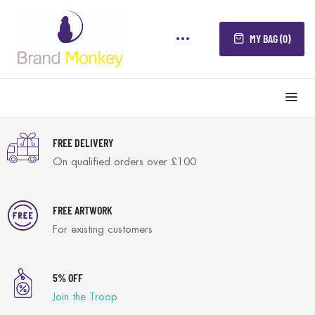
MY BAG (0)
FREE DELIVERY
On qualified orders over £100
FREE ARTWORK
For existing customers
5% OFF
Join the Troop