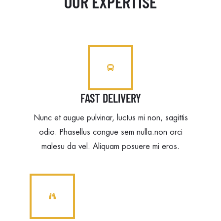
OUR EXPERTISE
FAST DELIVERY
Nunc et augue pulvinar, luctus mi non, sagittis
odio. Phasellus congue sem nulla.non orci
malesu da vel. Aliquam posuere mi eros.