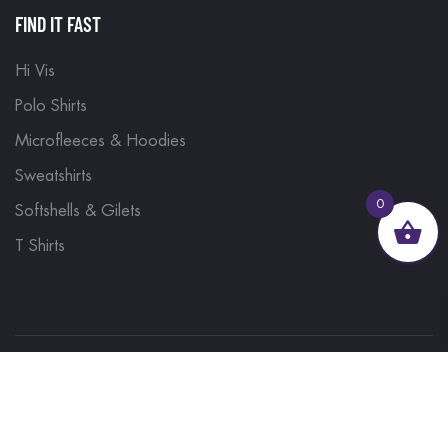
FIND IT FAST
Hi Vis
Polo Shirts
Microfleeces & Hoodies
Sweatshirts
0
Softshells & Gilets
T Shirts
© 2023, Brand Monkey Ltd, Company No. 13848751
| VAT No. 401 1561 56 | A site by
Yabber Marketing