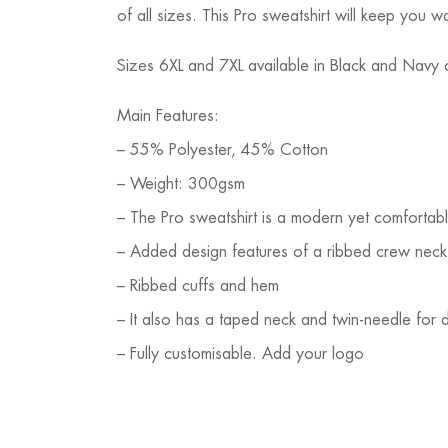
of all sizes. This Pro sweatshirt will keep you
Sizes 6XL and 7XL available in Black and Navy 
Main Features:
– 55% Polyester, 45% Cotton
– Weight: 300gsm
– The Pro sweatshirt is a modern yet comfortable
– Added design features of a ribbed crew neck 
– Ribbed cuffs and hem
– It also has a taped neck and twin-needle for du
– Fully customisable. Add your logo