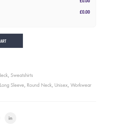
£0.00
£0.00
CART
Neck
,
Sweatshirts
Long Sleeve
,
Round Neck
,
Unisex
,
Workwear