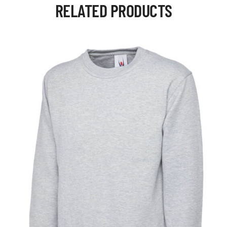
RELATED PRODUCTS