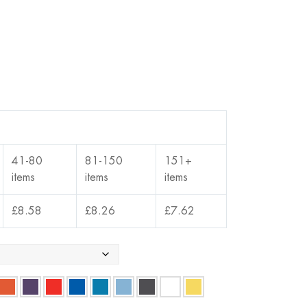
41-80
81-150
151+
items
items
items
£
8.58
£
8.26
£
7.62