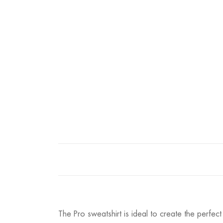
The Pro sweatshirt is ideal to create the perfec