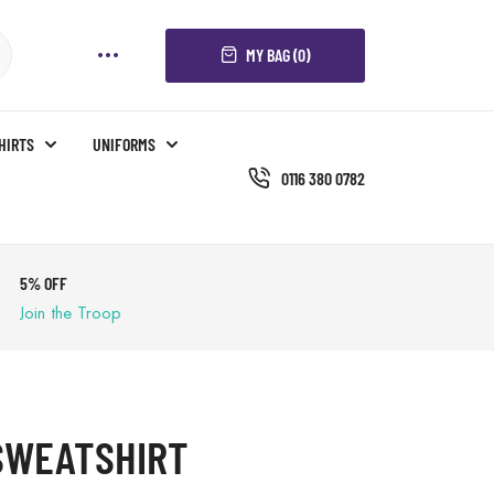
MY BAG (0)
SHIRTS
UNIFORMS
0116 380 0782
5% OFF
Join the Troop
SWEATSHIRT