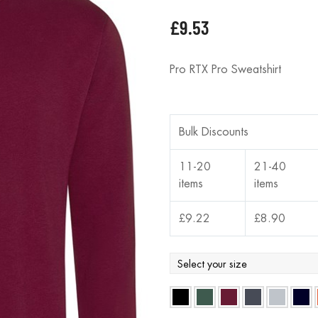
£
9.53
Pro RTX Pro Sweatshirt
Bulk Discounts
11-20
21-40
items
items
£
9.22
£
8.90