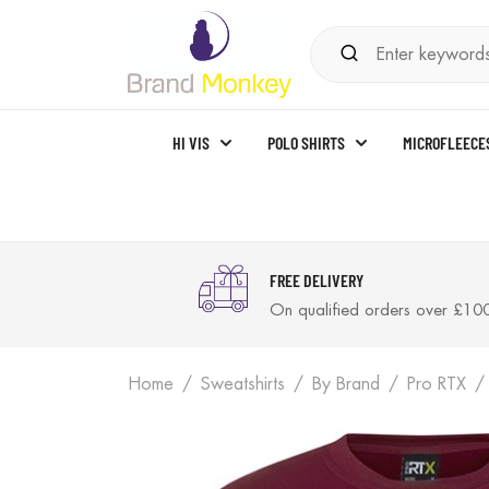
HI VIS
POLO SHIRTS
MICROFLEECE
FREE DELIVERY
On qualified orders over £10
Home
Sweatshirts
By Brand
Pro RTX