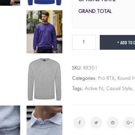
GRAND TOTAL
ADD TO 
SKU:
RX301
Categories:
Pro RTX
,
Round 
Tags:
Active Fit
,
Casual Style
,