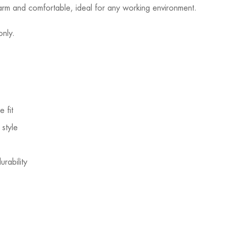
 warm and comfortable, ideal for any working environment.
only.
 fit
style
rability