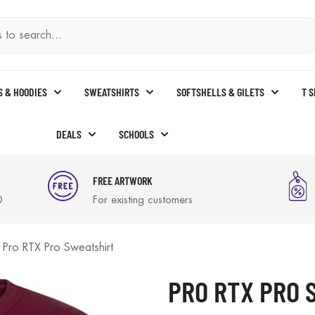
S & HOODIES
SWEATSHIRTS
SOFTSHELLS & GILETS
T 
DEALS
SCHOOLS
FREE ARTWORK
0
For existing customers
Pro RTX Pro Sweatshirt
PRO RTX PRO 