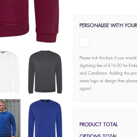
PERSONALISE WITH YOU
Please tick this box if you would
digitising fee of £16.00 for Emb
and Conditions. Adding this pro
same logo or design then pleas
again!
PRODUCT TOTAL
OPTIONS TOTAL