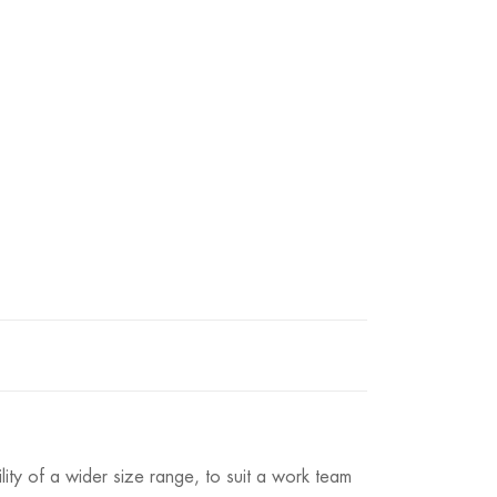
lity of a wider size range, to suit a work team