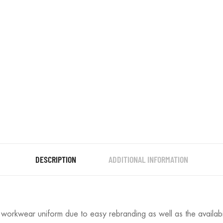
DESCRIPTION
ADDITIONAL INFORMATION
t workwear uniform due to easy rebranding as well as the availabi