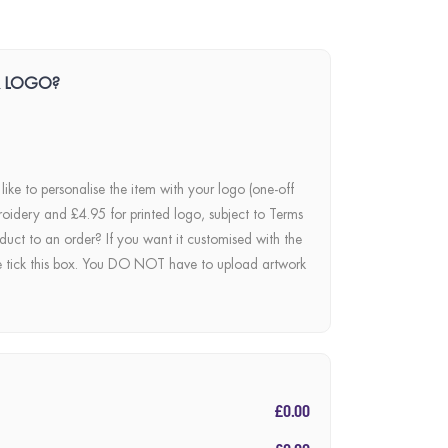
R LOGO?
 like to personalise the item with your logo (one-off
roidery and £4.95 for printed logo, subject to Terms
duct to an order? If you want it customised with the
e tick this box. You DO NOT have to upload artwork
£0.00