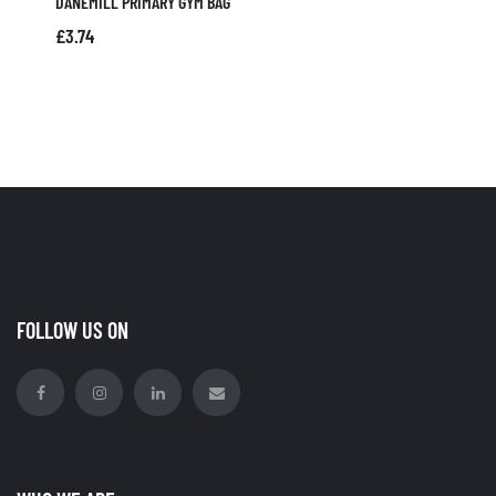
DANEMILL PRIMARY GYM BAG
£
3.74
FOLLOW US ON