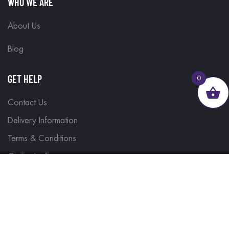
WHO WE ARE
About Us
Blog
GET HELP
0
Contact Us
Delivery Information
Terms & Conditions
Customisations
Refunds and Returns
Privacy Policy
FIND IT FAST