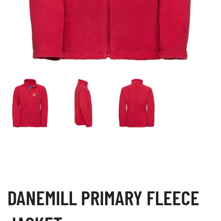
DANEMILL PRIMARY FLEECE