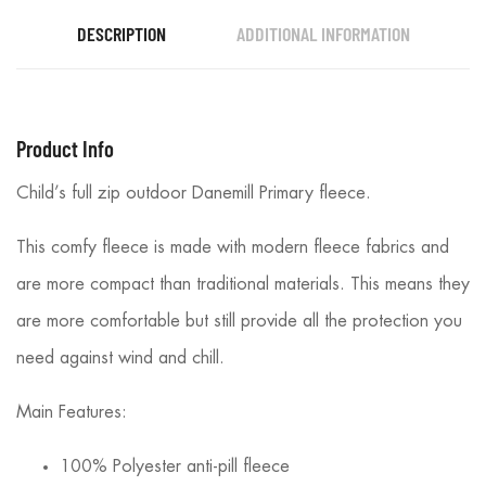
DESCRIPTION
ADDITIONAL INFORMATION
Product Info
Child’s full zip outdoor Danemill Primary fleece.
This comfy fleece is made with modern fleece fabrics and
are more compact than traditional materials. This means they
are more comfortable but still provide all the protection you
need against wind and chill.
Main Features:
100% Polyester anti-pill fleece