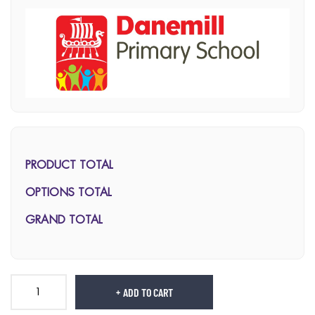
PRODUCT TOTAL
OPTIONS TOTAL
GRAND TOTAL
ADD TO CART