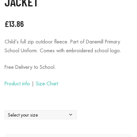
JACKET
£
13.86
Child’s full zip outdoor fleece. Part of Danemill Primary
School Uniform. Comes with embroidered school logo.
Free Delivery to School.
Product info
|
Size Chart