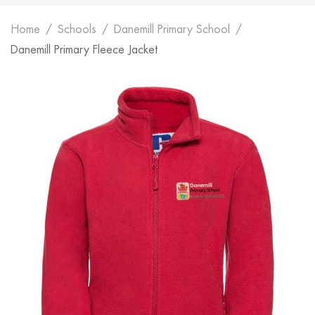
Home
Schools
Danemill Primary School
Danemill Primary Fleece Jacket