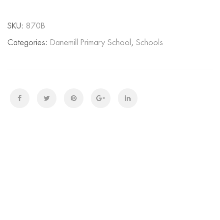
SKU:
870B
Categories:
Danemill Primary School
,
Schools