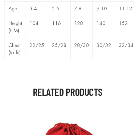
Age
3-4
5-6
7-8
9-10
11-12
Height
104
116
128
140
152
(CM)
Chest
22/25
25/28
28/30
30/32
32/34
(to fit)
RELATED PRODUCTS