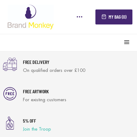
MY BAG (0)
FREE DELIVERY
On qualified orders over £100
FREE ARTWORK
For existing customers
5% OFF
Join the Troop