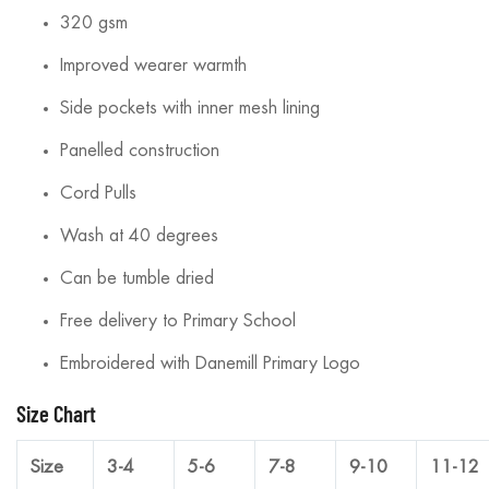
320 gsm
Improved wearer warmth
Side pockets with inner mesh lining
Panelled construction
Cord Pulls
Wash at 40 degrees
Can be tumble dried
Free delivery to Primary School
Embroidered with Danemill Primary Logo
Size Chart
Size
3-4
5-6
7-8
9-10
11-12