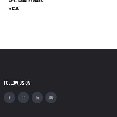
SWEATSHIRT BY UNEEK
£
12.15
FOLLOW US ON