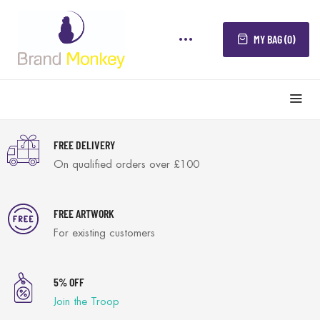
MY BAG (0)
FREE DELIVERY
On qualified orders over £100
FREE ARTWORK
For existing customers
5% OFF
Join the Troop