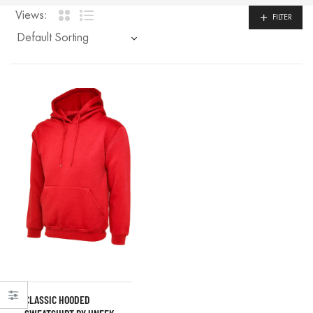
Views:
FILTER
CLASSIC HOODED