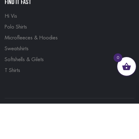
FIND IT FAST
Hi Vis
Polo Shirts
Microfleeces & Hoodies
Sweatshirts
0
Softshells & Gilets
T Shirts
© 2023, Brand Monkey Ltd, Company No. 13848751
| VAT No. 401 1561 56 | A site by
Yabber Marketing