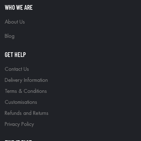
WHO WE ARE
About Us
Blog
GET HELP
Contact Us
Delivery Information
Terms & Conditions
Customisations
Refunds and Returns
Privacy Policy