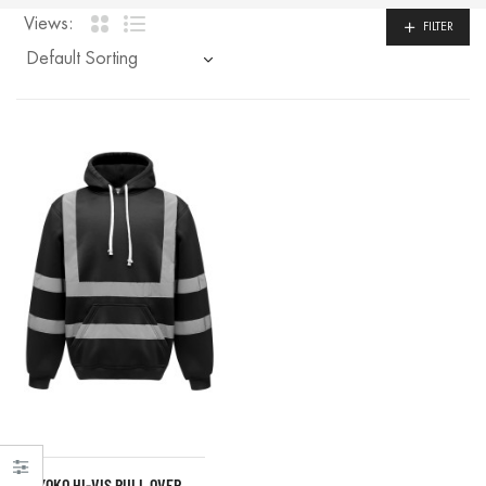
Views:
FILTER
YOKO HI-VIS PULL OVER