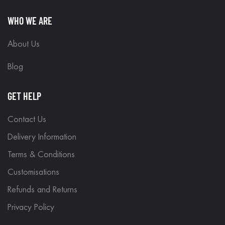
WHO WE ARE
About Us
Blog
GET HELP
Contact Us
Delivery Information
Terms & Conditions
Customisations
Refunds and Returns
Privacy Policy