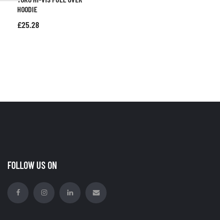
HOODIE
£
25.28
FOLLOW US ON