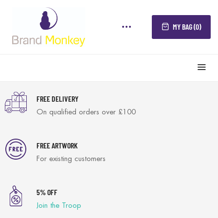
MY BAG (0)
FREE DELIVERY
On qualified orders over £100
FREE ARTWORK
For existing customers
5% OFF
Join the Troop