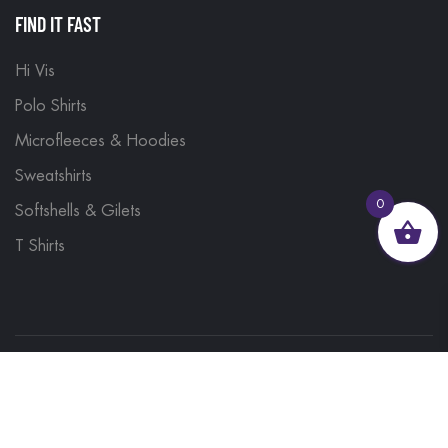
FIND IT FAST
Hi Vis
Polo Shirts
Microfleeces & Hoodies
Sweatshirts
0
Softshells & Gilets
T Shirts
© 2023, Brand Monkey Ltd, Company No. 13848751
| VAT No. 401 1561 56 | A site by
Yabber Marketing