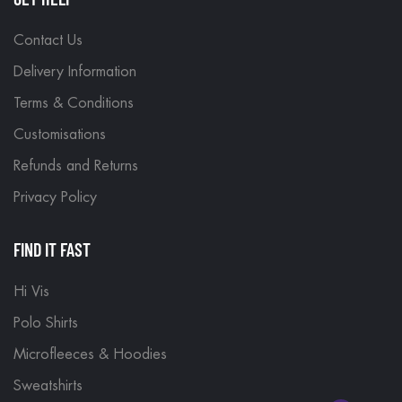
Contact Us
Delivery Information
Terms & Conditions
Customisations
Refunds and Returns
Privacy Policy
FIND IT FAST
Hi Vis
Polo Shirts
Microfleeces & Hoodies
Sweatshirts