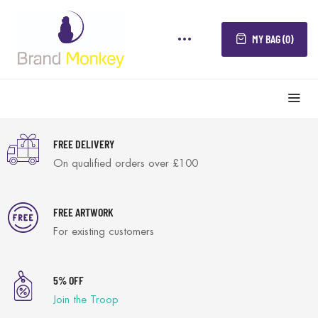
MY BAG (0)
FREE DELIVERY
On qualified orders over £100
FREE ARTWORK
For existing customers
5% OFF
Join the Troop