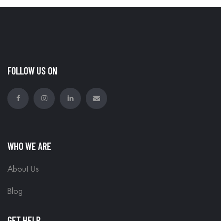
FOLLOW US ON
WHO WE ARE
About Us
Blog
GET HELP