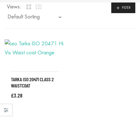
Views:
FILTER
TARKA ISO 20471 CLASS 2
WAISTCOAT
£
3.28