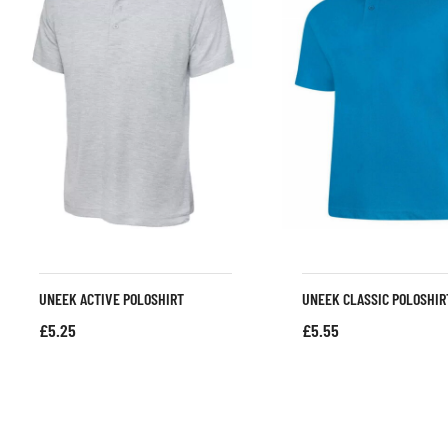
UNEEK ACTIVE POLOSHIRT
UNEEK CLASSIC POLOSHIR
£
5.25
£
5.55