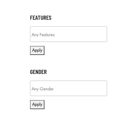
FEATURES
Apply
GENDER
Apply