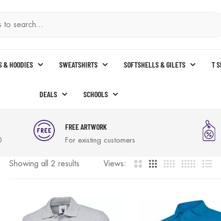
S & HOODIES
SWEATSHIRTS
SOFTSHELLS & GILETS
T 
DEALS
SCHOOLS
FREE ARTWORK
0
For existing customers
Showing all 2 results
Views: