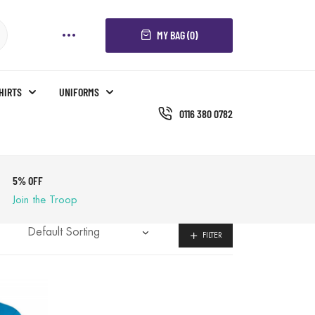
MY BAG (0)
SHIRTS
UNIFORMS
0116 380 0782
5% OFF
Join the Troop
FILTER