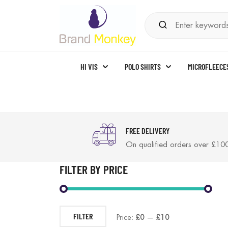
HI VIS
POLO SHIRTS
MICROFLEECE
FREE DELIVERY
On qualified orders over £10
FILTER BY PRICE
FILTER
Price:
£0
—
£10