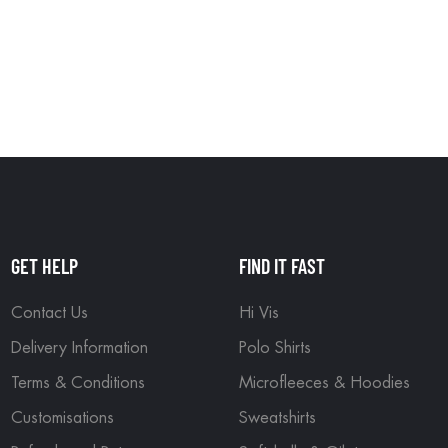
GET HELP
FIND IT FAST
Contact Us
Hi Vis
Delivery Information
Polo Shirts
Terms & Conditions
Microfleeces & Hoodies
Customisations
Sweatshirts