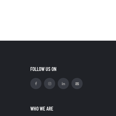
FOLLOW US ON
WHO WE ARE