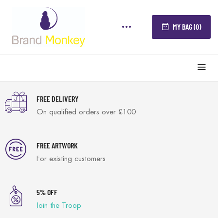
MY BAG (0)
FREE DELIVERY
On qualified orders over £100
FREE ARTWORK
For existing customers
5% OFF
Join the Troop