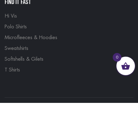
FIND IT FAST
Hi Vis
Polo Shirts
Microfleeces & Hoodies
Sweatshirts
0
Softshells & Gilets
T Shirts
© 2023, Brand Monkey Ltd, Company No. 13848751
| VAT No. 401 1561 56 | A site by
Yabber Marketing