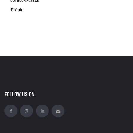
OUTDOOR FLEECE
£
17.55
FOLLOW US ON