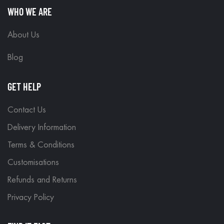
WHO WE ARE
About Us
Blog
GET HELP
Contact Us
Delivery Information
Terms & Conditions
Customisations
Refunds and Returns
Privacy Policy