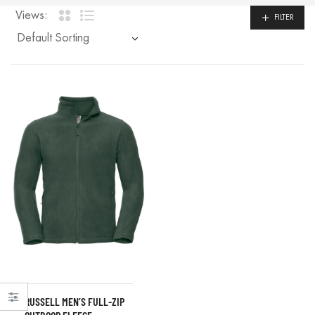
Views:
FILTER
RUSSELL MEN’S FULL-ZIP