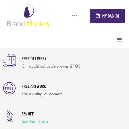
MY BAG (0)
FREE DELIVERY
On qualified orders over £100
FREE ARTWORK
For existing customers
5% OFF
Join the Troop