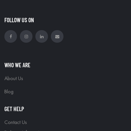
FOLLOW US ON
WHO WE ARE
About Us
Blog
GET HELP
Contact Us