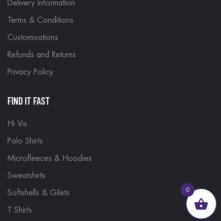
Delivery Information
Terms & Conditions
Customisations
Refunds and Returns
Privacy Policy
FIND IT FAST
Hi Vis
Polo Shirts
Microfleeces & Hoodies
Sweatshirts
0
Softshells & Gilets
T Shirts