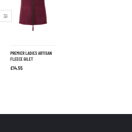
PREMIER LADIES ARTISAN
FLEECE GILET
£
14.55