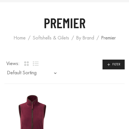
PREMIER
Home
Softshells & Gilets
By Brand
Premier
Views:
FILTER