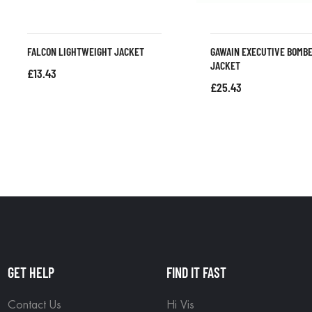
FALCON LIGHTWEIGHT JACKET
GAWAIN EXECUTIVE BOMB
JACKET
£
13.43
£
25.43
GET HELP
FIND IT FAST
Contact Us
Hi Vis