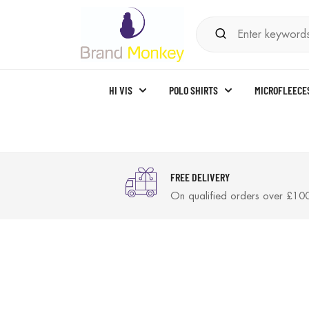
HI VIS
POLO SHIRTS
MICROFLEECE
FREE DELIVERY
On qualified orders over £10