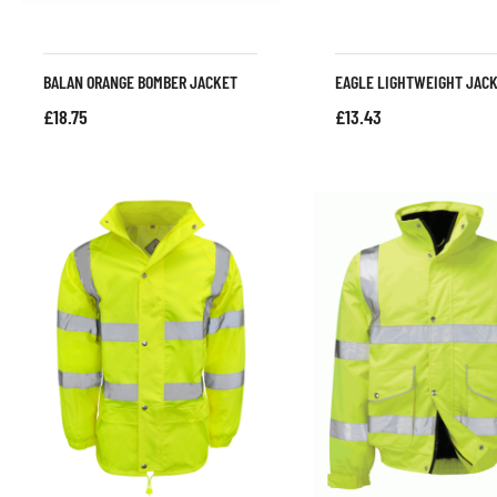
BALAN ORANGE BOMBER JACKET
EAGLE LIGHTWEIGHT JAC
£
18.75
£
13.43