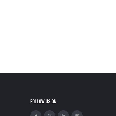
FOLLOW US ON