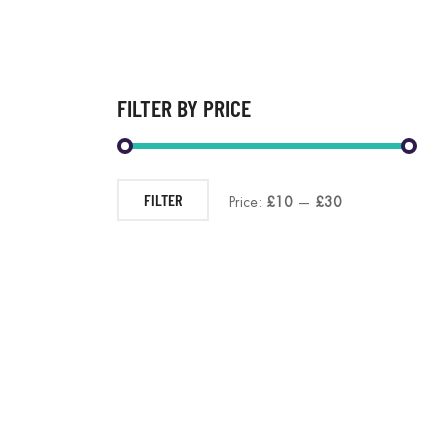
FILTER BY PRICE
FILTER
Price:
£10
—
£30