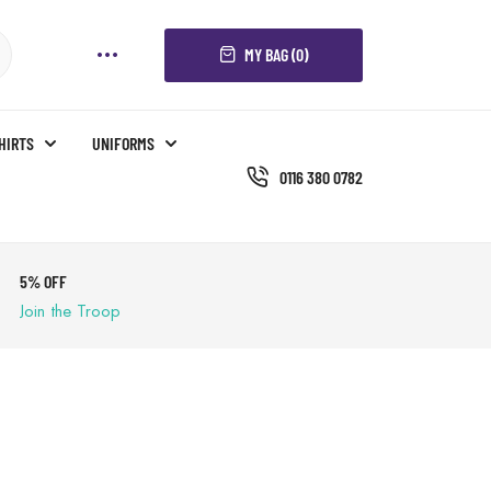
MY BAG (0)
SHIRTS
UNIFORMS
0116 380 0782
5% OFF
Join the Troop