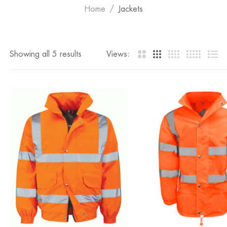
Home
Jackets
Showing all 5 results
Views: