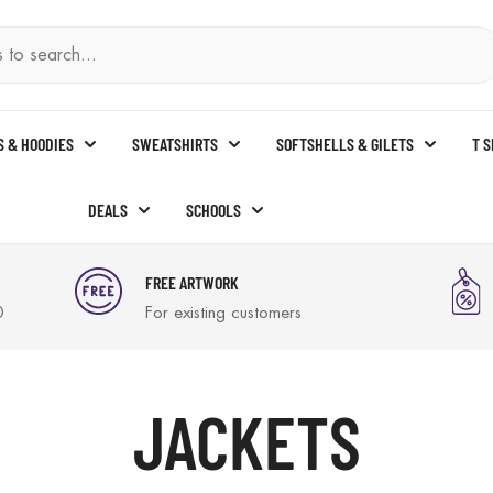
S & HOODIES
SWEATSHIRTS
SOFTSHELLS & GILETS
T 
DEALS
SCHOOLS
FREE ARTWORK
0
For existing customers
JACKETS