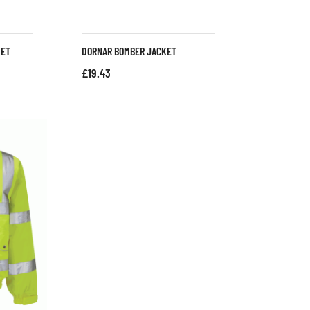
KET
DORNAR BOMBER JACKET
£
19.43