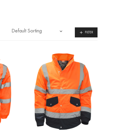
FILTER