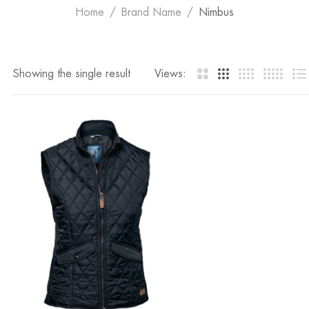
Home
Brand Name
Nimbus
Showing the single result
Views: