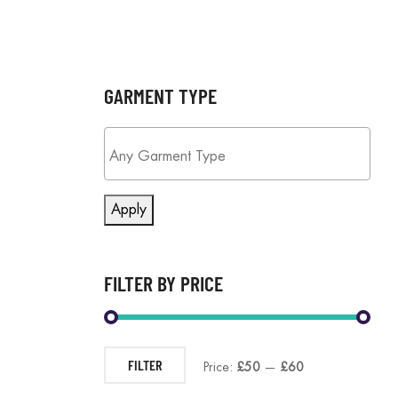
GARMENT TYPE
Apply
FILTER BY PRICE
FILTER
Price:
£50
—
£60