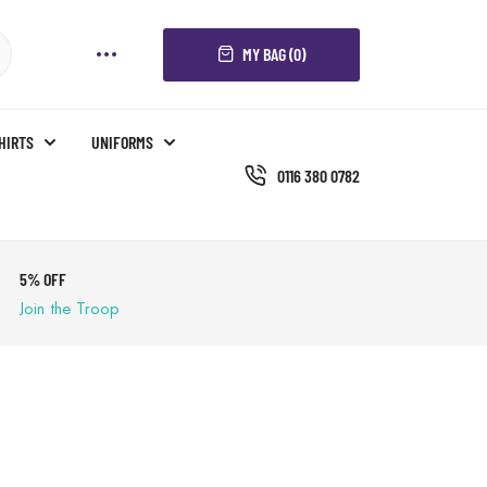
MY BAG (0)
SHIRTS
UNIFORMS
0116 380 0782
5% OFF
Join the Troop