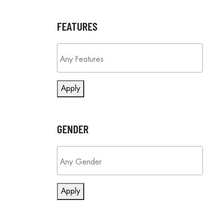
FEATURES
Apply
GENDER
Apply