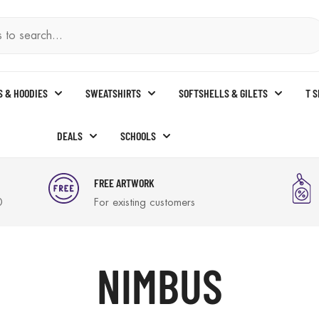
S & HOODIES
SWEATSHIRTS
SOFTSHELLS & GILETS
T 
DEALS
SCHOOLS
FREE ARTWORK
0
For existing customers
NIMBUS