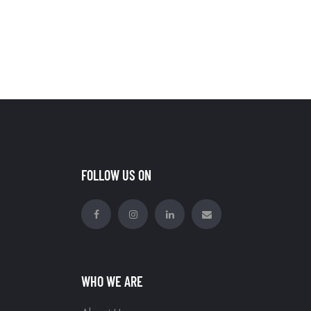
FOLLOW US ON
WHO WE ARE