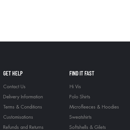
GET HELP
FIND IT FAST
Contact Us
Hi Vis
Delivery Information
Polo Shirts
Terms & Conditions
Microfleeces & Hoodies
Customisations
Sweatshirts
Refunds and Returns
Softshells & Gilets