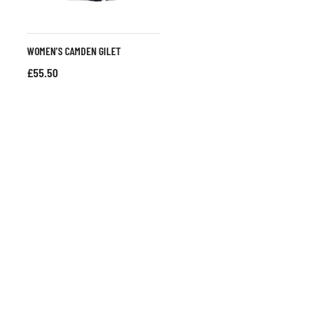
WOMEN’S CAMDEN GILET
£
55.50