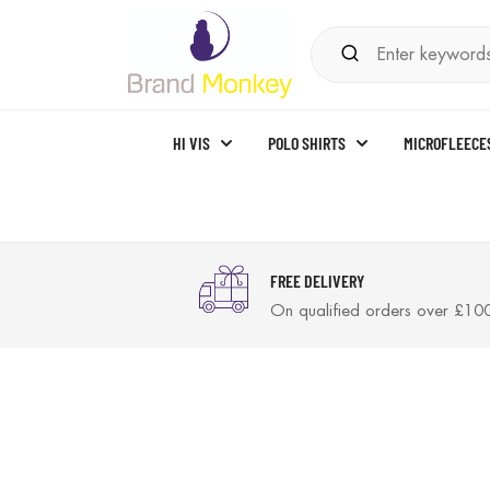
HI VIS
POLO SHIRTS
MICROFLEECE
FREE DELIVERY
On qualified orders over £10