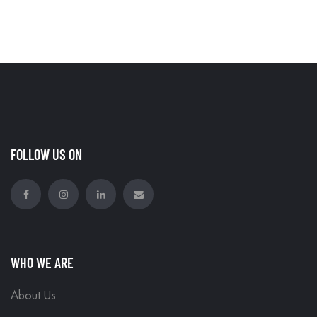
FOLLOW US ON
WHO WE ARE
About Us