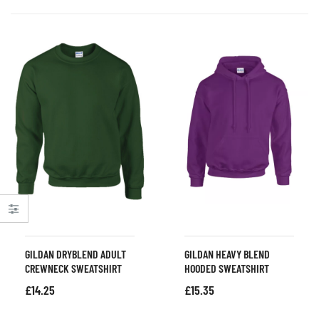
GILDAN DRYBLEND ADULT
GILDAN HEAVY BLEND
CREWNECK SWEATSHIRT
HOODED SWEATSHIRT
£
14.25
£
15.35