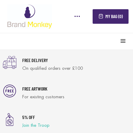
MY BAG (0)
FREE DELIVERY
On qualified orders over £100
FREE ARTWORK
For existing customers
5% OFF
Join the Troop