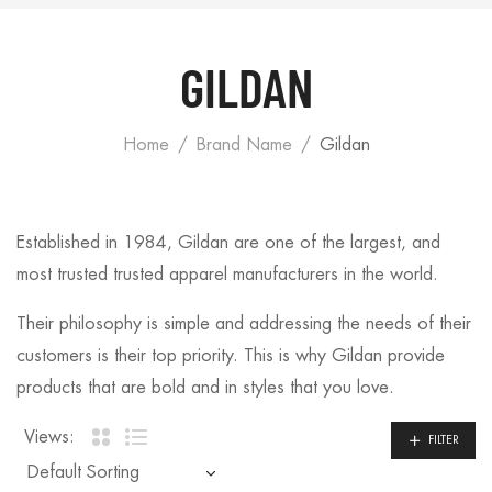
GILDAN
Home
Brand Name
Gildan
Established in 1984, Gildan are one of the largest, and
most trusted trusted apparel manufacturers in the world.
Their philosophy is simple and addressing the needs of their
customers is their top priority. This is why Gildan provide
products that are bold and in styles that you love.
Views:
FILTER