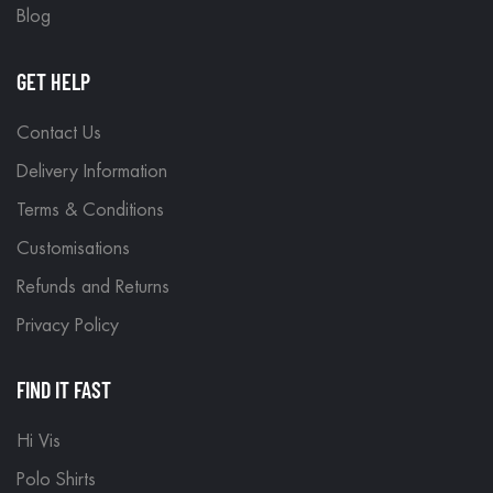
Blog
GET HELP
Contact Us
Delivery Information
Terms & Conditions
Customisations
Refunds and Returns
Privacy Policy
FIND IT FAST
Hi Vis
Polo Shirts