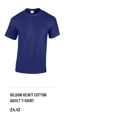
GILDAN HEAVY COTTON
ADULT T-SHIRT
£
4.47